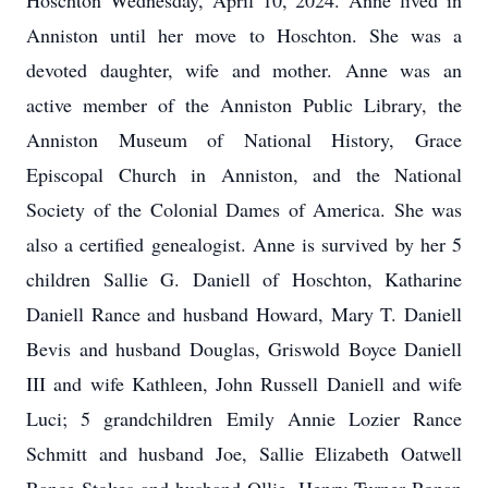
Hoschton Wednesday, April 10, 2024. Anne lived in
Anniston until her move to Hoschton. She was a
devoted daughter, wife and mother. Anne was an
active member of the Anniston Public Library, the
Anniston Museum of National History, Grace
Episcopal Church in Anniston, and the National
Society of the Colonial Dames of America. She was
also a certified genealogist. Anne is survived by her 5
children Sallie G. Daniell of Hoschton, Katharine
Daniell Rance and husband Howard, Mary T. Daniell
Bevis and husband Douglas, Griswold Boyce Daniell
III and wife Kathleen, John Russell Daniell and wife
Luci; 5 grandchildren Emily Annie Lozier Rance
Schmitt and husband Joe, Sallie Elizabeth Oatwell