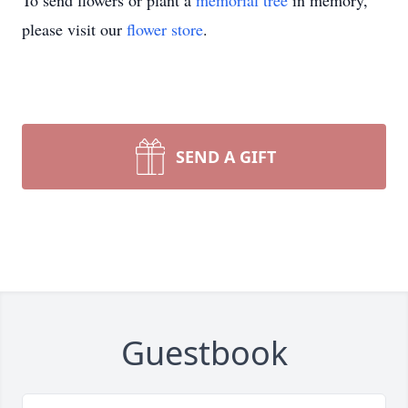
To send flowers or plant a
memorial tree
in memory,
please visit our
flower store
.
SEND A GIFT
Guestbook