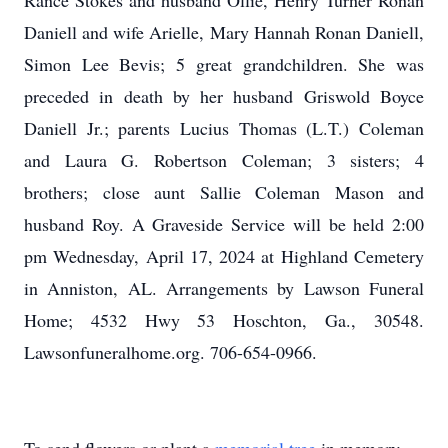
Rance Stokes and husband Ollie, Henry Turner Ronan
Daniell and wife Arielle, Mary Hannah Ronan Daniell,
Simon Lee Bevis; 5 great grandchildren. She was
preceded in death by her husband Griswold Boyce
Daniell Jr.; parents Lucius Thomas (L.T.) Coleman
and Laura G. Robertson Coleman; 3 sisters; 4
brothers; close aunt Sallie Coleman Mason and
husband Roy. A Graveside Service will be held 2:00
pm Wednesday, April 17, 2024 at Highland Cemetery
in Anniston, AL. Arrangements by Lawson Funeral
Home; 4532 Hwy 53 Hoschton, Ga., 30548.
Lawsonfuneralhome.org. 706-654-0966.