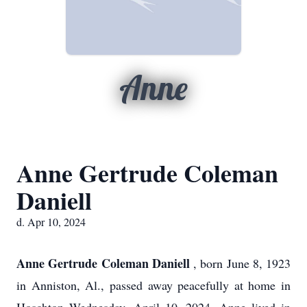
Anne
Anne Gertrude Coleman
Daniell
d. Apr 10, 2024
Anne Gertrude Coleman Daniell
, born June 8, 1923
in Anniston, Al., passed away peacefully at home in