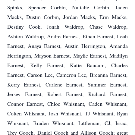
Spinks, Spencer Corbin, Nattalie Corbin, Jaden
Macks, Dustin Corbin, Jordan Macks, Erin Macks,
Destiny Cook, Jonah Waldrop, Chase Waldrop,
Ashton Waldrop, Andre Earnest, Ethan Earnest, Leah
Earnest, Anaya Earnest, Austin Herrington, Amanda
Herrington, Mayson Earnest, Maylie Earnest, Madilyn
Earnest, Kelly Earnest, Katie Baucum, Charles
Earnest, Carson Lee, Cameron Lee, Breanna Earnest,
Kerry Earnest, Carlene Earnest, Summer Earnest,
Jersey Earnest, Robert Earnest, Richard Earnest,
Connor Earnest, Chloe Whisnant, Caden Whisnant,
Colten Whisnant, Josh Whisnant, TJ Whisnant, Ryan
Whisnant, Braden Whisnant, Littleman, CJ, Issac,
Trey Gooch, Daniel Gooch and Allison Gooch; great