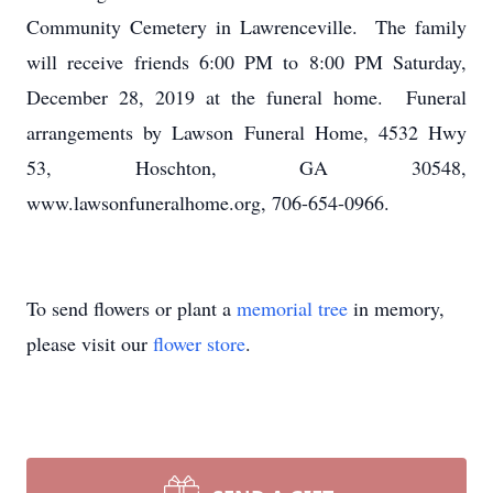
Community Cemetery in Lawrenceville. The family
will receive friends 6:00 PM to 8:00 PM Saturday,
December 28, 2019 at the funeral home. Funeral
arrangements by Lawson Funeral Home, 4532 Hwy
53, Hoschton, GA 30548,
www.lawsonfuneralhome.org, 706-654-0966.
To send flowers or plant a
memorial tree
in memory,
please visit our
flower store
.