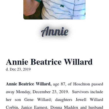
Annie
Annie Beatrice Willard
d. Dec 23, 2019
Annie Beatrice Willard,
age 87, of Hoschton passed
away Monday, December 23, 2019. Survivors include
her son Gene Willard; daughters Jewell Willard
Corbin, Janice Earnest, Donna Maddox and husband