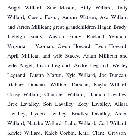
Angel Willard, Star Mason, Billy Willard, Jody
Willard, Cassie Foster, Autum Watson, Ava Willard
and Arron Millican; great grandchildren Hagan Brady,
Jaeleigh Brady, Waylon Brady, Rayland Yeoman,
Virginia Yeoman, Owen Howard, Even Howard,
April Millican and wife Stacey, Adam Millican and
wife Angel, Justin Legrand, Andre Legrand, Wesley
Legrand, Dustin Martin, Kyle Willard, Joe Duncan,
Richard Duncan, William Duncan, Kayla Willard,
Corey Willard, Chandler Willard, Hannah Lavalley,
Bree Lavalley, Sofi Lavalley, Zoey Lavalley, Alissa
Lavalley, Jayden Lavalley, Bradley Lavalley, Aiden
Willard, Natalia Willard, LaLa Willard, Carl Willard,
Kaylee Willard, Kaleb Corbin, Karri Clark, Greyson