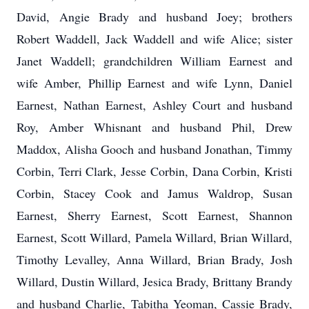
David, Angie Brady and husband Joey; brothers
Robert Waddell, Jack Waddell and wife Alice; sister
Janet Waddell; grandchildren William Earnest and
wife Amber, Phillip Earnest and wife Lynn, Daniel
Earnest, Nathan Earnest, Ashley Court and husband
Roy, Amber Whisnant and husband Phil, Drew
Maddox, Alisha Gooch and husband Jonathan, Timmy
Corbin, Terri Clark, Jesse Corbin, Dana Corbin, Kristi
Corbin, Stacey Cook and Jamus Waldrop, Susan
Earnest, Sherry Earnest, Scott Earnest, Shannon
Earnest, Scott Willard, Pamela Willard, Brian Willard,
Timothy Levalley, Anna Willard, Brian Brady, Josh
Willard, Dustin Willard, Jesica Brady, Brittany Brandy
and husband Charlie, Tabitha Yeoman, Cassie Brady,