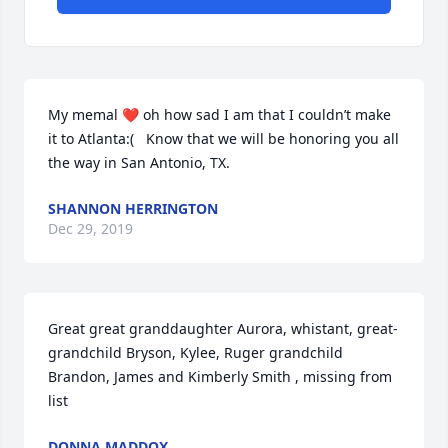
My memal ❤ oh how sad I am that I couldn’t make 
it to Atlanta:(   Know that we will be honoring you all 
the way in San Antonio, TX.
SHANNON HERRINGTON
Dec 29, 2019
Great great granddaughter Aurora, whistant, great-
grandchild Bryson, Kylee, Ruger grandchild 
Brandon, James and Kimberly Smith , missing from 
list
DONNA MADDOX