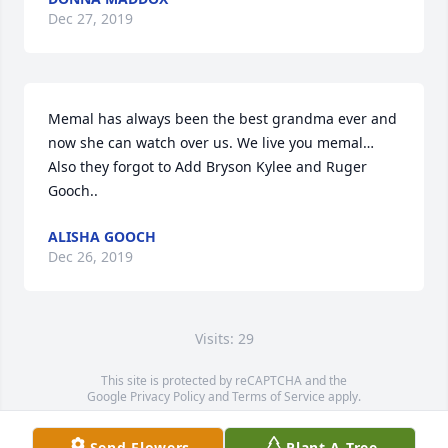
Dec 27, 2019
Memal has always been the best grandma ever and 
now she can watch over us. We live you memal…

Also they forgot to Add Bryson Kylee and Ruger 
Gooch..
ALISHA GOOCH
Dec 26, 2019
Visits: 29
This site is protected by reCAPTCHA and the
Google
Privacy Policy
and
Terms of Service
apply.
Service map data ©
OpenStreetMap
contributors
Send Flowers
Plant A Tree