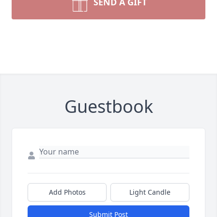
SEND A GIFT
Guestbook
Add Photos
Light Candle
Submit Post