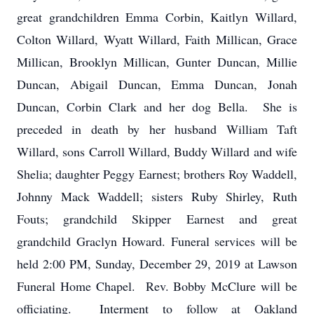
great grandchildren Emma Corbin, Kaitlyn Willard,
Colton Willard, Wyatt Willard, Faith Millican, Grace
Millican, Brooklyn Millican, Gunter Duncan, Millie
Duncan, Abigail Duncan, Emma Duncan, Jonah
Duncan, Corbin Clark and her dog Bella. She is
preceded in death by her husband William Taft
Willard, sons Carroll Willard, Buddy Willard and wife
Shelia; daughter Peggy Earnest; brothers Roy Waddell,
Johnny Mack Waddell; sisters Ruby Shirley, Ruth
Fouts; grandchild Skipper Earnest and great
grandchild Graclyn Howard. Funeral services will be
held 2:00 PM, Sunday, December 29, 2019 at Lawson
Funeral Home Chapel. Rev. Bobby McClure will be
officiating. Interment to follow at Oakland