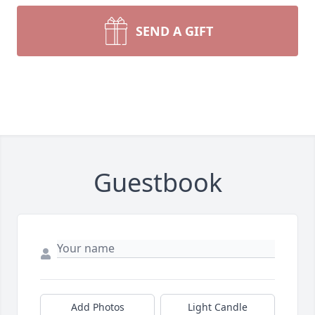
SEND A GIFT
Guestbook
Add Photos
Light Candle