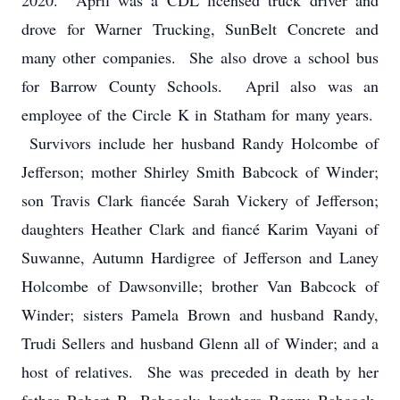
2020. April was a CDL licensed truck driver and
drove for Warner Trucking, SunBelt Concrete and
many other companies. She also drove a school bus
for Barrow County Schools. April also was an
employee of the Circle K in Statham for many years.
Survivors include her husband Randy Holcombe of
Jefferson; mother Shirley Smith Babcock of Winder;
son Travis Clark fiancée Sarah Vickery of Jefferson;
daughters Heather Clark and fiancé Karim Vayani of
Suwanne, Autumn Hardigree of Jefferson and Laney
Holcombe of Dawsonville; brother Van Babcock of
Winder; sisters Pamela Brown and husband Randy,
Trudi Sellers and husband Glenn all of Winder; and a
host of relatives. She was preceded in death by her