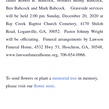
father Robert B. Babcock; brothers Benny Babcock,
Ben Babcock and Mark Babcock. Graveside services
will be held 2:00 pm Sunday, December 20, 2020 at
Bay Creek Baptist Church Cemetery, 4170 Shiloh
Road, Loganville, GA, 30052. Pastor Johnny Wright
will be officiating. Funeral arrangements by Lawson
Funeral Home, 4532 Hwy 53, Hoschton, GA, 30548,
www.lawsonfuneralhome.org, 706-654-0966.
To send flowers or plant a
memorial tree
in memory,
please visit our
flower store
.