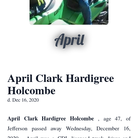
April
April Clark Hardigree
Holcombe
d. Dec 16, 2020
April Clark Hardigree Holcombe
, age 47, of
Jefferson passed away Wednesday, December 16,