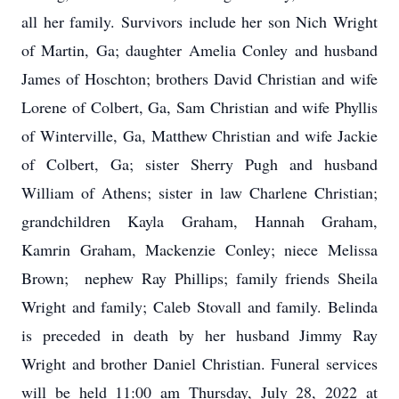
all her family. Survivors include her son Nich Wright
of Martin, Ga; daughter Amelia Conley and husband
James of Hoschton; brothers David Christian and wife
Lorene of Colbert, Ga, Sam Christian and wife Phyllis
of Winterville, Ga, Matthew Christian and wife Jackie
of Colbert, Ga; sister Sherry Pugh and husband
William of Athens; sister in law Charlene Christian;
grandchildren Kayla Graham, Hannah Graham,
Kamrin Graham, Mackenzie Conley; niece Melissa
Brown; nephew Ray Phillips; family friends Sheila
Wright and family; Caleb Stovall and family. Belinda
is preceded in death by her husband Jimmy Ray
Wright and brother Daniel Christian. Funeral services
will be held 11:00 am Thursday, July 28, 2022 at