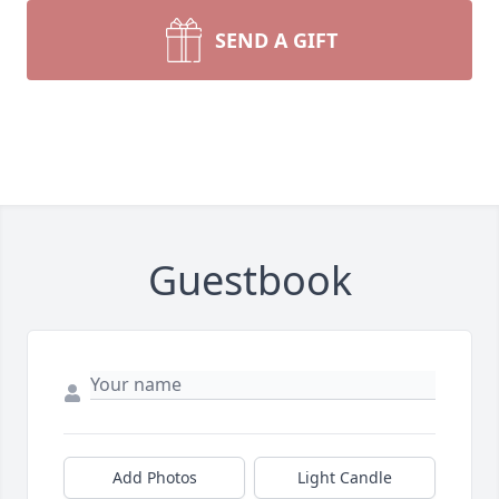
SEND A GIFT
Guestbook
Add Photos
Light Candle