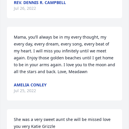
REV. DENNIS R. CAMPBELL
Jul 26, 2022
Mama, you’ll always be in my every thought, my 
every day, every dream, every song, every beat of 
my heart. I will miss you infinitely until we meet 
again. Enjoy those golden beaches until I get home 
to be in your arms again. I love you to the moon and 
all the stars and back. Love, Meadawn
AMELIA CONLEY
Jul 25, 2022
She was a very sweet aunt she will be missed love 
you very Katie Grizzle