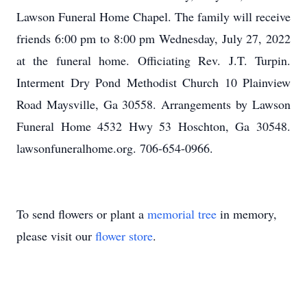
Lawson Funeral Home Chapel. The family will receive
friends 6:00 pm to 8:00 pm Wednesday, July 27, 2022
at the funeral home. Officiating Rev. J.T. Turpin.
Interment Dry Pond Methodist Church 10 Plainview
Road Maysville, Ga 30558. Arrangements by Lawson
Funeral Home 4532 Hwy 53 Hoschton, Ga 30548.
lawsonfuneralhome.org. 706-654-0966.
To send flowers or plant a
memorial tree
in memory,
please visit our
flower store
.