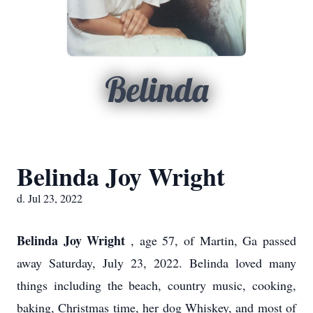
Belinda
Belinda Joy Wright
d. Jul 23, 2022
Belinda Joy Wright
, age 57, of Martin, Ga passed
away Saturday, July 23, 2022. Belinda loved many
things including the beach, country music, cooking,
baking, Christmas time, her dog Whiskey, and most of