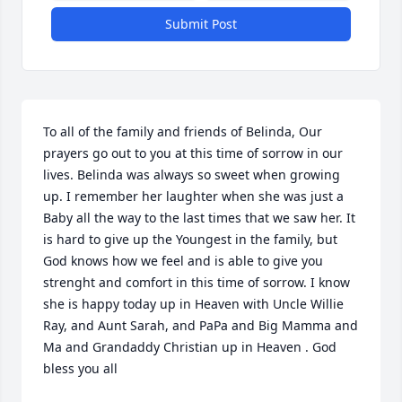
Submit Post
To all of the family and friends of Belinda, Our 
prayers go out to you at this time of sorrow in our 
lives. Belinda was always so sweet when growing 
up. I remember her laughter when she was just a 
Baby all the way to the last times that we saw her. It 
is hard to give up the Youngest in the family, but 
God knows how we feel and is able to give you 
strenght and comfort in this time of sorrow. I know 
she is happy today up in Heaven with Uncle Willie 
Ray, and Aunt Sarah, and PaPa and Big Mamma and 
Ma and Grandaddy Christian up in Heaven . God 
bless you all