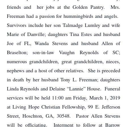
friends and her jobs at the Golden Pantry. Mrs.
Freeman had a passion for hummingbirds and angels.
Survivors include her son Talmadge Lumley and wife
Marie of Danville; daughters Tina Estes and husband
Joe of FL, Wanda Stevens and husband Allen of
Braselton; son-in-law Vaughn Reynolds of SC;
numerous grandchildren, great grandchildren, nieces,
nephews and a host of other relatives. She is preceded
in death by her husband Tony L. Freeman; daughters
Linda Reynolds and Delaine “Lannie” House. Funeral
services will be held 11:00 am Friday, March 1, 2019
at Living Hope Christian Fellowship, 99 E. Jefferson
Street, Hoschton, GA, 30548. Pastor Allen Stevens
will be officiating. Interment to follow at Barrow