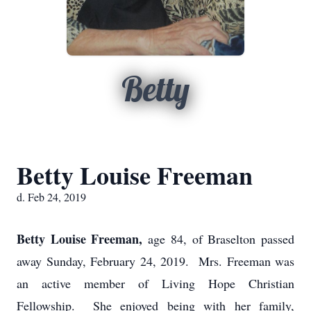
Betty
Betty Louise Freeman
d. Feb 24, 2019
Betty Louise Freeman,
age 84, of Braselton passed
away Sunday, February 24, 2019. Mrs. Freeman was
an active member of Living Hope Christian
Fellowship. She enjoyed being with her family,