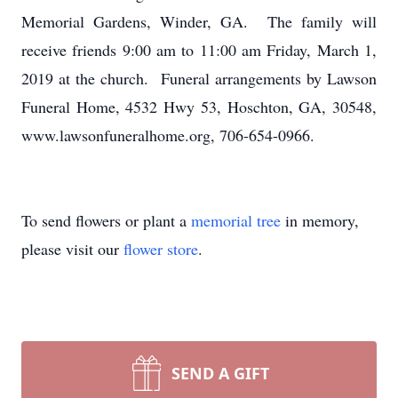
Memorial Gardens, Winder, GA. The family will
receive friends 9:00 am to 11:00 am Friday, March 1,
2019 at the church. Funeral arrangements by Lawson
Funeral Home, 4532 Hwy 53, Hoschton, GA, 30548,
www.lawsonfuneralhome.org, 706-654-0966.
To send flowers or plant a
memorial tree
in memory,
please visit our
flower store
.
SEND A GIFT