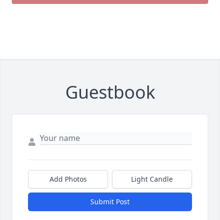
Guestbook
Add Photos
Light Candle
Submit Post