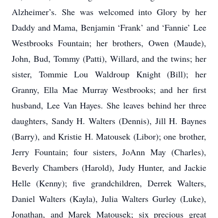
Alzheimer’s. She was welcomed into Glory by her
Daddy and Mama, Benjamin ‘Frank’ and ‘Fannie’ Lee
Westbrooks Fountain; her brothers, Owen (Maude),
John, Bud, Tommy (Patti), Willard, and the twins; her
sister, Tommie Lou Waldroup Knight (Bill); her
Granny, Ella Mae Murray Westbrooks; and her first
husband, Lee Van Hayes. She leaves behind her three
daughters, Sandy H. Walters (Dennis), Jill H. Baynes
(Barry), and Kristie H. Matousek (Libor); one brother,
Jerry Fountain; four sisters, JoAnn May (Charles),
Beverly Chambers (Harold), Judy Hunter, and Jackie
Helle (Kenny); five grandchildren, Derrek Walters,
Daniel Walters (Kayla), Julia Walters Gurley (Luke),
Jonathan, and Marek Matousek; six precious great