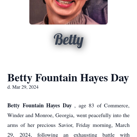
Betty
Betty Fountain Hayes Day
d. Mar 29, 2024
Betty Fountain Hayes Day
, age 83 of Commerce,
Winder and Monroe, Georgia, went peacefully into the
arms of her precious Savior, Friday morning, March
29, 2024, following an exhausting battle with