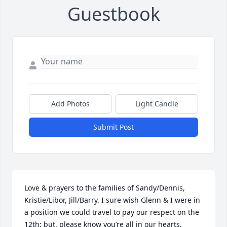
Guestbook
Add Photos
Light Candle
Submit Post
Love & prayers to the families of Sandy/Dennis, 
Kristie/Libor, Jill/Barry. I sure wish Glenn & I were in 
a position we could travel to pay our respect on the 
12th; but, please know you’re all in our hearts, 