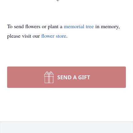
To send flowers or plant a
memorial tree
in memory,
please visit our
flower store
.
SEND A GIFT