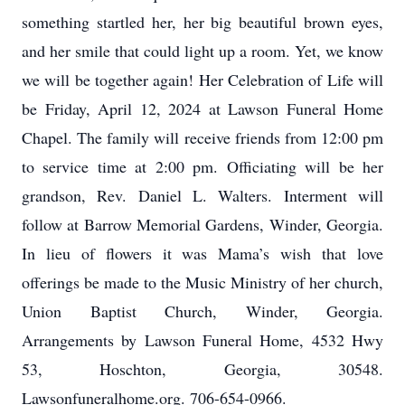
something startled her, her big beautiful brown eyes,
and her smile that could light up a room. Yet, we know
we will be together again! Her Celebration of Life will
be Friday, April 12, 2024 at Lawson Funeral Home
Chapel. The family will receive friends from 12:00 pm
to service time at 2:00 pm. Officiating will be her
grandson, Rev. Daniel L. Walters. Interment will
follow at Barrow Memorial Gardens, Winder, Georgia.
In lieu of flowers it was Mama’s wish that love
offerings be made to the Music Ministry of her church,
Union Baptist Church, Winder, Georgia.
Arrangements by Lawson Funeral Home, 4532 Hwy
53, Hoschton, Georgia, 30548.
Lawsonfuneralhome.org. 706-654-0966.