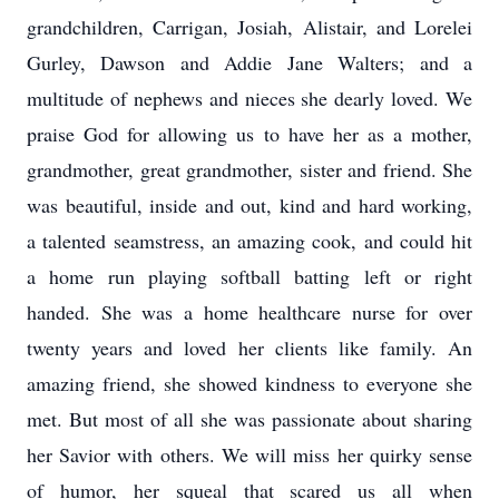
grandchildren, Carrigan, Josiah, Alistair, and Lorelei
Gurley, Dawson and Addie Jane Walters; and a
multitude of nephews and nieces she dearly loved. We
praise God for allowing us to have her as a mother,
grandmother, great grandmother, sister and friend. She
was beautiful, inside and out, kind and hard working,
a talented seamstress, an amazing cook, and could hit
a home run playing softball batting left or right
handed. She was a home healthcare nurse for over
twenty years and loved her clients like family. An
amazing friend, she showed kindness to everyone she
met. But most of all she was passionate about sharing
her Savior with others. We will miss her quirky sense
of humor, her squeal that scared us all when