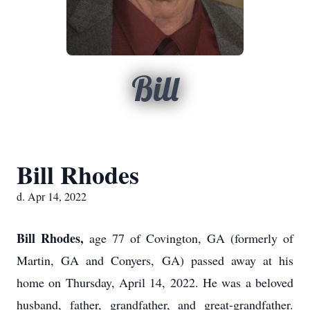
Bill
Bill Rhodes
d. Apr 14, 2022
Bill Rhodes,
age 77 of Covington, GA (formerly of
Martin, GA and Conyers, GA) passed away at his
home on Thursday, April 14, 2022. He was a beloved
husband, father, grandfather, and great-grandfather.