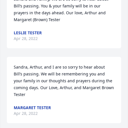
Bill‘s passing. You & your family will be in our 
prayers in the days ahead. Our love, Arthur and 
Margaret (Brown) Tester
LESLIE TESTER
Apr 28, 2022
Sandra, Arthur, and I are so sorry to hear about 
Bill’s passing. We will be remembering you and 
your family in our thoughts and prayers during the 
coming days. Our Love, Arthur, and Margaret Brown 
Tester
MARGARET TESTER
Apr 28, 2022