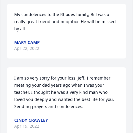
My condolences to the Rhodes family, Bill was a 
really great friend and neighbor. He will be missed 
by all.
MARY CAMP
Apr 22, 2022
I am so very sorry for your loss. Jeff, I remember 
meeting your dad years ago when I was your 
teacher. I thought he was a very kind man who 
loved you deeply and wanted the best life for you.

Sending prayers and condolences.
CINDY CRAWLEY
Apr 19, 2022