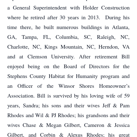
a General Superintendent with Holder Construction
where he retired after 30 years in 2013. During his
time there, he built numerous buildings in Atlanta,
GA, Tampa, FL, Columbia, SC, Raleigh, NC,
Charlotte, NC, Kings Mountain, NC, Herndon, VA
and at Clemson University. After retirement Bill
enjoyed being on the Board of Directors for the
Stephens County Habitat for Humanity program and
an Officer of the Winsor Shores Homeowner’s
Association. Bill is survived by his loving wife of 59
years, Sandra; his sons and their wives Jeff & Pam
Rhodes and Wil & PJ Rhodes; his grandsons and their
wives Chase & Megan Gilbert, Cameron & Jessica
Gilbert, and Corbin & Alexus Rhodes; his great