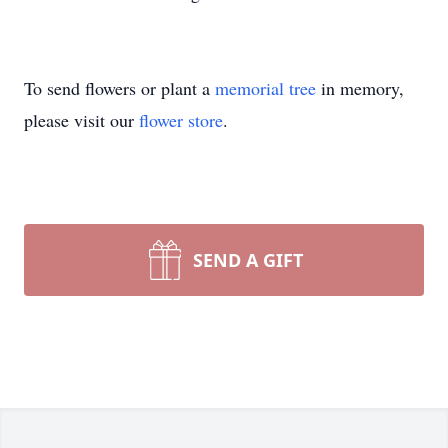
To send flowers or plant a
memorial tree
in memory,
please visit our
flower store
.
SEND A GIFT