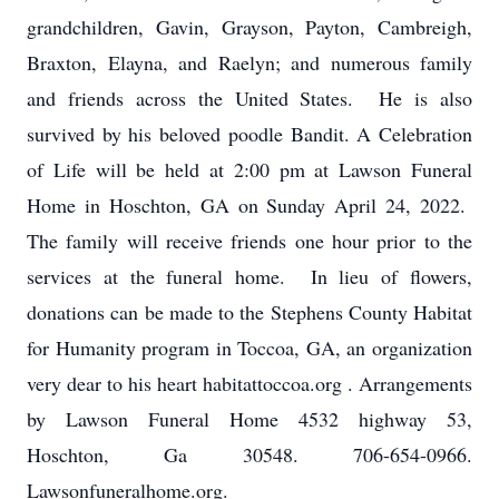
grandchildren, Gavin, Grayson, Payton, Cambreigh,
Braxton, Elayna, and Raelyn; and numerous family
and friends across the United States. He is also
survived by his beloved poodle Bandit. A Celebration
of Life will be held at 2:00 pm at Lawson Funeral
Home in Hoschton, GA on Sunday April 24, 2022.
The family will receive friends one hour prior to the
services at the funeral home. In lieu of flowers,
donations can be made to the Stephens County Habitat
for Humanity program in Toccoa, GA, an organization
very dear to his heart habitattoccoa.org . Arrangements
by Lawson Funeral Home 4532 highway 53,
Hoschton, Ga 30548. 706-654-0966.
Lawsonfuneralhome.org.