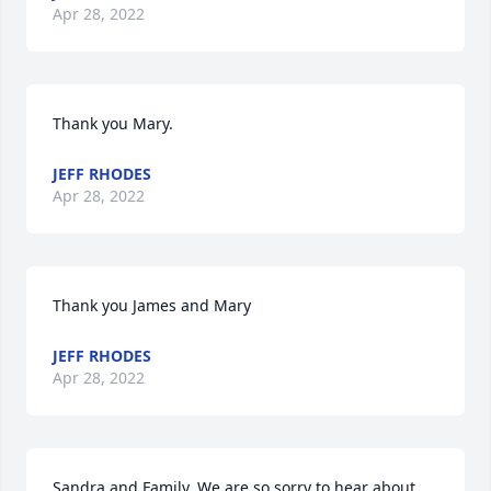
Apr 28, 2022
Thank you Mary.
JEFF RHODES
Apr 28, 2022
Thank you James and Mary
JEFF RHODES
Apr 28, 2022
Sandra and Family, We are so sorry to hear about 