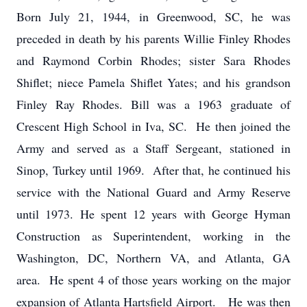
Born July 21, 1944, in Greenwood, SC, he was
preceded in death by his parents Willie Finley Rhodes
and Raymond Corbin Rhodes; sister Sara Rhodes
Shiflet; niece Pamela Shiflet Yates; and his grandson
Finley Ray Rhodes. Bill was a 1963 graduate of
Crescent High School in Iva, SC. He then joined the
Army and served as a Staff Sergeant, stationed in
Sinop, Turkey until 1969. After that, he continued his
service with the National Guard and Army Reserve
until 1973. He spent 12 years with George Hyman
Construction as Superintendent, working in the
Washington, DC, Northern VA, and Atlanta, GA
area. He spent 4 of those years working on the major
expansion of Atlanta Hartsfield Airport. He was then