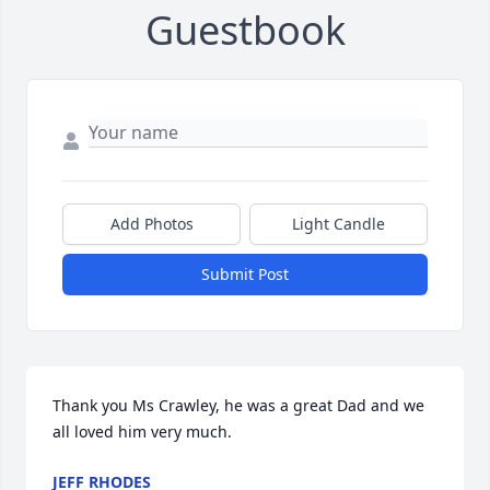
Guestbook
Add Photos
Light Candle
Submit Post
Thank you Ms Crawley, he was a great Dad and we 
all loved him very much.
JEFF RHODES