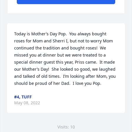
Today is Mother’s Day Pop.  You always bought 
roses for Mom and Sherri I, but not to worry Mom 
continued the tradition and bought roses!  We 
missed you at dinner but we were treated to a 
special dinner guest this year, Priss came.  It made 
our Mother’s Day!  She looked so good, we laughed 
and talked of old times.  I’m looking after Mom, you 
should be proud of her Dad.  I love you Pop.
#4, TUFF
May 08, 2022
Visits: 10