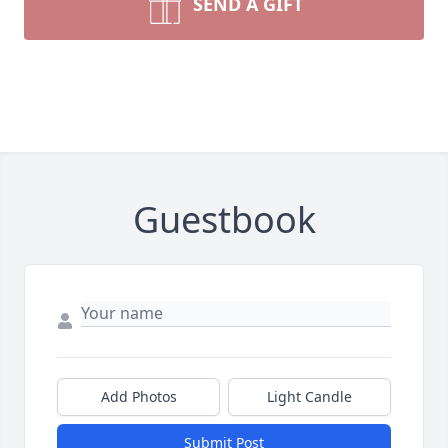
SEND A GIFT
Guestbook
Add Photos
Light Candle
Submit Post