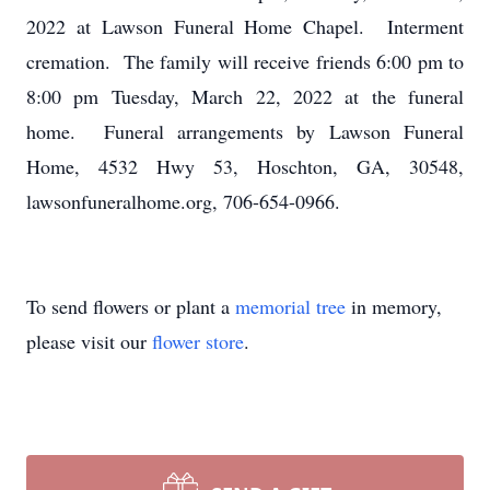
2022 at Lawson Funeral Home Chapel. Interment
cremation. The family will receive friends 6:00 pm to
8:00 pm Tuesday, March 22, 2022 at the funeral
home. Funeral arrangements by Lawson Funeral
Home, 4532 Hwy 53, Hoschton, GA, 30548,
lawsonfuneralhome.org, 706-654-0966.
To send flowers or plant a
memorial tree
in memory,
please visit our
flower store
.