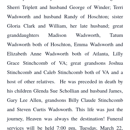
Sherri Triplett and husband George of Winder; Terri
Wadsworth and husband Randy of Hoschton; sister
Gloria Clark and William, her late husband; great
granddaughters Madison Wadsworth, Tatum
Wadsworth both of Hoschton, Emma Wadsworth and
Elizabeth Anne Wadsworth both of Atlanta, Lilly
Grace Stinchcomb of VA; great grandsons Joshua
Stinchcomb and Caleb Stinchcomb both of VA and a
host of other relatives. He was preceded in death by
his children Glenda Sue Schollian and husband James,
Gary Lee Allen, grandsons Billy Claude Stinchcomb
and Steven Curtis Wadsworth. This life was just the
journey, Heaven was always the destination! Funeral
services will be held 7:00 pm, Tuesday, March 22,