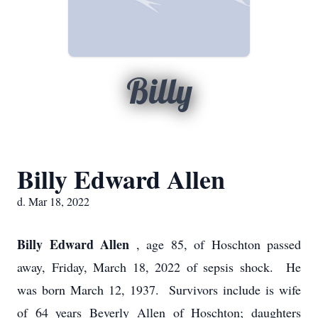
Billy
Billy Edward Allen
d. Mar 18, 2022
Billy Edward Allen
, age 85, of Hoschton passed
away, Friday, March 18, 2022 of sepsis shock. He
was born March 12, 1937. Survivors include is wife
of 64 years Beverly Allen of Hoschton; daughters