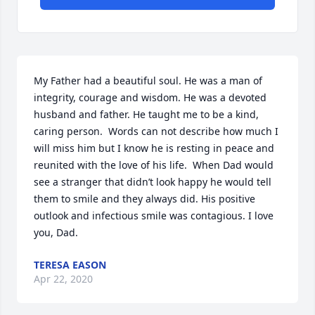
My Father had a beautiful soul. He was a man of 
integrity, courage and wisdom. He was a devoted 
husband and father. He taught me to be a kind, 
caring person.  Words can not describe how much I 
will miss him but I know he is resting in peace and 
reunited with the love of his life.  When Dad would 
see a stranger that didn’t look happy he would tell 
them to smile and they always did. His positive 
outlook and infectious smile was contagious. I love 
you, Dad.
TERESA EASON
Apr 22, 2020