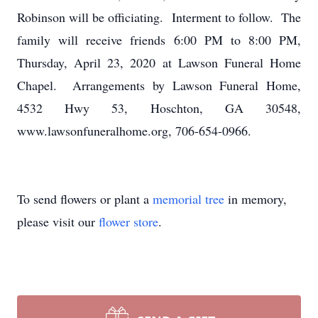
Robinson will be officiating. Interment to follow. The
family will receive friends 6:00 PM to 8:00 PM,
Thursday, April 23, 2020 at Lawson Funeral Home
Chapel. Arrangements by Lawson Funeral Home,
4532 Hwy 53, Hoschton, GA 30548,
www.lawsonfuneralhome.org, 706-654-0966.
To send flowers or plant a
memorial tree
in memory,
please visit our
flower store
.