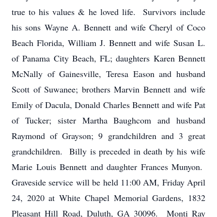
true to his values & he loved life. Survivors include
his sons Wayne A. Bennett and wife Cheryl of Coco
Beach Florida, William J. Bennett and wife Susan L.
of Panama City Beach, FL; daughters Karen Bennett
McNally of Gainesville, Teresa Eason and husband
Scott of Suwanee; brothers Marvin Bennett and wife
Emily of Dacula, Donald Charles Bennett and wife Pat
of Tucker; sister Martha Baughcom and husband
Raymond of Grayson; 9 grandchildren and 3 great
grandchildren. Billy is preceded in death by his wife
Marie Louis Bennett and daughter Frances Munyon.
Graveside service will be held 11:00 AM, Friday April
24, 2020 at White Chapel Memorial Gardens, 1832
Pleasant Hill Road, Duluth, GA 30096. Monti Ray