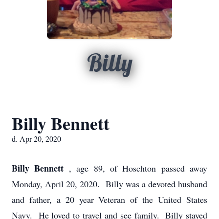
Billy
Billy Bennett
d. Apr 20, 2020
Billy Bennett
, age 89, of Hoschton passed away
Monday, April 20, 2020. Billy was a devoted husband
and father, a 20 year Veteran of the United States
Navy. He loved to travel and see family. Billy stayed