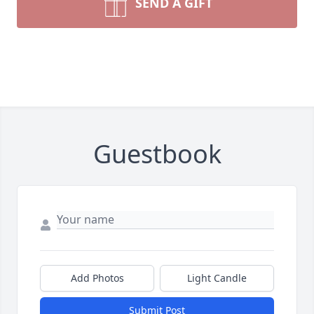
SEND A GIFT
Guestbook
Add Photos
Light Candle
Submit Post