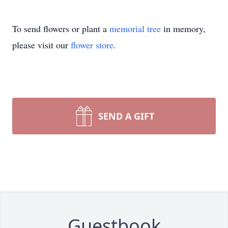
To send flowers or plant a
memorial tree
in memory,
please visit our
flower store
.
SEND A GIFT
Guestbook