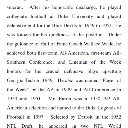
veteran. After his honorable discharge, he played
collegiate football at Duke University and played
defensive end for the Blue Devils in 1949 to 1951. He
was known for his quickness at the position. Under
the guidance of Hall of Fame Coach Wallace Wade, he
achieved both first-team All-American, first-team All-
Southern Conference, and Lineman of the Week
honors for his crucial defensive plays upsetting
Georgia Tech in 1949. He also was named “Player of
the Week” by the AP in 1949 and All-Conference in
1950 and 1951. Mr. Earon was a 1950 AP All-
American selection and named to the Duke Legends of
Football in 1997. Selected by Detroit in the 1952
NFL Draft, he appeared in two NFL World