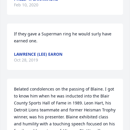
Feb 10, 2020
If they gave a Superman ring he would surly have 
earned one.
LAWRENCE (LEE) EARON
Oct 28, 2019
Belated condolences on the passing of Blaine. I got 
to know him when he was inducted into the Blair 
County Sports Hall of Fame in 1989. Leon Hart, his 
Detroit Lions teammate and former Heisman Trophy 
winner, was his presenter. Blaine exhibited class 
and humility with a touching speech focused on his 