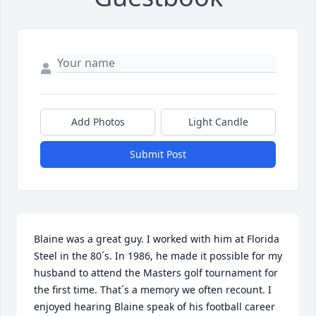
Add Photos
Light Candle
Submit Post
Blaine was a great guy. I worked with him at Florida 
Steel in the 80´s. In 1986, he made it possible for my 
husband to attend the Masters golf tournament for 
the first time. That´s a memory we often recount. I 
enjoyed hearing Blaine speak of his football career 