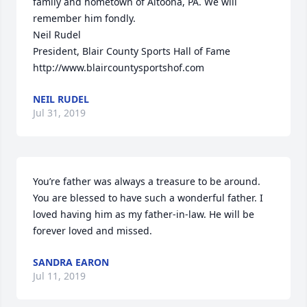
family and hometown of Altoona, PA. We will 
remember him fondly.

Neil Rudel

President, Blair County Sports Hall of Fame

http://www.blaircountysportshof.com
NEIL RUDEL
Jul 31, 2019
You’re father was always a treasure to be around. 
You are blessed to have such a wonderful father. I 
loved having him as my father-in-law. He will be 
forever loved and missed.
SANDRA EARON
Jul 11, 2019