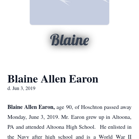
Blaine
Blaine Allen Earon
d. Jun 3, 2019
Blaine Allen Earon,
age 90, of Hoschton passed away
Monday, June 3, 2019. Mr. Earon grew up in Altoona,
PA and attended Altoona High School. He enlisted in
the Navy after high school and is a World War II