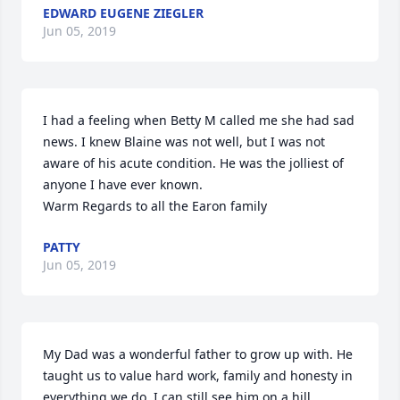
EDWARD EUGENE ZIEGLER
Jun 05, 2019
I had a feeling when Betty M called me she had sad 
news. I knew Blaine was not well, but I was not 
aware of his acute condition. He was the jolliest of 
anyone I have ever known.

Warm Regards to all the Earon family
PATTY
Jun 05, 2019
My Dad was a wonderful father to grow up with. He 
taught us to value hard work, family and honesty in 
everything we do. I can still see him on a hill 