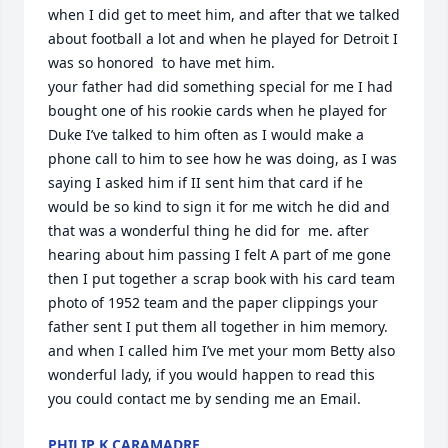
when I did get to meet him, and after that we talked 
about football a lot and when he played for Detroit I 
was so honored  to have met him.

your father had did something special for me I had 
bought one of his rookie cards when he played for 
Duke I’ve talked to him often as I would make a 
phone call to him to see how he was doing, as I was 
saying I asked him if II sent him that card if he 
would be so kind to sign it for me witch he did and 
that was a wonderful thing he did for  me. after 
hearing about him passing I felt A part of me gone 
then I put together a scrap book with his card team 
photo of 1952 team and the paper clippings your 
father sent I put them all together in him memory. 
and when I called him I’ve met your mom Betty also 
wonderful lady, if you would happen to read this 
you could contact me by sending me an Email.
PHILIP K CARAMADRE