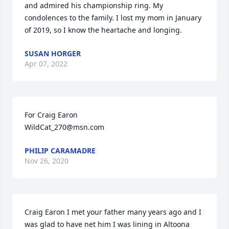
and admired his championship ring. My 
condolences to the family. I lost my mom in January 
of 2019, so I know the heartache and longing.
SUSAN HORGER
Apr 07, 2022
For Craig Earon

WildCat_270@msn.com
PHILIP CARAMADRE
Nov 26, 2020
Craig Earon I met your father many years ago and I 
was glad to have net him I was lining in Altoona 