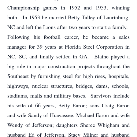
Championship games in 1952 and 1953, winning
both. In 1953 he married Betty Talley of Laurinburg,
NC and left the Lions after two years to start a family.
Following his football career, he became a sales
manager for 39 years at Florida Steel Corporation in
NC, SC, and finally settled in GA. Blaine played a
big role in major construction projects throughout the
Southeast by furnishing steel for high rises, hospitals,
highways, nuclear structures, bridges, dams, schools,
stadiums, malls and military bases. Survivors include
his wife of 66 years, Betty Earon; sons Craig Earon
and wife Sandy of Hiawassee, Michael Earon and wife
Wendy of Jefferson; daughters Sheree Whigham and
husband Ed of Jefferson, Stacy Milner and husband