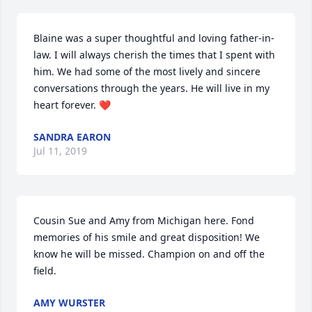
Blaine was a super thoughtful and loving father-in-
law. I will always cherish the times that I spent with 
him. We had some of the most lively and sincere 
conversations through the years. He will live in my 
heart forever. ❤
SANDRA EARON
Jul 11, 2019
Cousin Sue and Amy from Michigan here. Fond 
memories of his smile and great disposition! We 
know he will be missed. Champion on and off the 
field.
AMY WURSTER