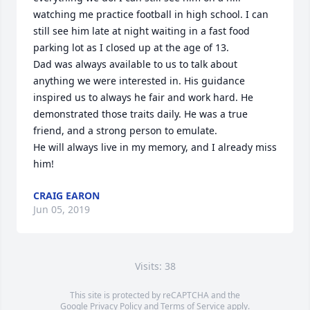
watching me practice football in high school. I can 
still see him late at night waiting in a fast food 
parking lot as I closed up at the age of 13.

Dad was always available to us to talk about 
anything we were interested in. His guidance 
inspired us to always he fair and work hard. He 
demonstrated those traits daily. He was a true 
friend, and a strong person to emulate. 

He will always live in my memory, and I already miss 
him!
CRAIG EARON
Jun 05, 2019
Visits: 38
This site is protected by reCAPTCHA and the
Google
Privacy Policy
and
Terms of Service
apply.