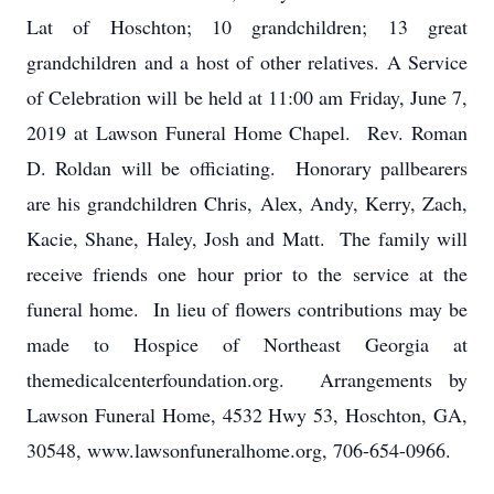
Lat of Hoschton; 10 grandchildren; 13 great
grandchildren and a host of other relatives. A Service
of Celebration will be held at 11:00 am Friday, June 7,
2019 at Lawson Funeral Home Chapel. Rev. Roman
D. Roldan will be officiating. Honorary pallbearers
are his grandchildren Chris, Alex, Andy, Kerry, Zach,
Kacie, Shane, Haley, Josh and Matt. The family will
receive friends one hour prior to the service at the
funeral home. In lieu of flowers contributions may be
made to Hospice of Northeast Georgia at
themedicalcenterfoundation.org. Arrangements by
Lawson Funeral Home, 4532 Hwy 53, Hoschton, GA,
30548, www.lawsonfuneralhome.org, 706-654-0966.