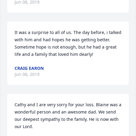
Jun 08, 2019
It was a surprise to all of us. The day before, i talked 
with him and had hopes he was getting better. 
Sometime hope is not enough, but he had a great 
life and a family that loved him dearly!
CRAIG EARON
Jun 06, 2019
Cathy and I are very sorry for your loss. Blaine was a 
wonderful person and an awesome dad. We send 
our deepest sympathy to the family. He is now with 
our Lord.