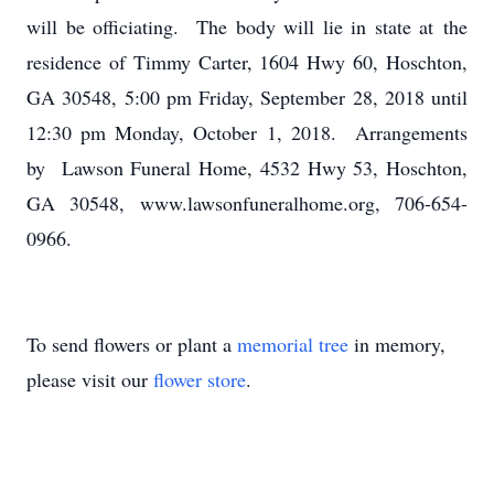
will be officiating. The body will lie in state at the
residence of Timmy Carter, 1604 Hwy 60, Hoschton,
GA 30548, 5:00 pm Friday, September 28, 2018 until
12:30 pm Monday, October 1, 2018. Arrangements
by Lawson Funeral Home, 4532 Hwy 53, Hoschton,
GA 30548, www.lawsonfuneralhome.org, 706-654-
0966.
To send flowers or plant a
memorial tree
in memory,
please visit our
flower store
.