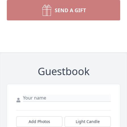
SEND A GIFT
Guestbook
Add Photos
Light Candle