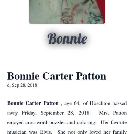
Bonnie
Bonnie Carter Patton
d. Sep 28, 2018
Bonnie Carter Patton
, age 64, of Hoschton passed
away Friday, September 28, 2018. Mrs. Patton
enjoyed crossword puzzles and coloring. Her favorite
musician was Elvis. She not only loved her family