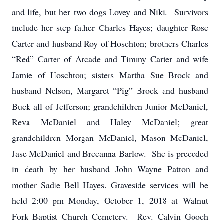
and life, but her two dogs Lovey and Niki. Survivors
include her step father Charles Hayes; daughter Rose
Carter and husband Roy of Hoschton; brothers Charles
“Red” Carter of Arcade and Timmy Carter and wife
Jamie of Hoschton; sisters Martha Sue Brock and
husband Nelson, Margaret “Pig” Brock and husband
Buck all of Jefferson; grandchildren Junior McDaniel,
Reva McDaniel and Haley McDaniel; great
grandchildren Morgan McDaniel, Mason McDaniel,
Jase McDaniel and Breeanna Barlow. She is preceded
in death by her husband John Wayne Patton and
mother Sadie Bell Hayes. Graveside services will be
held 2:00 pm Monday, October 1, 2018 at Walnut
Fork Baptist Church Cemetery. Rev. Calvin Gooch