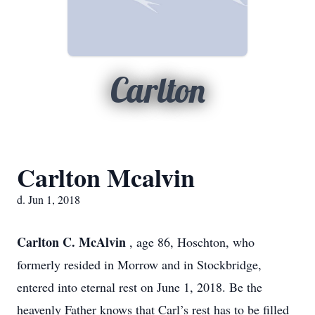
Carlton
Carlton Mcalvin
d. Jun 1, 2018
Carlton C. McAlvin
, age 86, Hoschton, who
formerly resided in Morrow and in Stockbridge,
entered into eternal rest on June 1, 2018. Be the
heavenly Father knows that Carl’s rest has to be filled