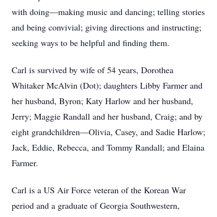
with doing—making music and dancing; telling stories
and being convivial; giving directions and instructing;
seeking ways to be helpful and finding them.
Carl is survived by wife of 54 years, Dorothea
Whitaker McAlvin (Dot); daughters Libby Farmer and
her husband, Byron; Katy Harlow and her husband,
Jerry; Maggie Randall and her husband, Craig; and by
eight grandchildren—Olivia, Casey, and Sadie Harlow;
Jack, Eddie, Rebecca, and Tommy Randall; and Elaina
Farmer.
Carl is a US Air Force veteran of the Korean War
period and a graduate of Georgia Southwestern,