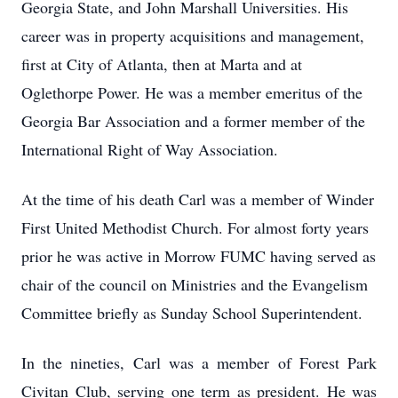
Georgia State, and John Marshall Universities. His
career was in property acquisitions and management,
first at City of Atlanta, then at Marta and at
Oglethorpe Power. He was a member emeritus of the
Georgia Bar Association and a former member of the
International Right of Way Association.
At the time of his death Carl was a member of Winder
First United Methodist Church. For almost forty years
prior he was active in Morrow FUMC having served as
chair of the council on Ministries and the Evangelism
Committee briefly as Sunday School Superintendent.
In the nineties, Carl was a member of Forest Park
Civitan Club, serving one term as president. He was