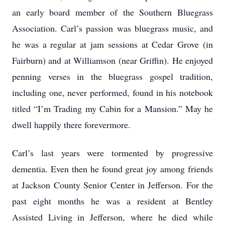
an early board member of the Southern Bluegrass
Association. Carl’s passion was bluegrass music, and
he was a regular at jam sessions at Cedar Grove (in
Fairburn) and at Williamson (near Griffin). He enjoyed
penning verses in the bluegrass gospel tradition,
including one, never performed, found in his notebook
titled “I’m Trading my Cabin for a Mansion.” May he
dwell happily there forevermore.
Carl’s last years were tormented by progressive
dementia. Even then he found great joy among friends
at Jackson County Senior Center in Jefferson. For the
past eight months he was a resident at Bentley
Assisted Living in Jefferson, where he died while