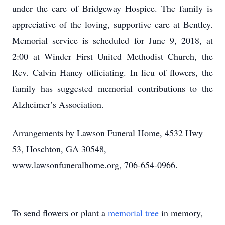
under the care of Bridgeway Hospice. The family is
appreciative of the loving, supportive care at Bentley.
Memorial service is scheduled for June 9, 2018, at
2:00 at Winder First United Methodist Church, the
Rev. Calvin Haney officiating. In lieu of flowers, the
family has suggested memorial contributions to the
Alzheimer’s Association.
Arrangements by Lawson Funeral Home, 4532 Hwy
53, Hoschton, GA 30548,
www.lawsonfuneralhome.org, 706-654-0966.
To send flowers or plant a
memorial tree
in memory,