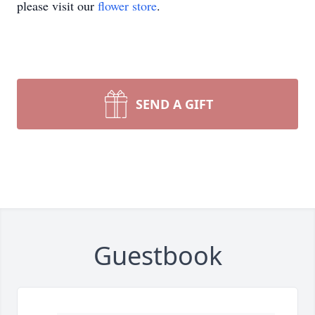
please visit our
flower store
.
SEND A GIFT
Guestbook