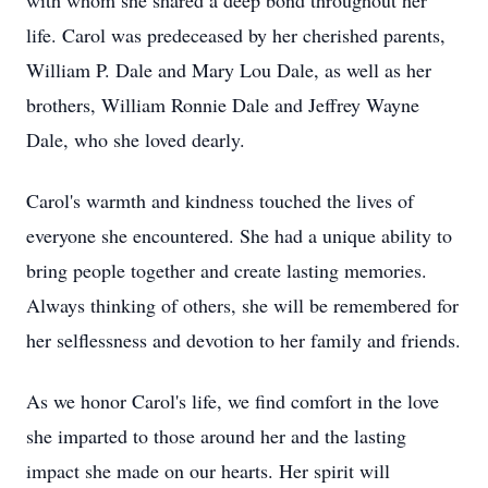
with whom she shared a deep bond throughout her
life. Carol was predeceased by her cherished parents,
William P. Dale and Mary Lou Dale, as well as her
brothers, William Ronnie Dale and Jeffrey Wayne
Dale, who she loved dearly.
Carol's warmth and kindness touched the lives of
everyone she encountered. She had a unique ability to
bring people together and create lasting memories.
Always thinking of others, she will be remembered for
her selflessness and devotion to her family and friends.
As we honor Carol's life, we find comfort in the love
she imparted to those around her and the lasting
impact she made on our hearts. Her spirit will