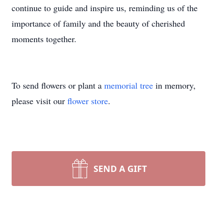
continue to guide and inspire us, reminding us of the
importance of family and the beauty of cherished
moments together.
To send flowers or plant a
memorial tree
in memory,
please visit our
flower store
.
SEND A GIFT