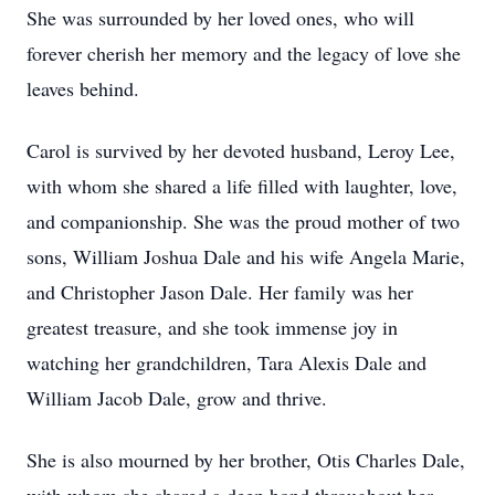
She was surrounded by her loved ones, who will
forever cherish her memory and the legacy of love she
leaves behind.
Carol is survived by her devoted husband, Leroy Lee,
with whom she shared a life filled with laughter, love,
and companionship. She was the proud mother of two
sons, William Joshua Dale and his wife Angela Marie,
and Christopher Jason Dale. Her family was her
greatest treasure, and she took immense joy in
watching her grandchildren, Tara Alexis Dale and
William Jacob Dale, grow and thrive.
She is also mourned by her brother, Otis Charles Dale,