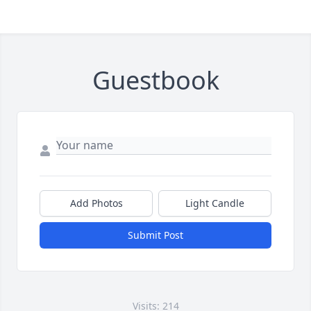
Guestbook
Add Photos
Light Candle
Submit Post
Visits: 214