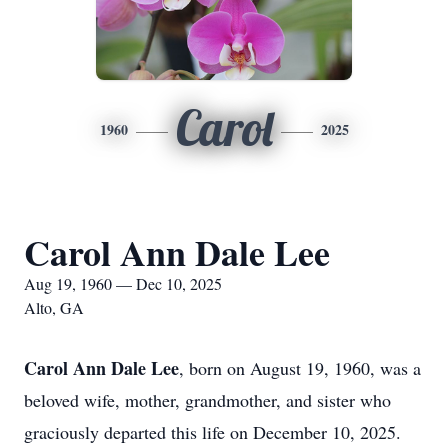
Carol
1960
2025
Carol Ann Dale Lee
Aug 19, 1960 — Dec 10, 2025
Alto, GA
Carol Ann Dale Lee
, born on August 19, 1960, was a
beloved wife, mother, grandmother, and sister who
graciously departed this life on December 10, 2025.