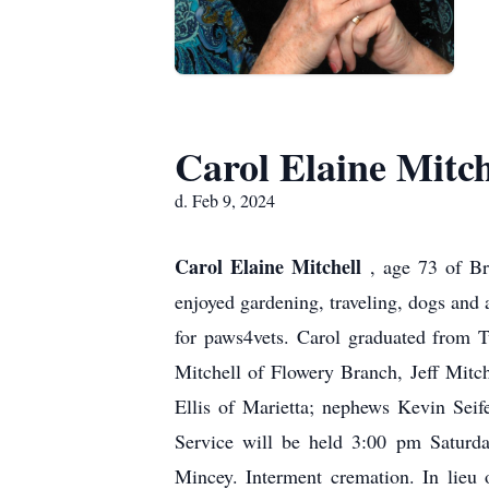
Carol Elaine Mitch
d. Feb 9, 2024
Carol Elaine Mitchell
, age 73 of B
enjoyed gardening, traveling, dogs an
for paws4vets. Carol graduated from T
Mitchell of Flowery Branch, Jeff Mitc
Ellis of Marietta; nephews Kevin Seif
Service will be held 3:00 pm Saturda
Mincey. Interment cremation. In lieu