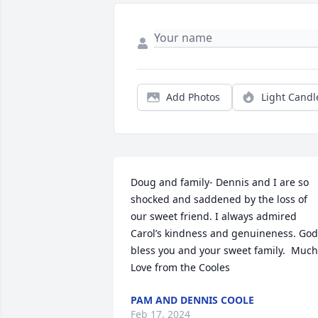
Add Photos
Light Candl
Doug and family- Dennis and I are so 
shocked and saddened by the loss of 
our sweet friend. I always admired 
Carol’s kindness and genuineness. God 
bless you and your sweet family.  Much 
Love from the Cooles
PAM AND DENNIS COOLE
Feb 17, 2024