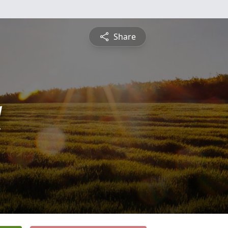
Share
l