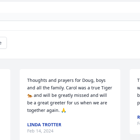
e
Thoughts and prayers for Doug, boys 
T
and all the family. Carol was a true Tiger 
w
🐅 and will be greatly missed and will 
b
be a great greeter for us when we are 
p
together again. 🙏
R
F
LINDA TROTTER
Feb 14, 2024