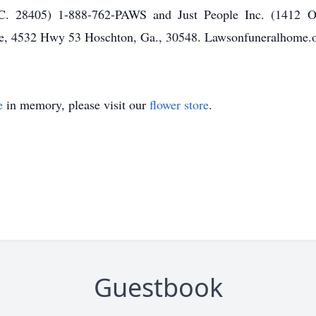
C. 28405) 1-888-762-PAWS and Just People Inc. (1412 
, 4532 Hwy 53 Hoschton, Ga., 30548. Lawsonfuneralhome.o
e
in memory, please visit our
flower store
.
Guestbook