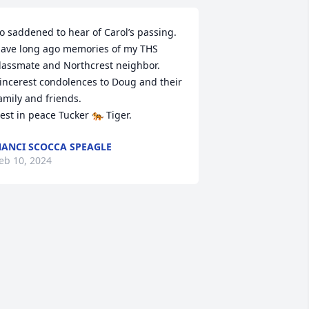
o saddened to hear of Carol’s passing. 
ave long ago memories of my THS 
lassmate and Northcrest neighbor.

incerest condolences to Doug and their 
amily and friends.

est in peace Tucker 🐅 Tiger.
ANCI SCOCCA SPEAGLE
eb 10, 2024