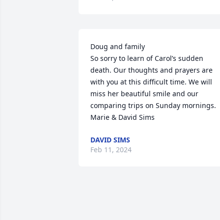
Doug and family

So sorry to learn of Carol’s sudden 
death. Our thoughts and prayers are 
with you at this difficult time. We will 
miss her beautiful smile and our 
comparing trips on Sunday mornings.

Marie & David Sims
DAVID SIMS
Feb 11, 2024