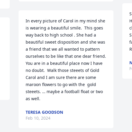
S
In every picture of Carol in my mind she 
H
is wearing a beautiful smile.  This goes 
c
way back to high school . She had a 
S
beautiful sweet disposition and she was 
f
a friend that we all wanted to pattern 
R
ourselves to be like that one dear friend.  
N
You are in a beautiful place now I have 
F
no doubt.  Walk those steeets of Gold 
Carol and I am sure there are some 
maroon flowers to go with the  gold  
steeets. … maybe a football float or two 
as well.
TERESA GOODSON
Feb 10, 2024