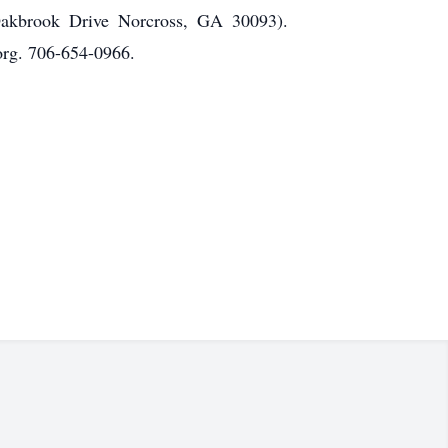
Oakbrook Drive Norcross, GA 30093).
rg. 706-654-0966.