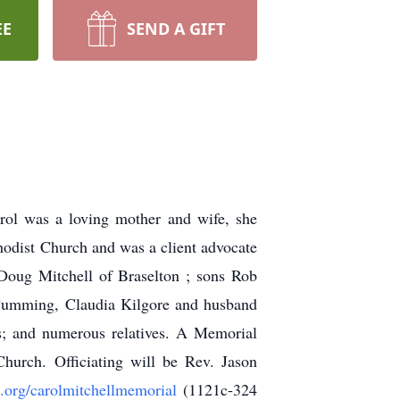
EE
SEND A GIFT
rol was a loving mother and wife, she
odist Church and was a client advocate
 Doug Mitchell of Braselton ; sons Rob
f Cumming, Claudia Kilgore and husband
is; and numerous relatives. A Memorial
hurch. Officiating will be Rev. Jason
e.org/carolmitchellmemorial
(1121c-324