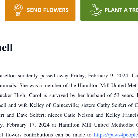
SEND FLOWERS
PLANT A TR
ell
raselton suddenly passed away Friday, February 9, 2024. Ca
d animals. She was a member of the Hamilton Mill United Meth
ucker High. Carol is survived by her husband of 53 years,
hell and wife Kelley of Gainesville; sisters Cathy Seifert o
ert and Dave Seifert; nieces Catie Nelson and Kelley Franc
y, February 17, 2024 at Hamilton Mill United Methodist C
 of flowers contributions can be made to
https://paws4peopl