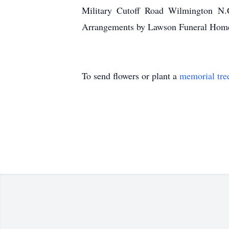
Military Cutoff Road Wilmington N.
Arrangements by Lawson Funeral Home
To send flowers or plant a
memorial tre