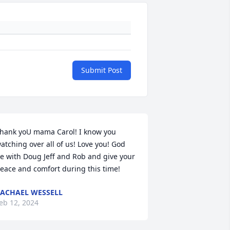
Submit Post
hank yoU mama Carol! I know you 
atching over all of us! Love you! God 
e with Doug Jeff and Rob and give your 
eace and comfort during this time!
ACHAEL WESSELL
eb 12, 2024