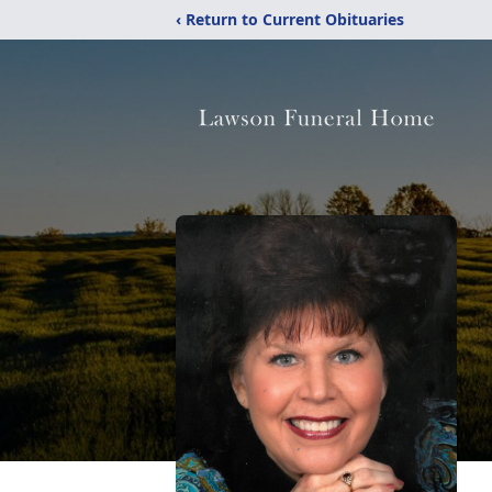
‹ Return to Current Obituaries