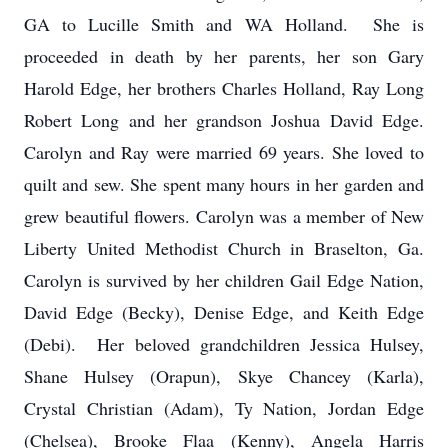
GA to Lucille Smith and WA Holland. She is
proceeded in death by her parents, her son Gary
Harold Edge, her brothers Charles Holland, Ray Long
Robert Long and her grandson Joshua David Edge.
Carolyn and Ray were married 69 years. She loved to
quilt and sew. She spent many hours in her garden and
grew beautiful flowers. Carolyn was a member of New
Liberty United Methodist Church in Braselton, Ga.
Carolyn is survived by her children Gail Edge Nation,
David Edge (Becky), Denise Edge, and Keith Edge
(Debi). Her beloved grandchildren Jessica Hulsey,
Shane Hulsey (Orapun), Skye Chancey (Karla),
Crystal Christian (Adam), Ty Nation, Jordan Edge
(Chelsea), Brooke Flaa (Kenny), Angela Harris