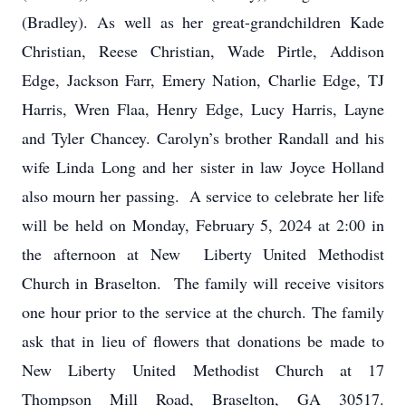
(Bradley). As well as her great-grandchildren Kade
Christian, Reese Christian, Wade Pirtle, Addison
Edge, Jackson Farr, Emery Nation, Charlie Edge, TJ
Harris, Wren Flaa, Henry Edge, Lucy Harris, Layne
and Tyler Chancey. Carolyn’s brother Randall and his
wife Linda Long and her sister in law Joyce Holland
also mourn her passing. A service to celebrate her life
will be held on Monday, February 5, 2024 at 2:00 in
the afternoon at New Liberty United Methodist
Church in Braselton. The family will receive visitors
one hour prior to the service at the church. The family
ask that in lieu of flowers that donations be made to
New Liberty United Methodist Church at 17
Thompson Mill Road, Braselton, GA 30517.