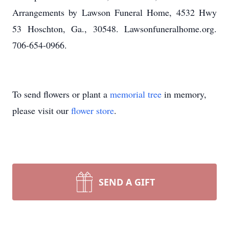
Arrangements by Lawson Funeral Home, 4532 Hwy
53 Hoschton, Ga., 30548. Lawsonfuneralhome.org.
706-654-0966.
To send flowers or plant a
memorial tree
in memory,
please visit our
flower store
.
SEND A GIFT