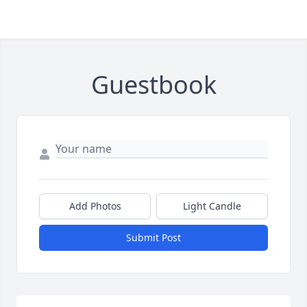
Guestbook
Add Photos
Light Candle
Submit Post