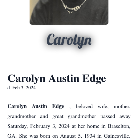
Carolyn
Carolyn Austin Edge
d. Feb 3, 2024
Carolyn Austin Edge
, beloved wife, mother,
grandmother and great grandmother passed away
Saturday, February 3, 2024 at her home in Braselton,
GA. She was born on August 5, 1934 in Gainesville,