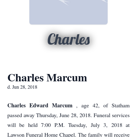
Charles
Charles Marcum
d. Jun 28, 2018
Charles Edward Marcum
, age 42, of Statham
passed away Thursday, June 28, 2018. Funeral services
will be held 7:00 P.M. Tuesday, July 3, 2018 at
Lawson Funeral Home Chapel. The family will receive