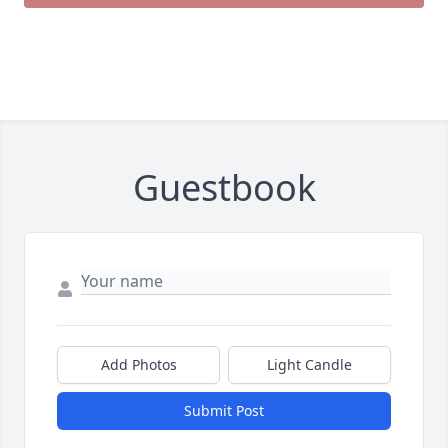
Guestbook
Add Photos
Light Candle
Submit Post