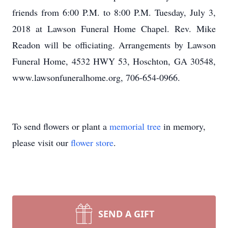
friends from 6:00 P.M. to 8:00 P.M. Tuesday, July 3,
2018 at Lawson Funeral Home Chapel. Rev. Mike
Readon will be officiating. Arrangements by Lawson
Funeral Home, 4532 HWY 53, Hoschton, GA 30548,
www.lawsonfuneralhome.org, 706-654-0966.
To send flowers or plant a
memorial tree
in memory,
please visit our
flower store
.
SEND A GIFT