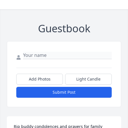
Guestbook
Add Photos
Light Candle
Submit Post
Rip buddy condolences and prayers for family