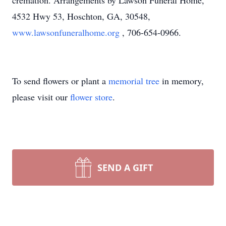
cremation. Arrangements by Lawson Funeral Home,
4532 Hwy 53, Hoschton, GA, 30548,
www.lawsonfuneralhome.org
, 706-654-0966.
To send flowers or plant a
memorial tree
in memory,
please visit our
flower store
.
SEND A GIFT