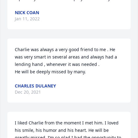
NICK COAN
Jan 11, 2022
Charlie was always a very good friend to me . He 
was very smart in several areas and always had a 
lending hand , whenever it was needed .

He will be deeply missed by many.
CHARLES DULANEY
Dec 20, 2021
I liked Charlie from the moment I met him. I loved 
his smile, his humor and his heart. He will be 
greatly missed. I’m so glad I had the opportunity to 