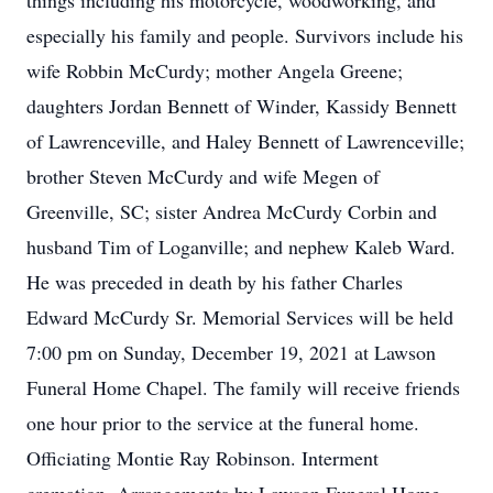
things including his motorcycle, woodworking, and
especially his family and people. Survivors include his
wife Robbin McCurdy; mother Angela Greene;
daughters Jordan Bennett of Winder, Kassidy Bennett
of Lawrenceville, and Haley Bennett of Lawrenceville;
brother Steven McCurdy and wife Megen of
Greenville, SC; sister Andrea McCurdy Corbin and
husband Tim of Loganville; and nephew Kaleb Ward.
He was preceded in death by his father Charles
Edward McCurdy Sr. Memorial Services will be held
7:00 pm on Sunday, December 19, 2021 at Lawson
Funeral Home Chapel. The family will receive friends
one hour prior to the service at the funeral home.
Officiating Montie Ray Robinson. Interment