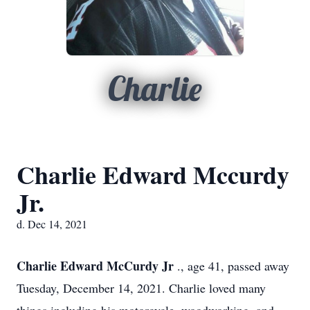
Charlie
Charlie Edward Mccurdy
Jr.
d. Dec 14, 2021
Charlie Edward McCurdy Jr
., age 41, passed away
Tuesday, December 14, 2021. Charlie loved many