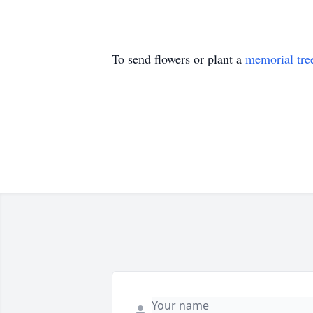
To send flowers or plant a
memorial tre