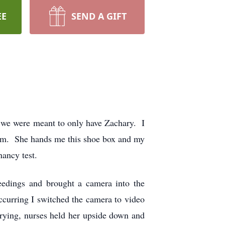
EE
SEND A GIFT
t we were meant to only have Zachary. I
oom. She hands me this shoe box and my
nancy test.
edings and brought a camera into the
curring I switched the camera to video
rying, nurses held her upside down and