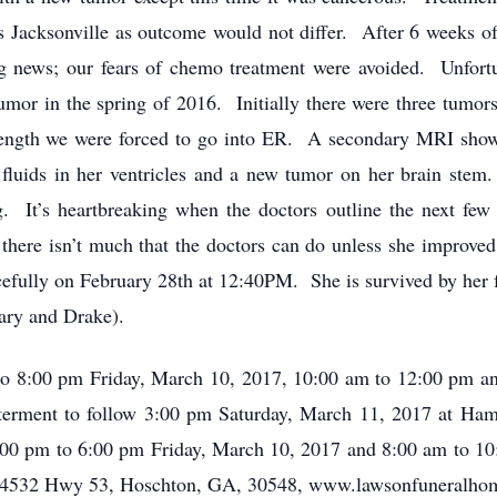
ses Jacksonville as outcome would not differ. After 6 weeks o
ng news; our fears of chemo treatment were avoided. Unfor
umor in the spring of 2016. Initially there were three tumo
trength we were forced to go into ER. A secondary MRI show
 fluids in her ventricles and a new tumor on her brain stem
g. It’s heartbreaking when the doctors outline the next f
there isn’t much that the doctors can do unless she improved.
cefully on February 28th at 12:40PM. She is survived by h
ary and Drake).
 to 8:00 pm Friday, March 10, 2017, 10:00 am to 12:00 pm 
erment to follow 3:00 pm Saturday, March 11, 2017 at Ham
:00 pm to 6:00 pm Friday, March 10, 2017 and 8:00 am to 10
4532 Hwy 53, Hoschton, GA, 30548, www.lawsonfuneralhom