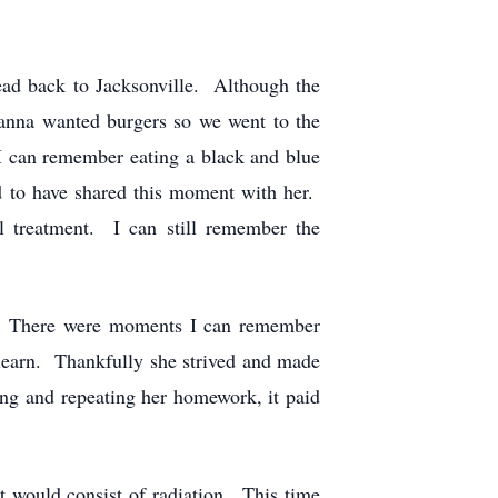
d back to Jacksonville. Although the
ianna wanted burgers so we went to the
y I can remember eating a black and blue
d to have shared this moment with her.
l treatment. I can still remember the
e. There were moments I can remember
 learn. Thankfully she strived and made
ing and repeating her homework, it paid
 would consist of radiation. This time