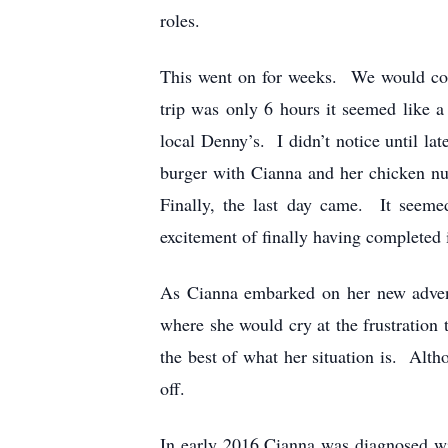
roles.
This went on for weeks. We would com
trip was only 6 hours it seemed like 
local Denny’s. I didn’t notice until la
burger with Cianna and her chicken nu
Finally, the last day came. It seeme
excitement of finally having completed
As Cianna embarked on her new advent
where she would cry at the frustration
the best of what her situation is. Alt
off.
In early 2016 Cianna was diagnosed wi