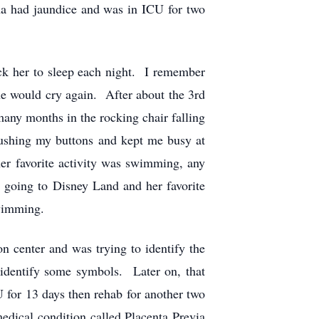
nna had jaundice and was in ICU for two
ck her to sleep each night. I remember
she would cry again. After about the 3rd
many months in the rocking chair falling
ushing my buttons and kept me busy at
er favorite activity was swimming, any
 going to Disney Land and her favorite
swimming.
 center and was trying to identify the
 identify some symbols. Later on, that
 for 13 days then rehab for another two
dical condition called Placenta Previa