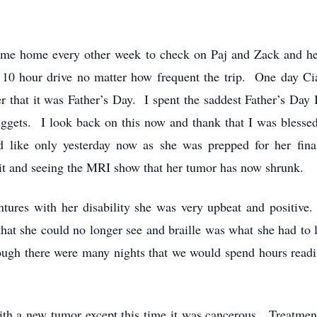
e home every other week to check on Paj and Zack and hea
a 10 hour drive no matter how frequent the trip. One day C
ter that it was Father’s Day. I spent the saddest Father’s Da
ggets. I look back on this now and thank that I was blesse
d like only yesterday now as she was prepped for her fina
 it and seeing the MRI show that her tumor has now shrunk.
ures with her disability she was very upbeat and positiv
 that she could no longer see and braille was what she had to
hough there were many nights that we would spend hours read
th a new tumor except this time it was cancerous. Treatment