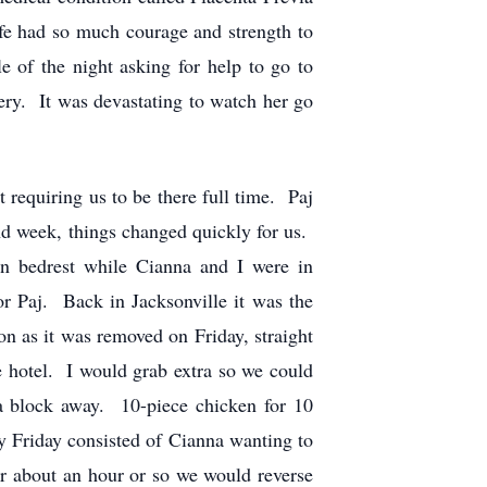
e had so much courage and strength to
e of the night asking for help to go to
ery. It was devastating to watch her go
 requiring us to be there full time. Paj
ond week, things changed quickly for us.
on bedrest while Cianna and I were in
r Paj. Back in Jacksonville it was the
n as it was removed on Friday, straight
e hotel. I would grab extra so we could
a block away. 10-piece chicken for 10
ry Friday consisted of Cianna wanting to
 about an hour or so we would reverse