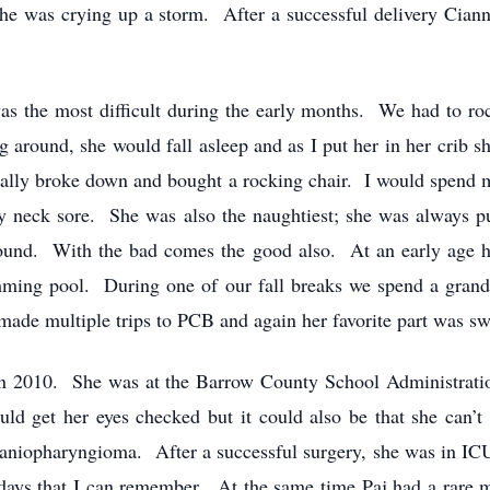
s she was crying up a storm. After a successful delivery Cia
was the most difficult during the early months. We had to ro
 around, she would fall asleep and as I put her in her crib 
 finally broke down and bought a rocking chair. I would spend 
y neck sore. She was also the naughtiest; she was always p
round. With the bad comes the good also. At an early age h
mming pool. During one of our fall breaks we spend a grand
ade multiple trips to PCB and again her favorite part was 
n 2010. She was at the Barrow County School Administration
d get her eyes checked but it could also be that she can’t
aniopharyngioma. After a successful surgery, she was in ICU
days that I can remember. At the same time Paj had a rare me