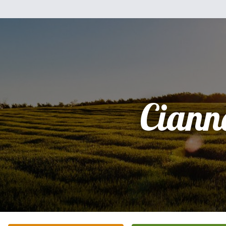
Ciann