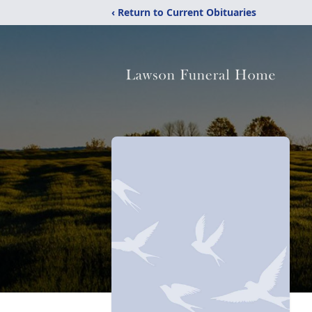
‹ Return to Current Obituaries