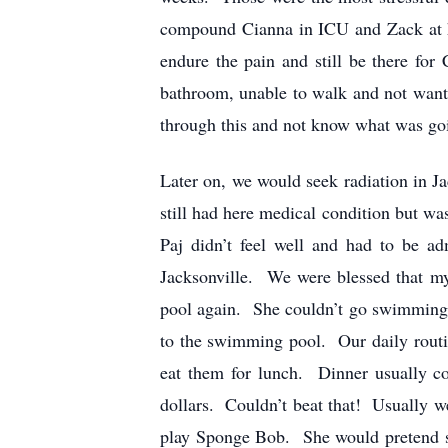
compound Cianna in ICU and Zack at h
endure the pain and still be there for
bathroom, unable to walk and not wanti
through this and not know what was going
Later on, we would seek radiation in Ja
still had here medical condition but wa
Paj didn’t feel well and had to be a
Jacksonville. We were blessed that my
pool again. She couldn’t go swimming d
to the swimming pool. Our daily routin
eat them for lunch. Dinner usually c
dollars. Couldn’t beat that! Usually we
play Sponge Bob. She would pretend s