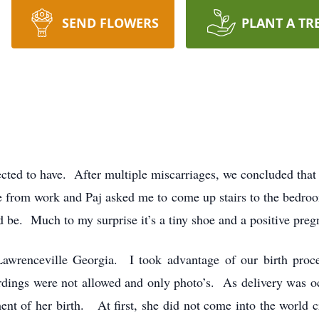
SEND FLOWERS
PLANT A TR
cted to have. After multiple miscarriages, we concluded tha
e from work and Paj asked me to come up stairs to the bedr
 be. Much to my surprise it’s a tiny shoe and a positive preg
wrenceville Georgia. I took advantage of our birth proce
dings were not allowed and only photo’s. As delivery was oc
nt of her birth. At first, she did not come into the world c