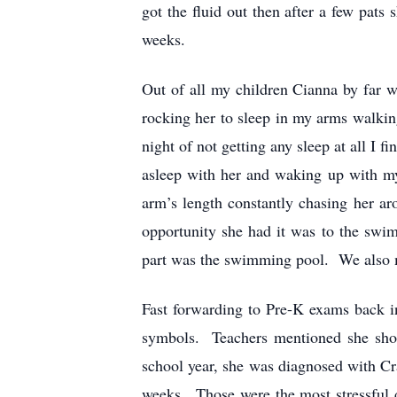
got the fluid out then after a few pat
weeks.
Out of all my children Cianna by far 
rocking her to sleep in my arms walking
night of not getting any sleep at all I
asleep with her and waking up with m
arm’s length constantly chasing her a
opportunity she had it was to the swi
part was the swimming pool. We also m
Fast forwarding to Pre-K exams back i
symbols. Teachers mentioned she shoul
school year, she was diagnosed with Cr
weeks. Those were the most stressful 