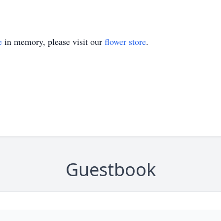
e
in memory, please visit our
flower store
.
Guestbook