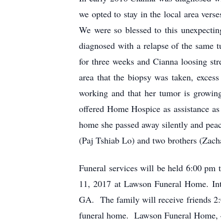
we opted to stay in the local area ver
We were so blessed to this unexpecti
diagnosed with a relapse of the same t
for three weeks and Cianna loosing s
area that the biopsy was taken, excess
working and that her tumor is growin
offered Home Hospice as assistance as 
home she passed away silently and pea
(Paj Tshiab Lo) and two brothers (Zach
Funeral services will be held 6:00 pm
11, 2017 at Lawson Funeral Home. Int
GA. The family will receive friends 2
funeral home. Lawson Funeral Home, 