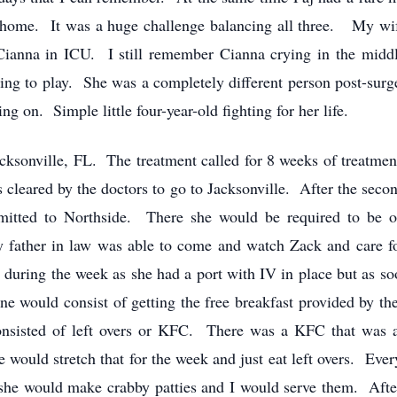
ome. It was a huge challenge balancing all three. My wif
 Cianna in ICU. I still remember Cianna crying in the middl
ng to play. She was a completely different person post-surg
 on. Simple little four-year-old fighting for her life.
cksonville, FL. The treatment called for 8 weeks of treatment
s cleared by the doctors to go to Jacksonville. After the sec
dmitted to Northside. There she would be required to be 
 father in law was able to come and watch Zack and care fo
uring the week as she had a port with IV in place but as soo
e would consist of getting the free breakfast provided by th
onsisted of left overs or KFC. There was a KFC that was 
 would stretch that for the week and just eat left overs. Eve
he would make crabby patties and I would serve them. After