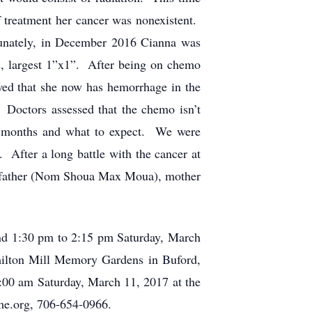
f treatment her cancer was nonexistent.
tunately, in December 2016 Cianna was
rs, largest 1”x1”. After being on chemo
ed that she now has hemorrhage in the
. Doctors assessed that the chemo isn’t
ew months and what to expect. We were
 After a long battle with the cancer at
er father (Nom Shoua Max Moua), mother
and 1:30 pm to 2:15 pm Saturday, March
ilton Mill Memory Gardens in Buford,
:00 am Saturday, March 11, 2017 at the
e.org, 706-654-0966.