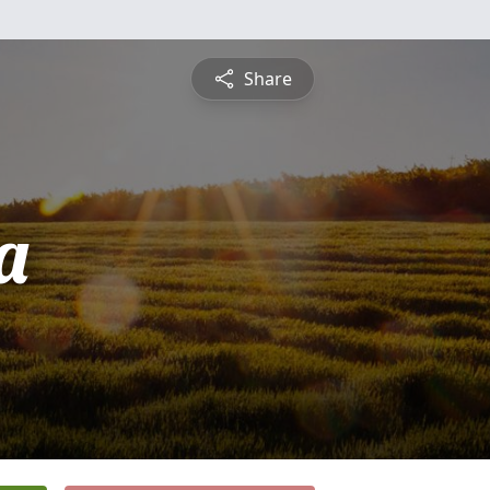
Share
a