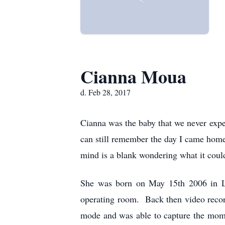
Cianna Moua
d. Feb 28, 2017
Cianna was the baby that we never expe
can still remember the day I came hom
mind is a blank wondering what it could
She was born on May 15th 2006 in La
operating room. Back then video recor
mode and was able to capture the mome