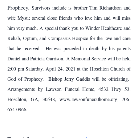
Prophecy.
Survivors include is brother Tim Richardson and
wife Mysti; several close friends who love him and will miss
him very much. A special thank you to Winder Healthcare and
Rehab, Optum, and Compassus Hospice for the love and care
that he received. He was preceded in death by his parents
Daniel and Patricia Garrison. A Memorial Service will be held
2:00 pm Saturday, April 24, 2021 at the Hoschton Church of
God of Prophecy. Bishop Jerry Gaddis will be officiating.
Arrangements by Lawson Funeral Home, 4532 Hwy 53,
Hoschton, GA, 30548, www.lawsonfuneralhome.org, 706-
654-0966.