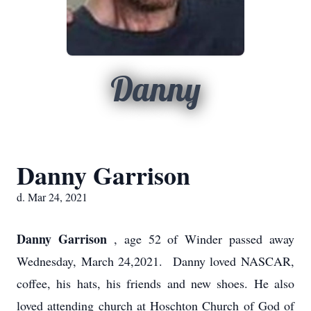
Danny
Danny Garrison
d. Mar 24, 2021
Danny Garrison
, age 52 of Winder passed away
Wednesday, March 24,2021. Danny loved NASCAR,
coffee, his hats, his friends and new shoes. He also
loved attending church at Hoschton Church of God of