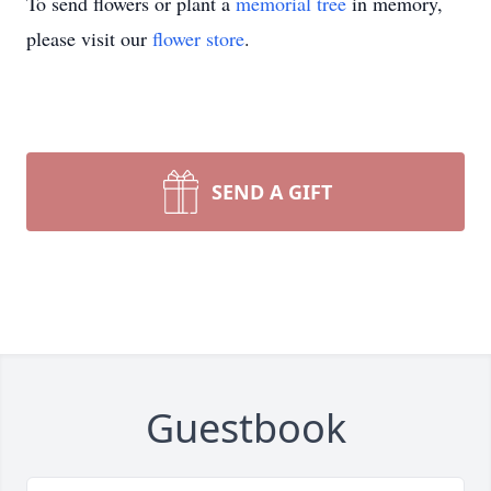
To send flowers or plant a
memorial tree
in memory,
please visit our
flower store
.
SEND A GIFT
Guestbook