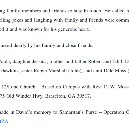
ng family members and friends to stay in touch. He called h
Telling jokes and laughing with family and friends were comm
d it and was known for his generous heart.
ssed dearly by his family and close friends.
Paula, daughter Jessica, mother and father Robert and Edith 
a Dawkins, sister Robyn Marshall (John), and aunt Dale Moss 
Stone Church – Braselton Campus ­­­­­­­­­­­­­­­­­­­­­­with Rev. C. W
675 Old Winder Hwy, Braselton, GA 30517.
made in David’s memory to Samaritan’s Purse – Operation Ch
LBZA.