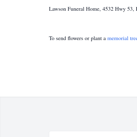
Lawson Funeral Home, 4532 Hwy 53, 
To send flowers or plant a
memorial tre