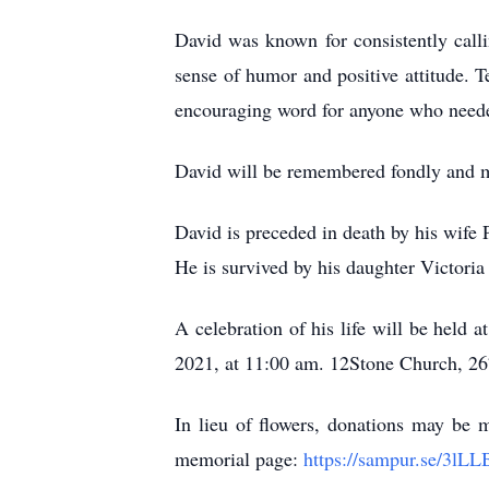
David was known for consistently calli
sense of humor and positive attitude. 
encouraging word for anyone who neede
David will be remembered fondly and mi
David is preceded in death by his wife 
He is survived by his daughter Victori
A celebration of his life will be held at 12
2021, at 11:00 am. 12Stone Church, 2
In lieu of flowers, donations may be 
memorial page:
https://sampur.se/3lL