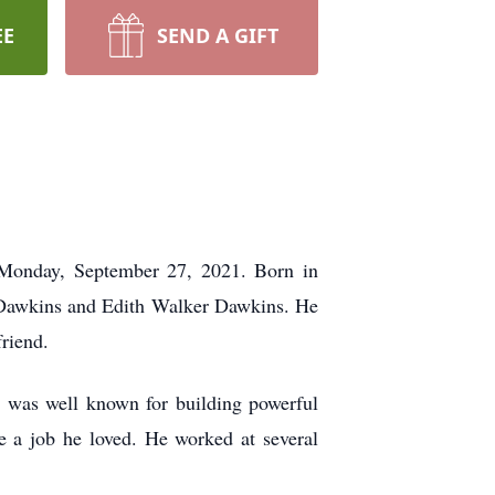
EE
SEND A GIFT
 Monday, September 27, 2021. Born in
n Dawkins and Edith Walker Dawkins. He
friend.
d was well known for building powerful
e a job he loved. He worked at several