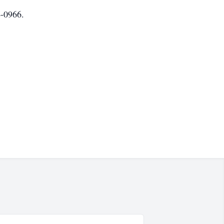
-0966.