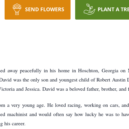
SEND FLOWERS
PLANT A TR
sed away peacefully in his home in Hoschton, Georgia on
 David was the only son and youngest child of Robert Austi
ictoria and Jessica. David was a beloved father, brother, and 
om a very young age. He loved racing, working on cars, an
ted machinist and would often say how lucky he was to hav
g his career.