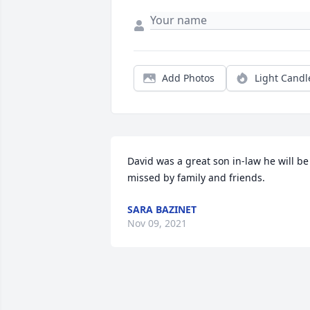
Add Photos
Light Candl
David was a great son in-law he will be 
missed by family and friends.
SARA BAZINET
Nov 09, 2021