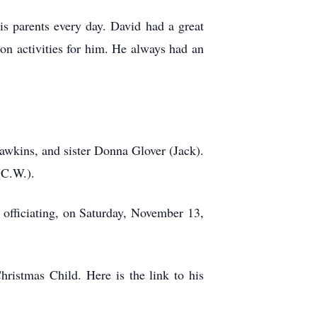
is parents every day. David had a great
on activities for him. He always had an
Dawkins, and sister Donna Glover (Jack).
(C.W.).
. Moss officiating, on Saturday, November 13,
ristmas Child. Here is the link to his