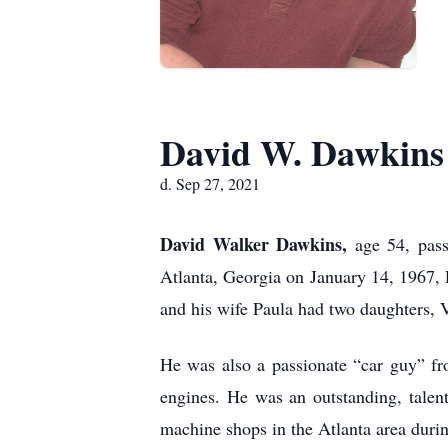
David W. Dawkins
d. Sep 27, 2021
David Walker Dawkins,
age 54, pas
Atlanta, Georgia on January 14, 1967,
and his wife Paula had two daughters, V
He was also a passionate “car guy” fr
engines. He was an outstanding, talen
machine shops in the Atlanta area durin