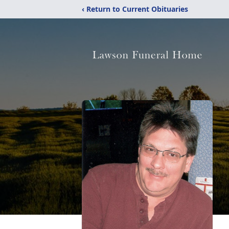
‹ Return to Current Obituaries