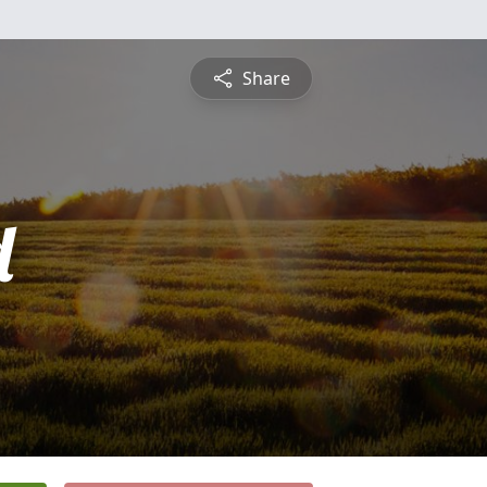
Share
d