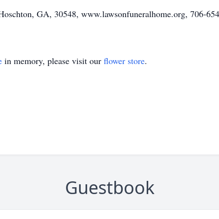
Hoschton, GA, 30548, www.lawsonfuneralhome.org, 706-654
e
in memory, please visit our
flower store
.
Guestbook