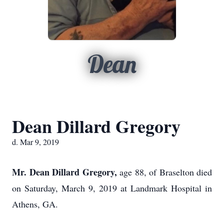
Dean
Dean Dillard Gregory
d. Mar 9, 2019
Mr. Dean Dillard Gregory,
age 88, of Braselton died
on Saturday, March 9, 2019 at Landmark Hospital in
Athens, GA.