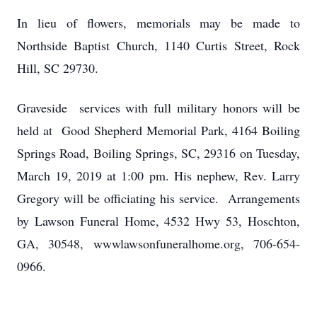
In lieu of flowers, memorials may be made to
Northside Baptist Church, 1140 Curtis Street, Rock
Hill, SC 29730.
Graveside services with full military honors will be
held at Good Shepherd Memorial Park, 4164 Boiling
Springs Road, Boiling Springs, SC, 29316 on Tuesday,
March 19, 2019 at 1:00 pm. His nephew, Rev. Larry
Gregory will be officiating his service. Arrangements
by Lawson Funeral Home, 4532 Hwy 53, Hoschton,
GA, 30548, wwwlawsonfuneralhome.org, 706-654-
0966.