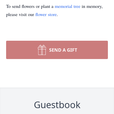
To send flowers or plant a
memorial tree
in memory,
please visit our
flower store
.
SEND A GIFT
Guestbook