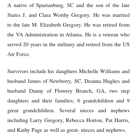
A native of Spartanburg, SC and the son of the late
States J. and Clara Worthy Gregory. He was married
to the late M. Elizabeth Gregory. He was retired from
the VA Administration in Atlanta. He is a veteran who
served 20 years in the military and retired from the US
Air Force.
Survivors include his daughters Michelle Williams and
husband James of Newberry, SC, Deanna Hughes and
husband Danny of Flowery Branch, GA, two step
daughters and their families; 6 grandchildren and 9
great grandchildren. Several nieces and nephews
including Larry Gregory, Rebecca Horton, Pat Harris,
and Kathy Page as well as great- nieces and nephews.