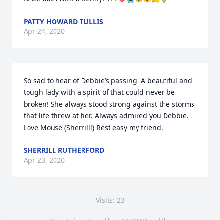
PATTY HOWARD TULLIS
Apr 24, 2020
So sad to hear of Debbie’s passing. A beautiful and 
tough lady with a spirit of that could never be 
broken! She always stood strong against the storms 
that life threw at her. Always admired you Debbie. 
Love Mouse (Sherrill!) Rest easy my friend.
SHERRILL RUTHERFORD
Apr 23, 2020
Visits: 23