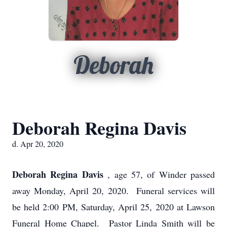
Deborah
Deborah Regina Davis
d. Apr 20, 2020
Deborah Regina Davis
, age 57, of Winder passed
away Monday, April 20, 2020. Funeral services will
be held 2:00 PM, Saturday, April 25, 2020 at Lawson
Funeral Home Chapel. Pastor Linda Smith will be