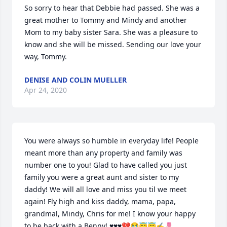
So sorry to hear that Debbie had passed. She was a 
great mother to Tommy and Mindy and another 
Mom to my baby sister Sara. She was a pleasure to 
know and she will be missed. Sending our love your 
way, Tommy.
DENISE AND COLIN MUELLER
Apr 24, 2020
You were always so humble in everyday life! People 
meant more than any property and family was 
number one to you! Glad to have called you just 
family you were a great aunt and sister to my 
daddy! We will all love and miss you til we meet 
again! Fly high and kiss daddy, mama, papa, 
grandmal, Mindy, Chris for me! I know your happy 
to be back with a Benny! ♥️♥️♥️💔😭😇😇✍️🌷