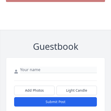
Guestbook
Add Photos
Light Candle
Submit Post