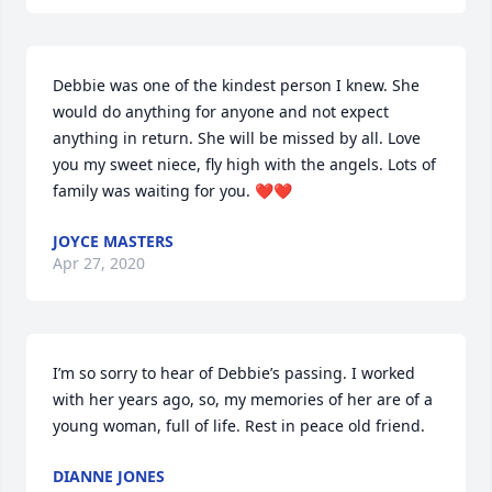
Debbie was one of the kindest person I knew. She 
would do anything for anyone and not expect 
anything in return. She will be missed by all. Love 
you my sweet niece, fly high with the angels. Lots of 
family was waiting for you. ❤️❤️
JOYCE MASTERS
Apr 27, 2020
I’m so sorry to hear of Debbie’s passing. I worked 
with her years ago, so, my memories of her are of a 
young woman, full of life. Rest in peace old friend.
DIANNE JONES