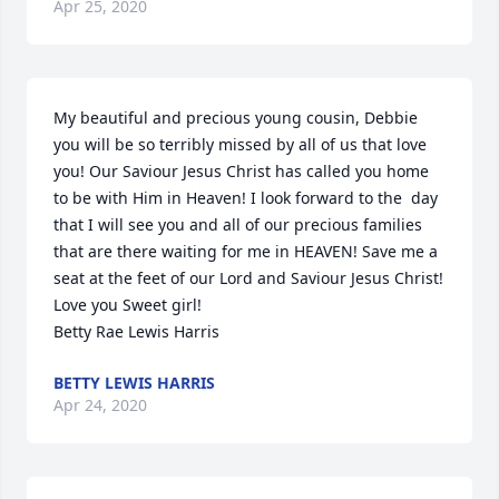
Apr 25, 2020
My beautiful and precious young cousin, Debbie 
you will be so terribly missed by all of us that love 
you! Our Saviour Jesus Christ has called you home 
to be with Him in Heaven! I look forward to the  day 
that I will see you and all of our precious families 
that are there waiting for me in HEAVEN! Save me a  
seat at the feet of our Lord and Saviour Jesus Christ!

Love you Sweet girl!

Betty Rae Lewis Harris
BETTY LEWIS HARRIS
Apr 24, 2020