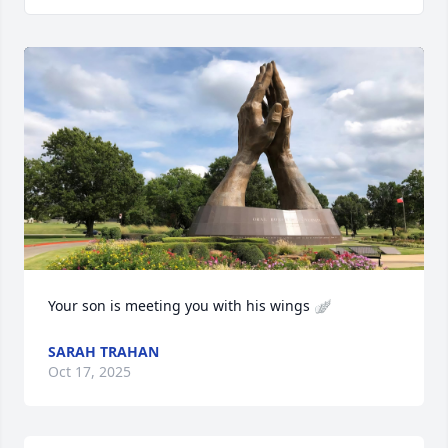
Your son is meeting you with his wings 🪽
SARAH TRAHAN
Oct 17, 2025