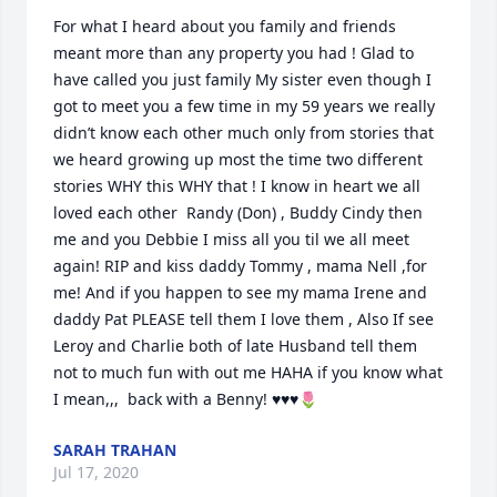
For what I heard about you family and friends 
meant more than any property you had ! Glad to 
have called you just family My sister even though I 
got to meet you a few time in my 59 years we really 
didn’t know each other much only from stories that 
we heard growing up most the time two different 
stories WHY this WHY that ! I know in heart we all 
loved each other  Randy (Don) , Buddy Cindy then 
me and you Debbie I miss all you til we all meet 
again! RIP and kiss daddy Tommy , mama Nell ,for 
me! And if you happen to see my mama Irene and  
daddy Pat PLEASE tell them I love them , Also If see 
Leroy and Charlie both of late Husband tell them 
not to much fun with out me HAHA if you know what 
I mean,,,  back with a Benny! ♥️♥️♥️🌷
SARAH TRAHAN
Jul 17, 2020