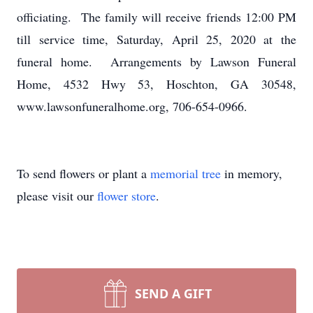
officiating. The family will receive friends 12:00 PM
till service time, Saturday, April 25, 2020 at the
funeral home. Arrangements by Lawson Funeral
Home, 4532 Hwy 53, Hoschton, GA 30548,
www.lawsonfuneralhome.org, 706-654-0966.
To send flowers or plant a
memorial tree
in memory,
please visit our
flower store
.
SEND A GIFT