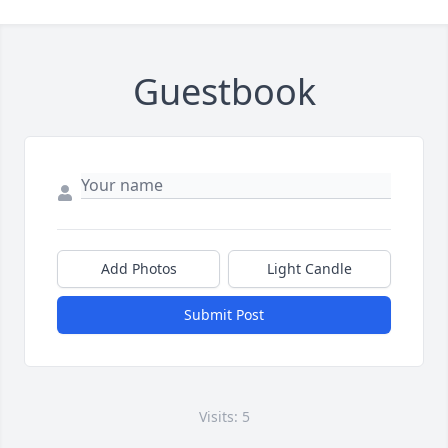
Guestbook
Add Photos
Light Candle
Submit Post
Visits: 5