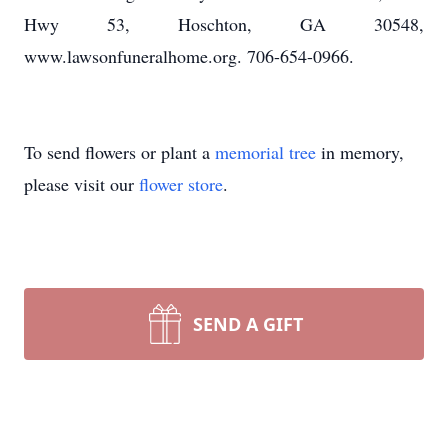
Hwy 53, Hoschton, GA 30548,
www.lawsonfuneralhome.org. 706-654-0966.
To send flowers or plant a
memorial tree
in memory,
please visit our
flower store
.
SEND A GIFT