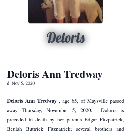
Deloris
Deloris Ann Tredway
d. Nov 5, 2020
Deloris Ann Tredway
, age 65, of Maysville passed
away Thursday, November 5, 2020. Deloris is
preceded in death by her parents Edgar Fitzpatrick,
Beulah Buttrick Fitzpatrick; several brothers and