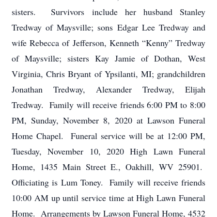
sisters. Survivors include her husband Stanley
Tredway of Maysville; sons Edgar Lee Tredway and
wife Rebecca of Jefferson, Kenneth “Kenny” Tredway
of Maysville; sisters Kay Jamie of Dothan, West
Virginia, Chris Bryant of Ypsilanti, MI; grandchildren
Jonathan Tredway, Alexander Tredway, Elijah
Tredway. Family will receive friends 6:00 PM to 8:00
PM, Sunday, November 8, 2020 at Lawson Funeral
Home Chapel. Funeral service will be at 12:00 PM,
Tuesday, November 10, 2020 High Lawn Funeral
Home, 1435 Main Street E., Oakhill, WV 25901.
Officiating is Lum Toney. Family will receive friends
10:00 AM up until service time at High Lawn Funeral
Home. Arrangements by Lawson Funeral Home, 4532