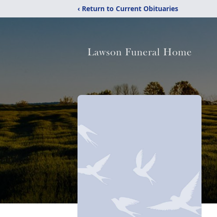
‹ Return to Current Obituaries