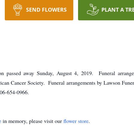
SEND FLOWERS
PLANT A TR
on passed away Sunday, August 4, 2019. Funeral arrangem
rican Cancer Society. Funeral arrangements by Lawson Fun
06-654-0966.
e
in memory, please visit our
flower store
.