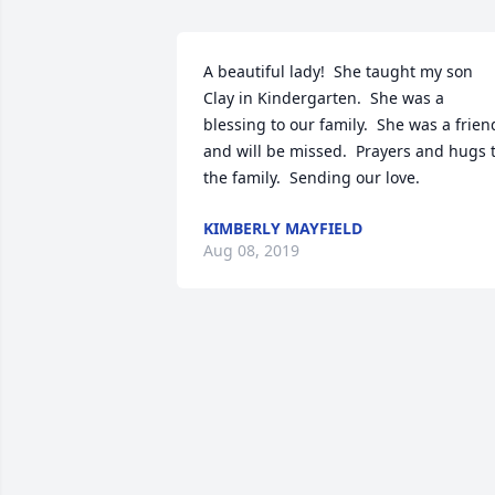
A beautiful lady!  She taught my son 
Clay in Kindergarten.  She was a 
blessing to our family.  She was a friend
and will be missed.  Prayers and hugs t
the family.  Sending our love.
KIMBERLY MAYFIELD
Aug 08, 2019