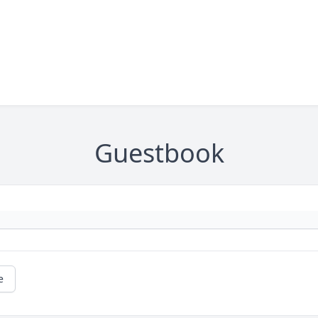
Guestbook
e