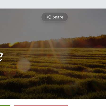
Share
e