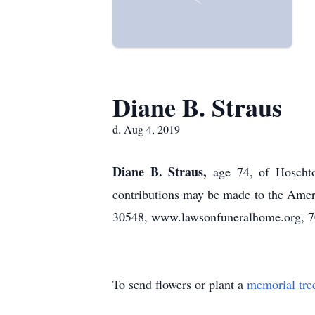
Diane B. Straus
d. Aug 4, 2019
Diane B. Straus,
age 74, of Hoscht
contributions may be made to the Ame
30548, www.lawsonfuneralhome.org, 7
To send flowers or plant a
memorial tre