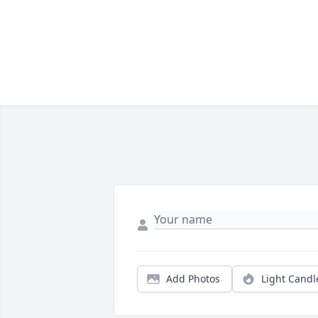
Add Photos
Light Candl