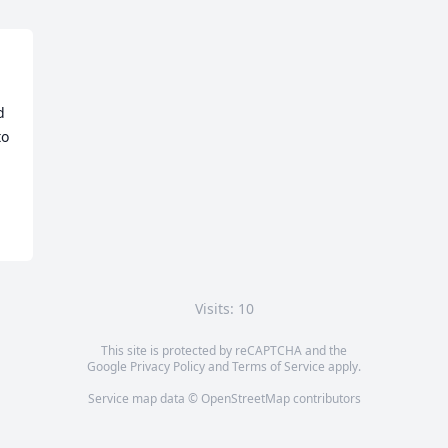
 
o 
Visits: 10
This site is protected by reCAPTCHA and the
Google
Privacy Policy
and
Terms of Service
apply.
Service map data ©
OpenStreetMap
contributors