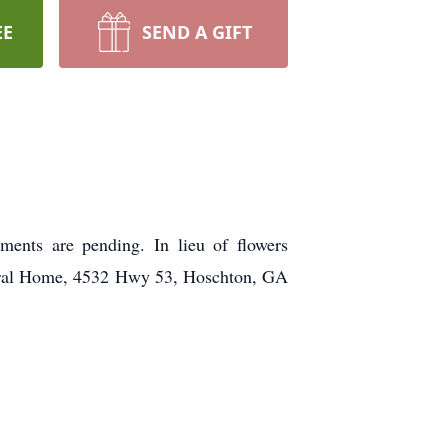
EE
SEND A GIFT
ents are pending. In lieu of flowers
eral Home, 4532 Hwy 53, Hoschton, GA