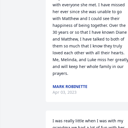
with everyone she met. I have missed 
her ever since she was unable to go 
with Matthew and I could see their 
happiness of being together. Over the 
30 years or so that I have known Diane 
and Matthew, I have talked to both of 
them so much that I know they truly 
loved each other with all their hearts. 
Me, Melinda, and Luke miss her greatly
and will keep her whole family in our 
prayers.
MARK ROBINETTE
Apr 03, 2023
I was really little when I was with my 
grandma we had a lot of fun with her 