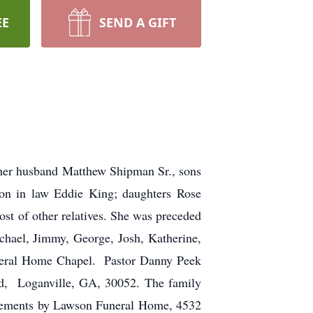
EE
SEND A GIFT
her husband Matthew Shipman Sr., sons
on in law Eddie King; daughters Rose
t of other relatives. She was preceded
chael, Jimmy, George, Josh, Katherine,
uneral Home Chapel. Pastor Danny Peek
oad, Loganville, GA, 30052. The family
angements by Lawson Funeral Home, 4532