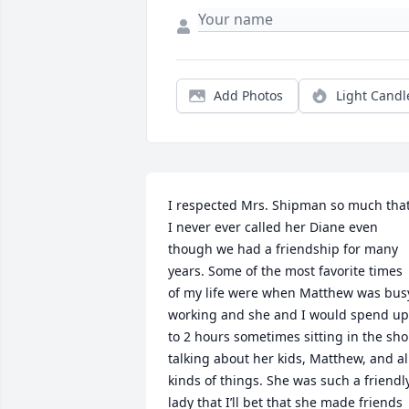
Add Photos
Light Candl
I respected Mrs. Shipman so much that
I never ever called her Diane even 
though we had a friendship for many 
years. Some of the most favorite times 
of my life were when Matthew was busy
working and she and I would spend up 
to 2 hours sometimes sitting in the sho
talking about her kids, Matthew, and all
kinds of things. She was such a friendly
lady that I’ll bet that she made friends 