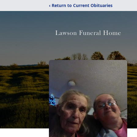
‹ Return to Current Obituaries