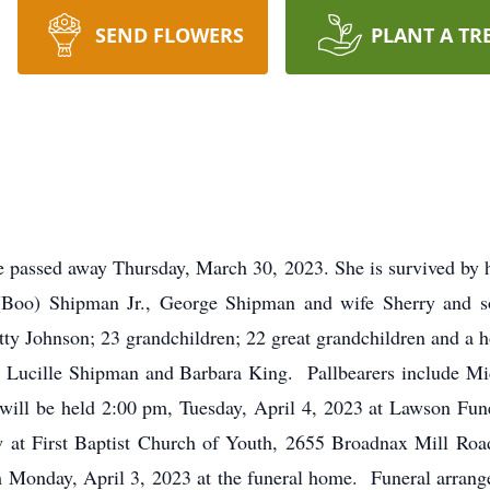
SEND FLOWERS
PLANT A TR
 passed away Thursday, March 30, 2023. She is survived by 
(Boo) Shipman Jr., George Shipman and wife Sherry and s
 Johnson; 23 grandchildren; 22 great grandchildren and a hos
, Lucille Shipman and Barbara King. Pallbearers include Mi
s will be held 2:00 pm, Tuesday, April 4, 2023 at Lawson F
low at First Baptist Church of Youth, 2655 Broadnax Mill R
pm Monday, April 3, 2023 at the funeral home. Funeral arr