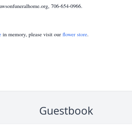
awsonfuneralhome.org, 706-654-0966.
e
in memory, please visit our
flower store
.
Guestbook