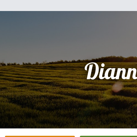
Diann