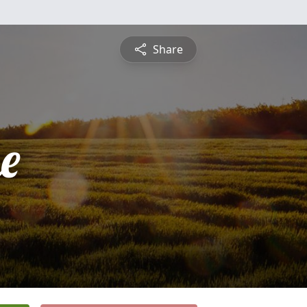
Share
e