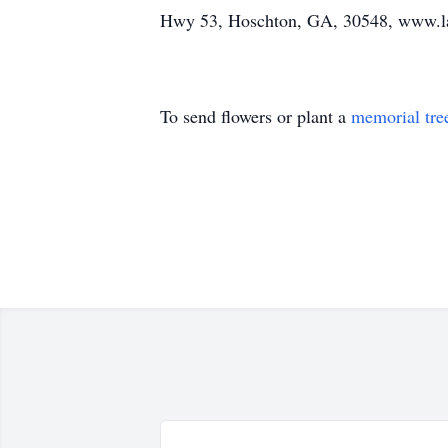
Hwy 53, Hoschton, GA, 30548, www.l
To send flowers or plant a
memorial tre