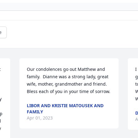
e
 
Our condolences go out Matthew and 
I
family.  Dianne was a strong lady, great 
g
wife, mother, grandmother and friend. 
t
Bless each of you in your time of sorrow.
W
 
W
LIBOR AND KRISTIE MATOUSEK AND
FAMILY
D
p 
Apr 01, 2023
A
 
 