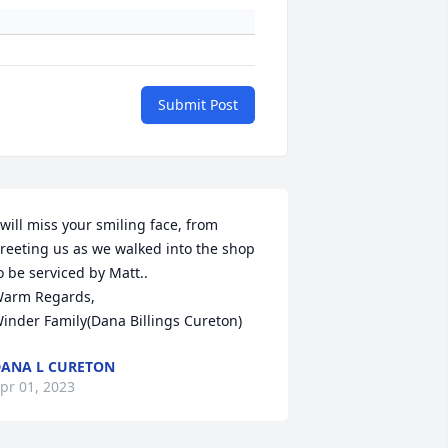
Submit Post
 will miss your smiling face, from 
reeting us as we walked into the shop 
o be serviced by Matt..

arm Regards,

inder Family(Dana Billings Cureton)
ANA L CURETON
pr 01, 2023