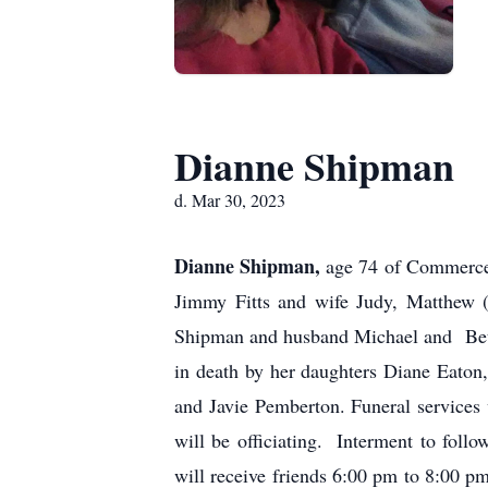
Dianne Shipman
d. Mar 30, 2023
Dianne Shipman,
age 74 of Commerce
Jimmy Fitts and wife Judy, Matthew 
Shipman and husband Michael and Betty
in death by her daughters Diane Eaton
and Javie Pemberton. Funeral service
will be officiating. Interment to fol
will receive friends 6:00 pm to 8:00 