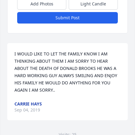
Add Photos
Light Candle
Submit Post
I WOULD LIKE TO LET THE FAMILY KNOW I AM 
THINKING ABOUT THEM I AM SORRY TO HEAR 
ABOUT THE DEATH OF DONALD BROOKS HE WAS A 
HARD WORKING GUY ALWAYS SMILING AND ENJOY 
HIS FAMILY HE WOULD DO ANYTHING FOR YOU 
AGAIN I AM SORRY..
CARRIE HAYS
Sep 04, 2019
Visits: 25