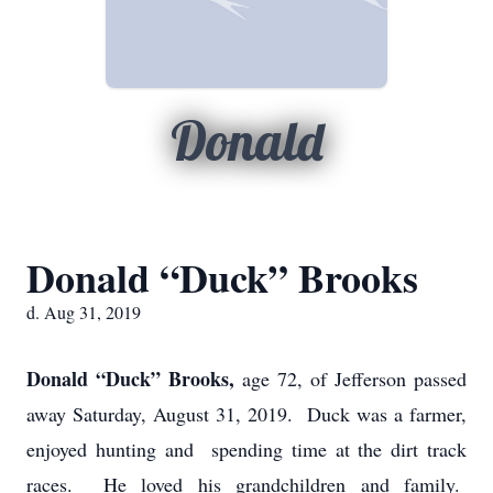
Donald
Donald “Duck” Brooks
d. Aug 31, 2019
Donald “Duck” Brooks,
age 72, of Jefferson passed
away Saturday, August 31, 2019. Duck was a farmer,
enjoyed hunting and spending time at the dirt track
races. He loved his grandchildren and family.