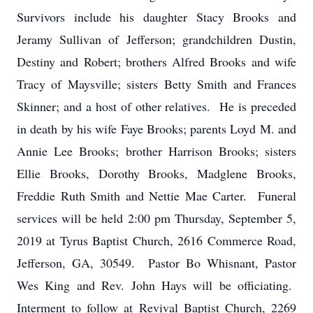
Survivors include his daughter Stacy Brooks and
Jeramy Sullivan of Jefferson; grandchildren Dustin,
Destiny and Robert; brothers Alfred Brooks and wife
Tracy of Maysville; sisters Betty Smith and Frances
Skinner; and a host of other relatives. He is preceded
in death by his wife Faye Brooks; parents Loyd M. and
Annie Lee Brooks; brother Harrison Brooks; sisters
Ellie Brooks, Dorothy Brooks, Madglene Brooks,
Freddie Ruth Smith and Nettie Mae Carter. Funeral
services will be held 2:00 pm Thursday, September 5,
2019 at Tyrus Baptist Church, 2616 Commerce Road,
Jefferson, GA, 30549. Pastor Bo Whisnant, Pastor
Wes King and Rev. John Hays will be officiating.
Interment to follow at Revival Baptist Church, 2269