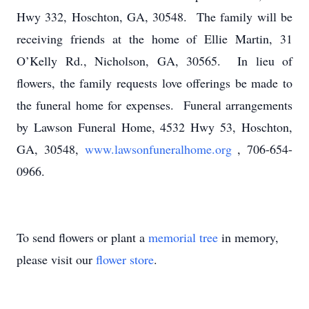
Hwy 332, Hoschton, GA, 30548. The family will be
receiving friends at the home of Ellie Martin, 31
O’Kelly Rd., Nicholson, GA, 30565. In lieu of
flowers, the family requests love offerings be made to
the funeral home for expenses. Funeral arrangements
by Lawson Funeral Home, 4532 Hwy 53, Hoschton,
GA, 30548,
www.lawsonfuneralhome.org
, 706-654-
0966.
To send flowers or plant a
memorial tree
in memory,
please visit our
flower store
.