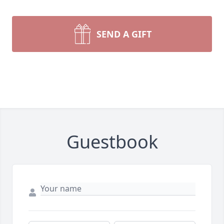
SEND A GIFT
Guestbook