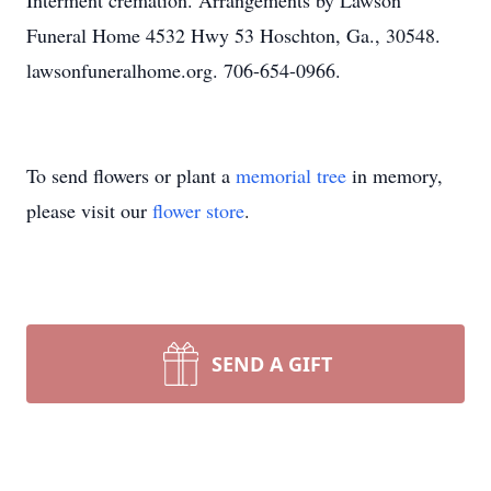
Interment cremation. Arrangements by Lawson
Funeral Home 4532 Hwy 53 Hoschton, Ga., 30548.
lawsonfuneralhome.org. 706-654-0966.
To send flowers or plant a
memorial tree
in memory,
please visit our
flower store
.
SEND A GIFT