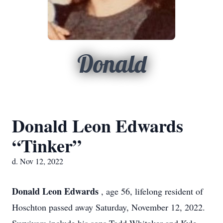
Donald
Donald Leon Edwards
“Tinker”
d. Nov 12, 2022
Donald Leon Edwards
, age 56, lifelong resident of
Hoschton passed away Saturday, November 12, 2022.