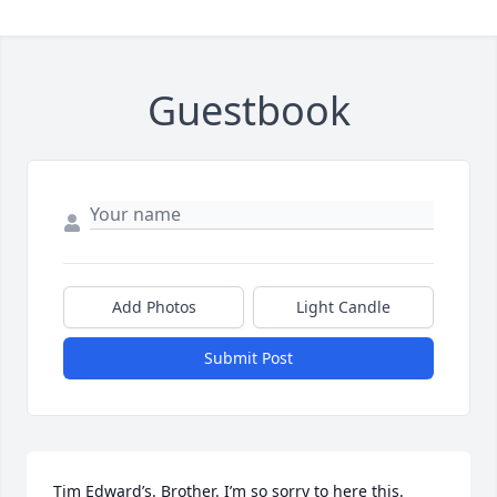
Guestbook
Add Photos
Light Candle
Submit Post
Tim Edward’s. Brother. I’m so sorry to here this. 