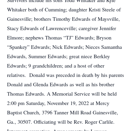
Survivors include his sons Todd Whitaker and Kyle
Whitaker both of Cumming; daughter Kristi Steele of
Gainesville; brothers Timothy Edwards of Maysville,
Stacy Edwards of Lawrenceville; caregiver Jennifer
Elmore; nephews Thomas “TJ” Edwards; Bryson
“Spankey” Edwards; Nick Edwards; Nieces Samantha
Edwards, Summer Edwards; great niece Berkley
Edwards; 9 grandchildren; and a host of other
relatives. Donald was preceded in death by his parents
Donald and Glenda Edwards as well as his brother
Thomas Edwards. A Memorial Service will be held
2:00 pm Saturday, November 19, 2022 at Mercy
Baptist Church, 3796 Tanner Mill Road Gainesville,
Ga., 30507. Officiating will be Rev. Roger Carlile.