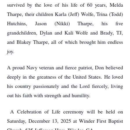
survived by the love of his life of 60 years, Melda
Tharpe, their children Karla (Jeff) Wolfe, Trina (Todd)
Hutchins, Jason (Nikki) Tharpe, his five
grandchildren, Dylan and Kali Wolfe and Brady, TJ,
and Blakey Tharpe, all of which brought him endless
joy.
A proud Navy veteran and fierce patriot, Don believed
deeply in the greatness of the United States. He loved
his country passionately and the Lord fiercely, living
out his faith with strength and humility.
A Celebration of Life ceremony will be held on
Saturday, December 13, 2025 at Winder First Baptist