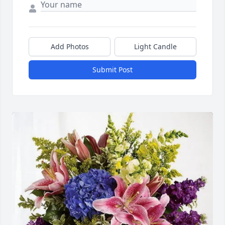
Add Photos
Light Candle
Submit Post