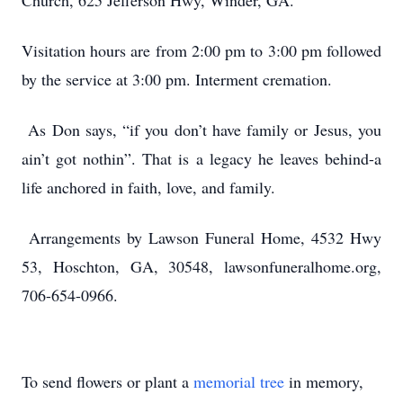
Church, 625 Jefferson Hwy, Winder, GA.
Visitation hours are from 2:00 pm to 3:00 pm followed
by the service at 3:00 pm. Interment cremation.
As Don says, “if you don’t have family or Jesus, you
ain’t got nothin”. That is a legacy he leaves behind-a
life anchored in faith, love, and family.
Arrangements by Lawson Funeral Home, 4532 Hwy
53, Hoschton, GA, 30548, lawsonfuneralhome.org,
706-654-0966.
To send flowers or plant a
memorial tree
in memory,