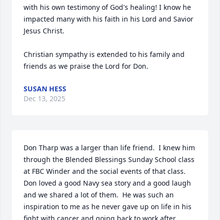
with his own testimony of God's healing! I know he 
impacted many with his faith in his Lord and Savior 
Jesus Christ. 

Christian sympathy is extended to his family and 
friends as we praise the Lord for Don.
SUSAN HESS
Dec 13, 2025
Don Tharp was a larger than life friend.  I knew him 
through the Blended Blessings Sunday School class 
at FBC Winder and the social events of that class.  
Don loved a good Navy sea story and a good laugh 
and we shared a lot of them.  He was such an 
inspiration to me as he never gave up on life in his 
fight with cancer and going back to work after 