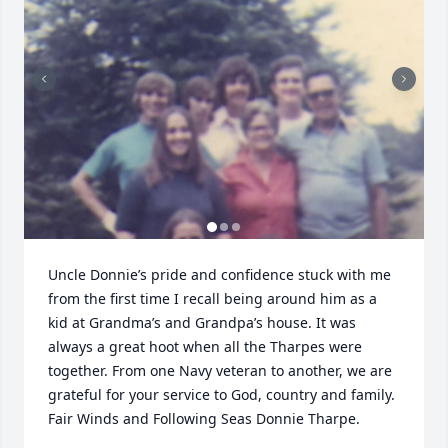
Uncle Donnie’s pride and confidence stuck with me 
from the first time I recall being around him as a 
kid at Grandma’s and Grandpa’s house. It was 
always a great hoot when all the Tharpes were 
together. From one Navy veteran to another, we are 
grateful for your service to God, country and family.

Fair Winds and Following Seas Donnie Tharpe.