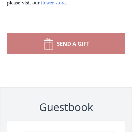
please visit our
flower store
.
SEND A GIFT
Guestbook