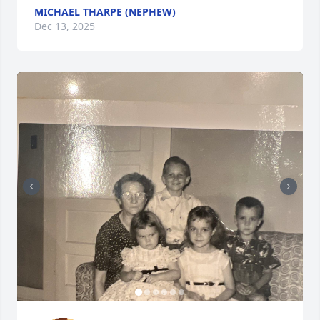
MICHAEL THARPE (NEPHEW)
Dec 13, 2025