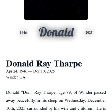
Donald
1946
2025
Donald Ray Tharpe
Apr 24, 1946 — Dec 10, 2025
Winder, GA
Donald “Don” Ray Tharpe, age 79, of Winder passed
away peacefully in his sleep on Wednesday, December
10th, 2025 surrounded by his wife and children. He is