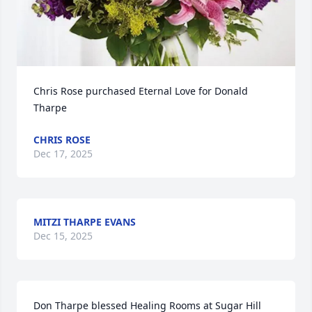
Chris Rose purchased Eternal Love for Donald 
Tharpe
CHRIS ROSE
Dec 17, 2025
MITZI THARPE EVANS
Dec 15, 2025
Don Tharpe blessed Healing Rooms at Sugar Hill 