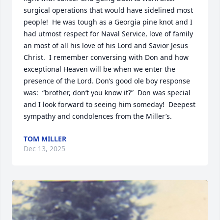
surgical operations that would have sidelined most 
people!  He was tough as a Georgia pine knot and I 
had utmost respect for Naval Service, love of family 
an most of all his love of his Lord and Savior Jesus 
Christ.  I remember conversing with Don and how 
exceptional Heaven will be when we enter the 
presence of the Lord. Don’s good ole boy response 
was:  “brother, don’t you know it?”  Don was special 
and I look forward to seeing him someday!  Deepest 
sympathy and condolences from the Miller’s.
TOM MILLER
Dec 13, 2025