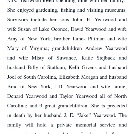
Mrs. Yearwood loved spending time with her family.
She enjoyed gardening, fishing and visiting museums.
Survivors include her sons John. E. Yearwood and
wife Susan of Lake Oconee, David Yearwood and wife
Amy of New York; brother James Pittman and wife
Mary of Virginia; grandchildren Andrew Yearwood
and wife Misty of Suwanee, Katie Stejback and
husband Billy of Statham, Kelli Givens and husband
Joel of South Carolina, Elizabeth Morgan and husband
Brad of New York, J.D. Yearwood and wife Jamie,
Denard Yearwood and Taylor Yearwood all of North
Carolina; and 9 great grandchildren. She is preceded
in death by her husband J. E. “Jake” Yearwood. The
family will hold a private memorial service and