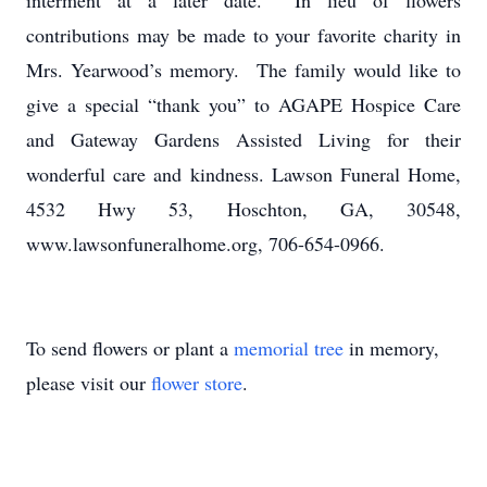
interment at a later date. In lieu of flowers
contributions may be made to your favorite charity in
Mrs. Yearwood’s memory. The family would like to
give a special “thank you” to AGAPE Hospice Care
and Gateway Gardens Assisted Living for their
wonderful care and kindness. Lawson Funeral Home,
4532 Hwy 53, Hoschton, GA, 30548,
www.lawsonfuneralhome.org, 706-654-0966.
To send flowers or plant a
memorial tree
in memory,
please visit our
flower store
.