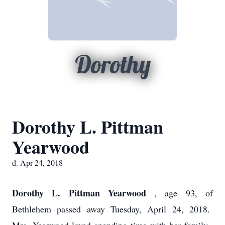
Dorothy
Dorothy L. Pittman
Yearwood
d. Apr 24, 2018
Dorothy L. Pittman Yearwood
, age 93, of
Bethlehem passed away Tuesday, April 24, 2018.