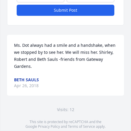
Submit Post
Ms. Dot always had a smile and a handshake, when 
we stopped by to see her. We will miss her. Shirley, 
Robert and Beth Sauls -friends from Gateway 
Gardens.
BETH SAULS
Apr 26, 2018
Visits: 12
This site is protected by reCAPTCHA and the
Google
Privacy Policy
and
Terms of Service
apply.