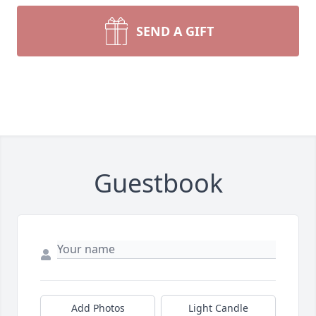
SEND A GIFT
Guestbook
Add Photos
Light Candle