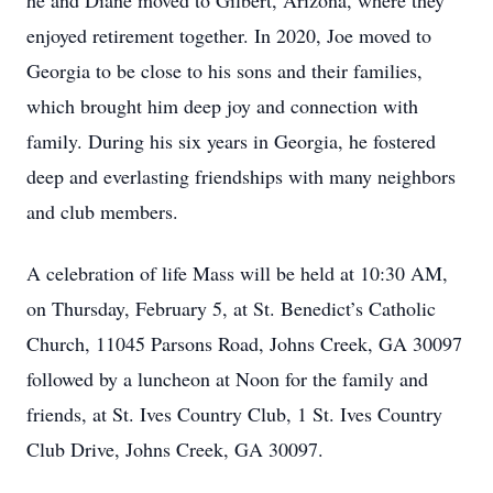
he and Diane moved to Gilbert, Arizona, where they
enjoyed retirement together. In 2020, Joe moved to
Georgia to be close to his sons and their families,
which brought him deep joy and connection with
family. During his six years in Georgia, he fostered
deep and everlasting friendships with many neighbors
and club members.
A celebration of life Mass will be held at 10:30 AM,
on Thursday, February 5, at St. Benedict’s Catholic
Church, 11045 Parsons Road, Johns Creek, GA 30097
followed by a luncheon at Noon for the family and
friends, at St. Ives Country Club, 1 St. Ives Country
Club Drive, Johns Creek, GA 30097.