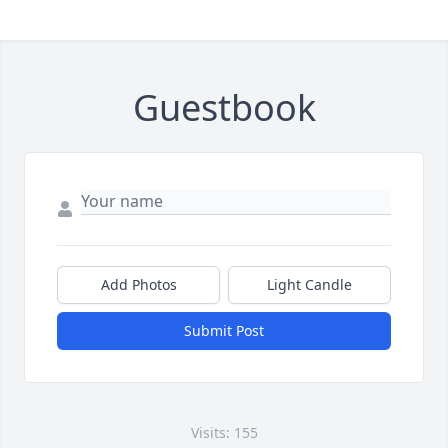
Guestbook
Add Photos
Light Candle
Submit Post
Visits: 155