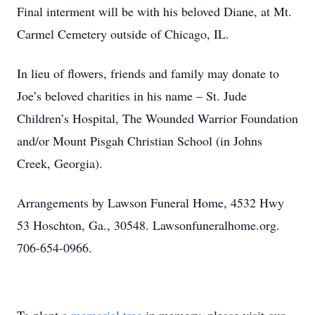
Final interment will be with his beloved Diane, at Mt.
Carmel Cemetery outside of Chicago, IL.
In lieu of flowers, friends and family may donate to
Joe’s beloved charities in his name – St. Jude
Children’s Hospital, The Wounded Warrior Foundation
and/or Mount Pisgah Christian School (in Johns
Creek, Georgia).
Arrangements by Lawson Funeral Home, 4532 Hwy
53 Hoschton, Ga., 30548. Lawsonfuneralhome.org.
706-654-0966.