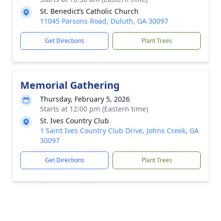
St. Benedict’s Catholic Church
11045 Parsons Road, Duluth, GA 30097
Get Directions
Plant Trees
Memorial Gathering
Thursday, February 5, 2026
Starts at 12:00 pm (Eastern time)
St. Ives Country Club
1 Saint Ives Country Club Drive, Johns Creek, GA
30097
Get Directions
Plant Trees