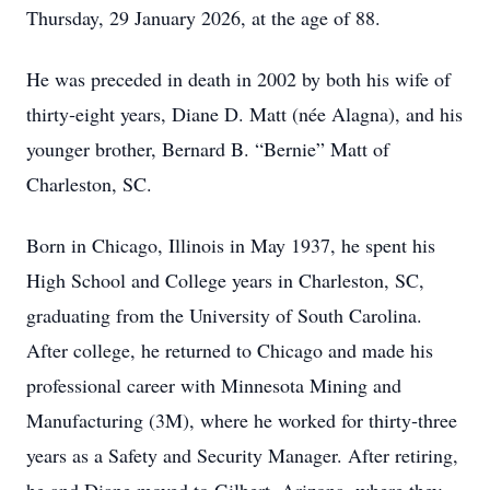
Thursday, 29 January 2026, at the age of 88.
He was preceded in death in 2002 by both his wife of
thirty‑eight years, Diane D. Matt (née Alagna), and his
younger brother, Bernard B. “Bernie” Matt of
Charleston, SC.
Born in Chicago, Illinois in May 1937, he spent his
High School and College years in Charleston, SC,
graduating from the University of South Carolina.
After college, he returned to Chicago and made his
professional career with Minnesota Mining and
Manufacturing (3M), where he worked for thirty‑three
years as a Safety and Security Manager. After retiring,