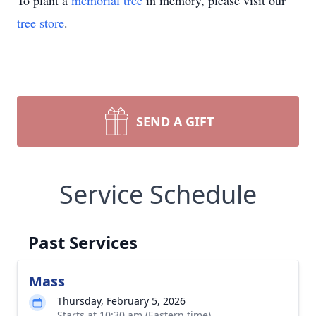
To plant a
memorial tree
in memory, please visit our
tree store
.
SEND A GIFT
Service Schedule
Past Services
Mass
Thursday, February 5, 2026
Starts at 10:30 am (Eastern time)