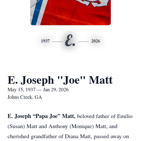
E.
1937
2026
E. Joseph "Joe" Matt
May 15, 1937 — Jan 29, 2026
Johns Creek, GA
E. Joseph “Papa Joe” Matt,
beloved father of Emilio
(Susan) Matt and Anthony (Monique) Matt, and
cherished grandfather of Diana Matt, passed away on