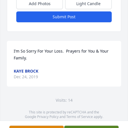
Add Photos
Light Candle
Submit Post
I’m So Sorry For Your Loss.  Prayers for You & Your 
Family.
KAYE BROCK
Dec 24, 2019
Visits: 14
This site is protected by reCAPTCHA and the
Google
Privacy Policy
and
Terms of Service
apply.
Service map data ©
OpenStreetMap
contributors