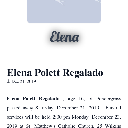
Elena
Elena Polett Regalado
d. Dec 21, 2019
Elena Polett Regalado
, age 16, of Pendergrass
passed away Saturday, December 21, 2019. Funeral
services will be held 2:00 pm Monday, December 23,
2019 at St. Matthew’s Catholic Church, 25 Wilkins