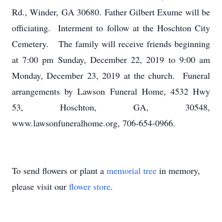
Rd., Winder, GA 30680. Father Gilbert Exume will be
officiating. Interment to follow at the Hoschton City
Cemetery. The family will receive friends beginning
at 7:00 pm Sunday, December 22, 2019 to 9:00 am
Monday, December 23, 2019 at the church. Funeral
arrangements by Lawson Funeral Home, 4532 Hwy
53, Hoschton, GA, 30548,
www.lawsonfuneralhome.org, 706-654-0966.
To send flowers or plant a
memorial tree
in memory,
please visit our
flower store
.