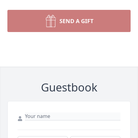
SEND A GIFT
Guestbook