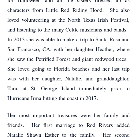
for Halloween and all the sisters dressed up as
characters from Little Red Riding Hood. She also
loved volunteering at the North Texas Irish Festival,
and listening to the many Celtic musicians and bands.
In 2013 she was able to make a trip to Santa Rosa and
San Francisco, CA, with her daughter Heather, where
she saw the Petrified Forest and giant redwood trees.
She loved going to Florida beaches and her last trip
was with her daughter, Natalie, and granddaughter,
Tara, at St. George Island immediately prior to
Hurricane Irma hitting the coast in 2017.
Her most important treasures were her family and
friends. Her first marriage to Rod Rivers added
Natalie Shawn Esther to the family. Her second