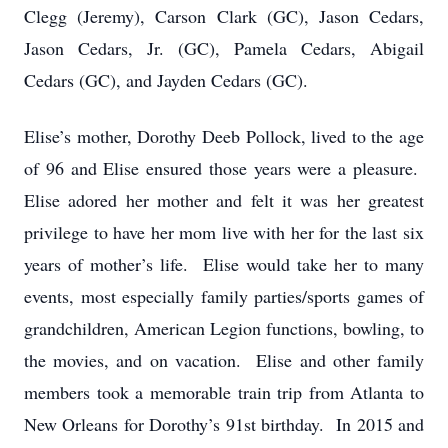
Clegg (Jeremy), Carson Clark (GC), Jason Cedars,
Jason Cedars, Jr. (GC), Pamela Cedars, Abigail
Cedars (GC), and Jayden Cedars (GC).
Elise’s mother, Dorothy Deeb Pollock, lived to the age
of 96 and Elise ensured those years were a pleasure.
Elise adored her mother and felt it was her greatest
privilege to have her mom live with her for the last six
years of mother’s life. Elise would take her to many
events, most especially family parties/sports games of
grandchildren, American Legion functions, bowling, to
the movies, and on vacation. Elise and other family
members took a memorable train trip from Atlanta to
New Orleans for Dorothy’s 91st birthday. In 2015 and