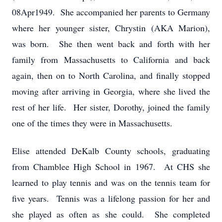
08Apr1949. She accompanied her parents to Germany
where her younger sister, Chrystin (AKA Marion),
was born. She then went back and forth with her
family from Massachusetts to California and back
again, then on to North Carolina, and finally stopped
moving after arriving in Georgia, where she lived the
rest of her life. Her sister, Dorothy, joined the family
one of the times they were in Massachusetts.
Elise attended DeKalb County schools, graduating
from Chamblee High School in 1967. At CHS she
learned to play tennis and was on the tennis team for
five years. Tennis was a lifelong passion for her and
she played as often as she could. She completed