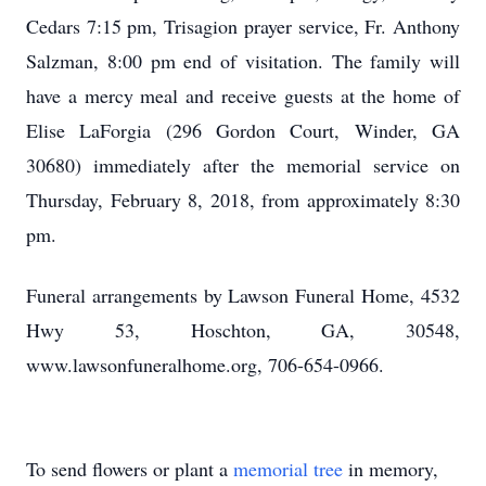
Cedars 7:15 pm, Trisagion prayer service, Fr. Anthony
Salzman, 8:00 pm end of visitation. The family will
have a mercy meal and receive guests at the home of
Elise LaForgia (296 Gordon Court, Winder, GA
30680) immediately after the memorial service on
Thursday, February 8, 2018, from approximately 8:30
pm.
Funeral arrangements by Lawson Funeral Home, 4532
Hwy 53, Hoschton, GA, 30548,
www.lawsonfuneralhome.org, 706-654-0966.
To send flowers or plant a
memorial tree
in memory,