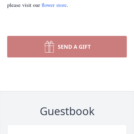
please visit our
flower store
.
SEND A GIFT
Guestbook