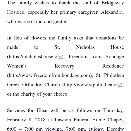
The family wishes to thank the staff of Bridgeway
Hospice, especially her primary caregiver, Alexandra,
who was so kind and gentle.
In lieu of flowers the family asks that donations be
made to St. Nicholas House
(https://nicholashouse.org), Freedom from Bondage
Women’s Recovery Residence
(http://www.freedomfrombondage.com), St. Philothea
Greek Orthodox Church (http://www.stphilothea.org),
or the charity of your choice.
Services for Elise will be as follows on Thursday,
February 8, 2018 at Lawson Funeral Home Chapel,
6:00 – 7:00 pm viewing, 7:00 pm, eulogy, Dorothy