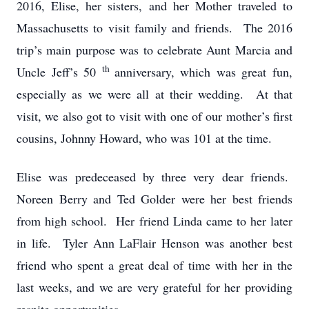
2016, Elise, her sisters, and her Mother traveled to
Massachusetts to visit family and friends. The 2016
trip’s main purpose was to celebrate Aunt Marcia and
th
Uncle Jeff’s 50
anniversary, which was great fun,
especially as we were all at their wedding. At that
visit, we also got to visit with one of our mother’s first
cousins, Johnny Howard, who was 101 at the time.
Elise was predeceased by three very dear friends.
Noreen Berry and Ted Golder were her best friends
from high school. Her friend Linda came to her later
in life. Tyler Ann LaFlair Henson was another best
friend who spent a great deal of time with her in the
last weeks, and we are very grateful for her providing