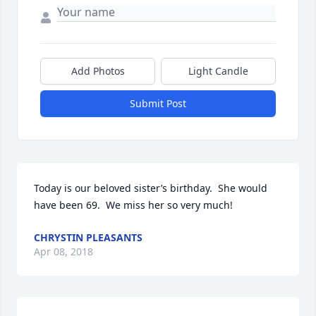
Add Photos
Light Candle
Submit Post
Today is our beloved sister’s birthday.  She would 
have been 69.  We miss her so very much!
CHRYSTIN PLEASANTS
Apr 08, 2018