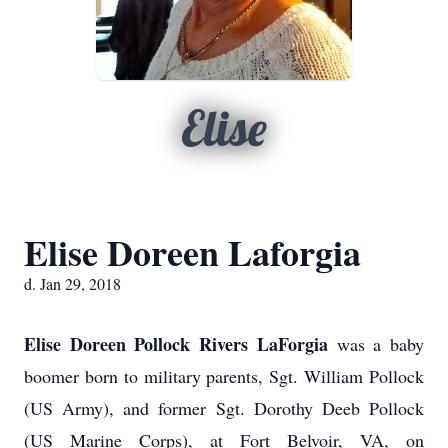
Elise
Elise Doreen Laforgia
d. Jan 29, 2018
Elise Doreen Pollock Rivers LaForgia
was a baby
boomer born to military parents, Sgt. William Pollock
(US Army), and former Sgt. Dorothy Deeb Pollock
(US Marine Corps), at Fort Belvoir, VA, on