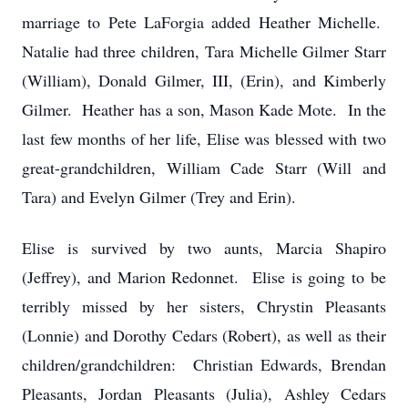
marriage to Pete LaForgia added Heather Michelle.
Natalie had three children, Tara Michelle Gilmer Starr
(William), Donald Gilmer, III, (Erin), and Kimberly
Gilmer. Heather has a son, Mason Kade Mote. In the
last few months of her life, Elise was blessed with two
great-grandchildren, William Cade Starr (Will and
Tara) and Evelyn Gilmer (Trey and Erin).
Elise is survived by two aunts, Marcia Shapiro
(Jeffrey), and Marion Redonnet. Elise is going to be
terribly missed by her sisters, Chrystin Pleasants
(Lonnie) and Dorothy Cedars (Robert), as well as their
children/grandchildren: Christian Edwards, Brendan
Pleasants, Jordan Pleasants (Julia), Ashley Cedars