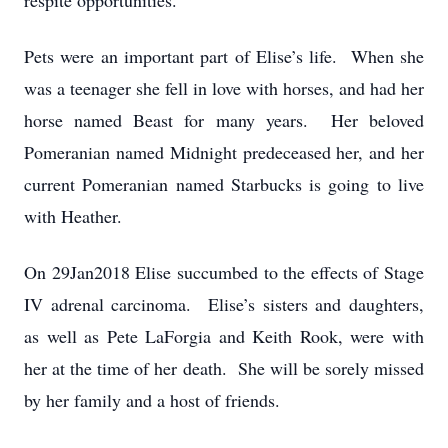
respite opportunities.
Pets were an important part of Elise’s life. When she
was a teenager she fell in love with horses, and had her
horse named Beast for many years. Her beloved
Pomeranian named Midnight predeceased her, and her
current Pomeranian named Starbucks is going to live
with Heather.
On 29Jan2018 Elise succumbed to the effects of Stage
IV adrenal carcinoma. Elise’s sisters and daughters,
as well as Pete LaForgia and Keith Rook, were with
her at the time of her death. She will be sorely missed
by her family and a host of friends.