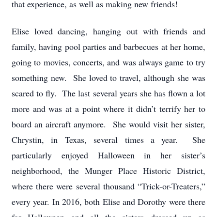
that experience, as well as making new friends!
Elise loved dancing, hanging out with friends and
family, having pool parties and barbecues at her home,
going to movies, concerts, and was always game to try
something new. She loved to travel, although she was
scared to fly. The last several years she has flown a lot
more and was at a point where it didn’t terrify her to
board an aircraft anymore. She would visit her sister,
Chrystin, in Texas, several times a year. She
particularly enjoyed Halloween in her sister’s
neighborhood, the Munger Place Historic District,
where there were several thousand “Trick-or-Treaters,”
every year. In 2016, both Elise and Dorothy were there