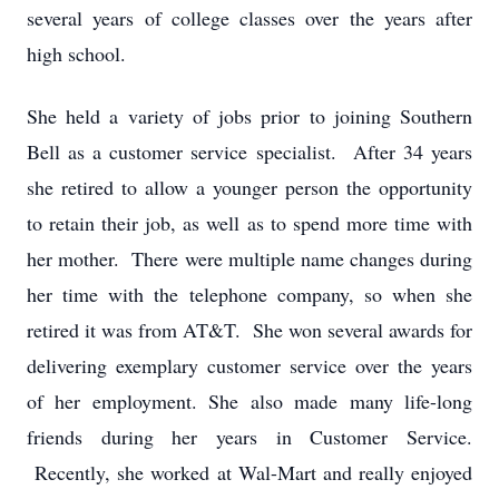
several years of college classes over the years after
high school.
She held a variety of jobs prior to joining Southern
Bell as a customer service specialist. After 34 years
she retired to allow a younger person the opportunity
to retain their job, as well as to spend more time with
her mother. There were multiple name changes during
her time with the telephone company, so when she
retired it was from AT&T. She won several awards for
delivering exemplary customer service over the years
of her employment. She also made many life-long
friends during her years in Customer Service.
Recently, she worked at Wal-Mart and really enjoyed