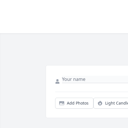
Add Photos
Light Candl