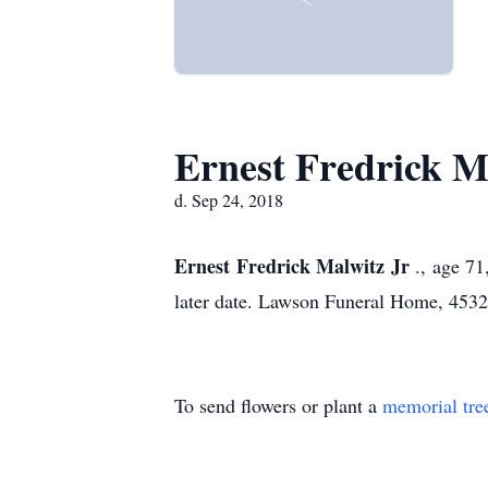
Ernest Fredrick Ma
d. Sep 24, 2018
Ernest Fredrick Malwitz Jr
., age 7
later date. Lawson Funeral Home, 45
To send flowers or plant a
memorial tre