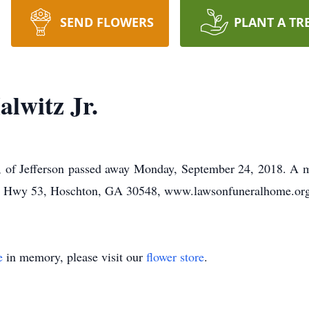
SEND FLOWERS
PLANT A TR
lwitz Jr.
1, of Jefferson passed away Monday, September 24, 2018. A m
32 Hwy 53, Hoschton, GA 30548, www.lawsonfuneralhome.org
e
in memory, please visit our
flower store
.