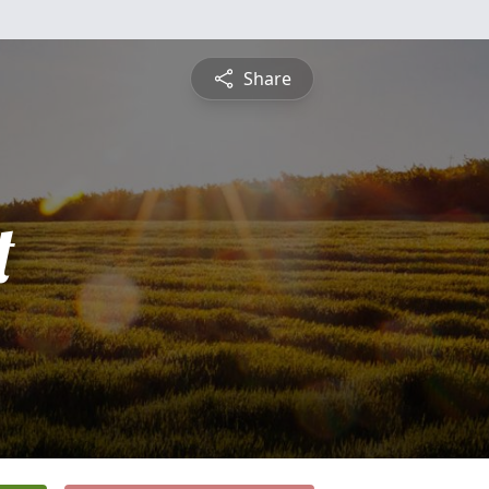
Share
t