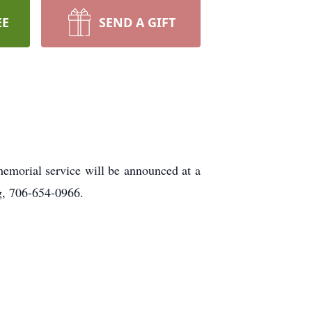
EE
SEND A GIFT
emorial service will be announced at a
, 706-654-0966.