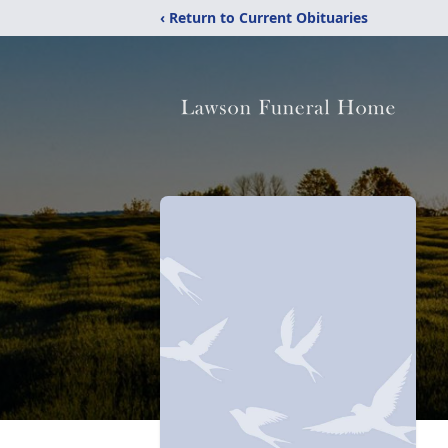
‹ Return to Current Obituaries