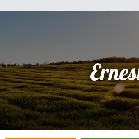
Ernes