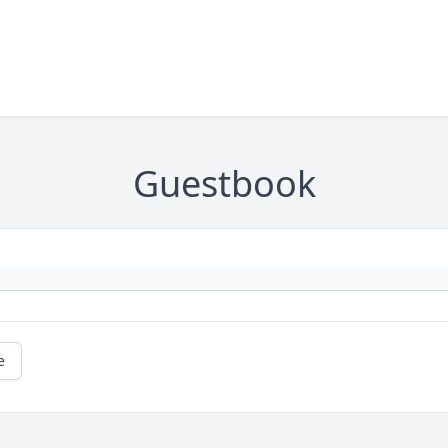
Guestbook
e