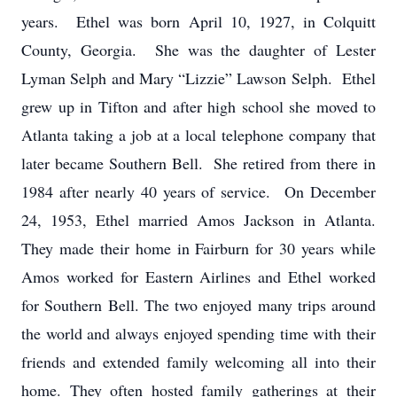
years. Ethel was born April 10, 1927, in Colquitt
County, Georgia. She was the daughter of Lester
Lyman Selph and Mary “Lizzie” Lawson Selph. Ethel
grew up in Tifton and after high school she moved to
Atlanta taking a job at a local telephone company that
later became Southern Bell. She retired from there in
1984 after nearly 40 years of service. On December
24, 1953, Ethel married Amos Jackson in Atlanta.
They made their home in Fairburn for 30 years while
Amos worked for Eastern Airlines and Ethel worked
for Southern Bell. The two enjoyed many trips around
the world and always enjoyed spending time with their
friends and extended family welcoming all into their
home. They often hosted family gatherings at their