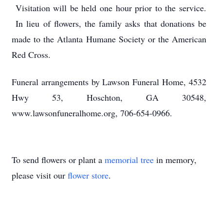
Visitation will be held one hour prior to the service.
In lieu of flowers, the family asks that donations be
made to the Atlanta Humane Society or the American
Red Cross.
Funeral arrangements by Lawson Funeral Home, 4532
Hwy 53, Hoschton, GA 30548,
www.lawsonfuneralhome.org, 706-654-0966.
To send flowers or plant a
memorial tree
in memory,
please visit our
flower store
.