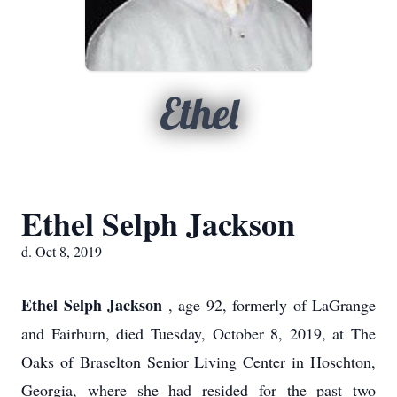
Ethel
Ethel Selph Jackson
d. Oct 8, 2019
Ethel Selph Jackson
, age 92, formerly of LaGrange
and Fairburn, died Tuesday, October 8, 2019, at The
Oaks of Braselton Senior Living Center in Hoschton,
Georgia, where she had resided for the past two