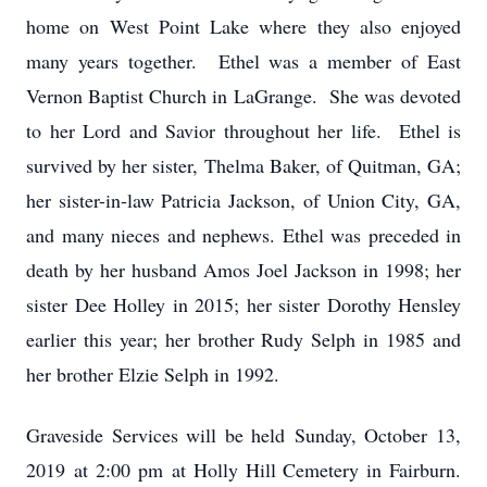
home on West Point Lake where they also enjoyed
many years together. Ethel was a member of East
Vernon Baptist Church in LaGrange. She was devoted
to her Lord and Savior throughout her life. Ethel is
survived by her sister, Thelma Baker, of Quitman, GA;
her sister-in-law Patricia Jackson, of Union City, GA,
and many nieces and nephews. Ethel was preceded in
death by her husband Amos Joel Jackson in 1998; her
sister Dee Holley in 2015; her sister Dorothy Hensley
earlier this year; her brother Rudy Selph in 1985 and
her brother Elzie Selph in 1992.
Graveside Services will be held Sunday, October 13,
2019 at 2:00 pm at Holly Hill Cemetery in Fairburn.