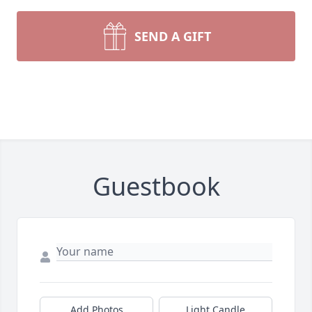
SEND A GIFT
Guestbook
Add Photos
Light Candle