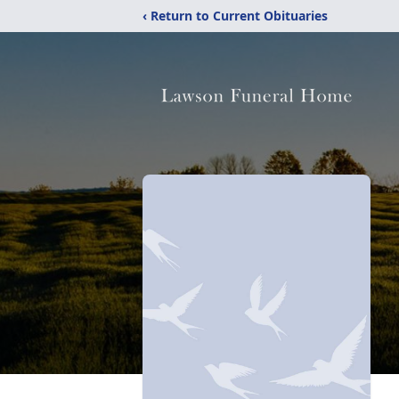
‹ Return to Current Obituaries