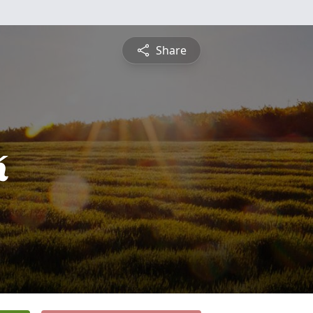
Share
k