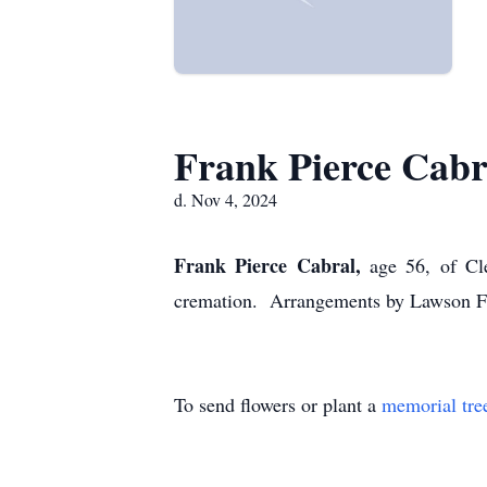
Frank Pierce Cabr
d. Nov 4, 2024
Frank Pierce Cabral,
age 56, of Cl
cremation. Arrangements by Lawson F
To send flowers or plant a
memorial tre