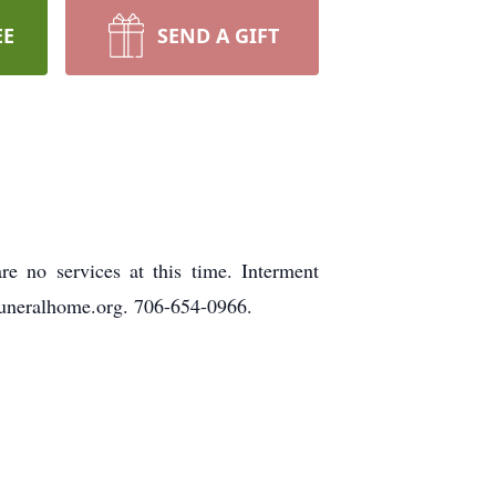
EE
SEND A GIFT
 no services at this time. Interment
uneralhome.org. 706-654-0966.