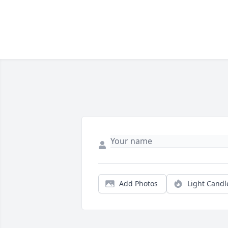
Add Photos
Light Candl