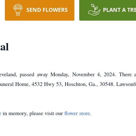
SEND FLOWERS
PLANT A TR
al
eveland, passed away Monday, November 4, 2024. There are
uneral Home, 4532 Hwy 53, Hoschton, Ga., 30548. Lawsonf
e
in memory, please visit our
flower store
.