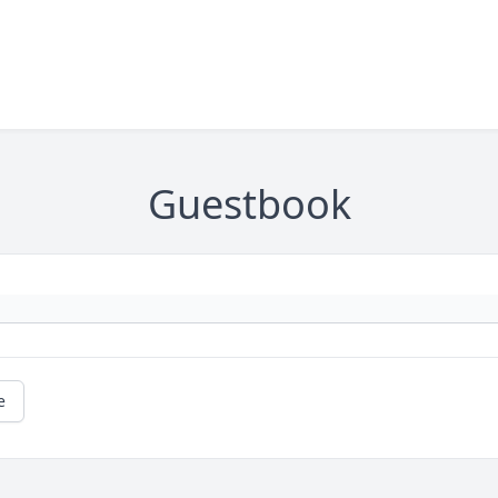
Guestbook
e