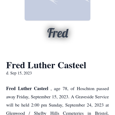
Fred
Fred Luther Casteel
d. Sep 15, 2023
Fred Luther Casteel
, age 78, of Hoschton passed
away Friday, September 15, 2023. A Graveside Service
will be held 2:00 pm Sunday, September 24, 2023 at
Glenwood / Shelby Hills Cemeteries in Bristol,