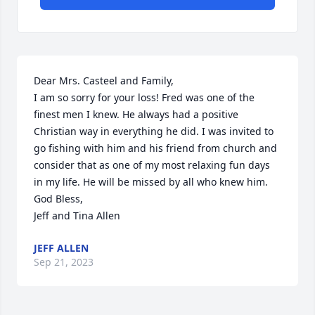
Dear Mrs. Casteel and Family,

I am so sorry for your loss! Fred was one of the 
finest men I knew. He always had a positive 
Christian way in everything he did. I was invited to 
go fishing with him and his friend from church and 
consider that as one of my most relaxing fun days 
in my life. He will be missed by all who knew him.

God Bless,

Jeff and Tina Allen
JEFF ALLEN
Sep 21, 2023