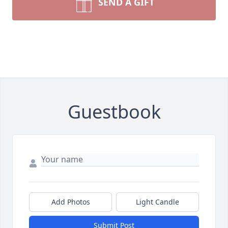
SEND A GIFT
Guestbook
Add Photos
Light Candle
Submit Post