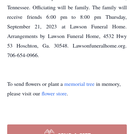
Tennessee. Officiating will be family. The family will
receive friends 6:00 pm to 8:00 pm Thursday,
September 21, 2023 at Lawson Funeral Home.
Arrangements by Lawson Funeral Home, 4532 Hwy
53 Hoschton, Ga. 30548. Lawsonfuneralhome.org.
706-654-0966.
To send flowers or plant a
memorial tree
in memory,
please visit our
flower store
.