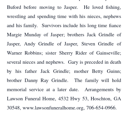
Buford before moving to Jasper. He loved fishing,
wrestling and spending time with his nieces, nephews
and his family. Survivors include his long time fiance
Margie Munday of Jasper; brothers Jack Grindle of
Jasper, Andy Grindle of Jasper, Steven Grindle of
Warner Robbins; sister Sherry Rider of Gainseville;
several nieces and nephews. Gary is preceded in death
by his father Jack Grindle; mother Betty Guinn;
brother Danny Ray Grindle. The family will hold
memorial service at a later date. Arrangements by
Lawson Funeral Home, 4532 Hwy 53, Hoschton, GA
30548, www.lawsonfuneralhome.org, 706-654-0966.