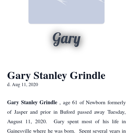
Gary
Gary Stanley Grindle
d. Aug 11, 2020
Gary Stanley Grindle
, age 61 of Newborn formerly
of Jasper and prior in Buford passed away Tuesday,
August 11, 2020. Gary spent most of his life in
Gainesville where he was born. Spent several years in