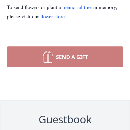
To send flowers or plant a
memorial tree
in memory,
please visit our
flower store
.
SEND A GIFT
Guestbook