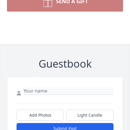
SEND A GIFT
Guestbook
Add Photos
Light Candle
Submit Post