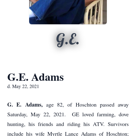
G.E.
G.E. Adams
d. May 22, 2021
G. E. Adams,
age 82, of Hoschton passed away
Saturday, May 22, 2021. GE loved farming, dove
hunting, his friends and riding his ATV. Survivors
include his wife Myrtle Lance Adams of Hoschton;