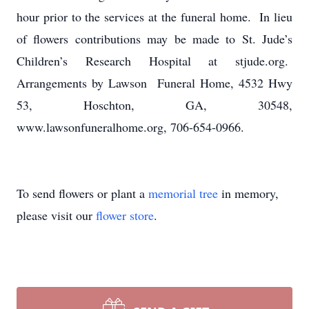
hour prior to the services at the funeral home. In lieu
of flowers contributions may be made to St. Jude’s
Children’s Research Hospital at stjude.org.
Arrangements by Lawson Funeral Home, 4532 Hwy
53, Hoschton, GA, 30548,
www.lawsonfuneralhome.org, 706-654-0966.
To send flowers or plant a
memorial tree
in memory,
please visit our
flower store
.