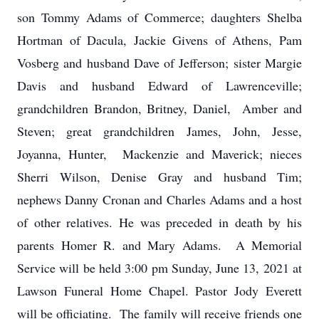
son Tommy Adams of Commerce; daughters Shelba
Hortman of Dacula, Jackie Givens of Athens, Pam
Vosberg and husband Dave of Jefferson; sister Margie
Davis and husband Edward of Lawrenceville;
grandchildren Brandon, Britney, Daniel, Amber and
Steven; great grandchildren James, John, Jesse,
Joyanna, Hunter, Mackenzie and Maverick; nieces
Sherri Wilson, Denise Gray and husband Tim;
nephews Danny Cronan and Charles Adams and a host
of other relatives. He was preceded in death by his
parents Homer R. and Mary Adams. A Memorial
Service will be held 3:00 pm Sunday, June 13, 2021 at
Lawson Funeral Home Chapel. Pastor Jody Everett
will be officiating. The family will receive friends one