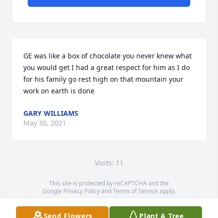
GE was like a box of chocolate you never knew what 
you would get I had a great respect for him as I do 
for his family go rest high on that mountain your 
work on earth is done
GARY WILLIAMS
May 30, 2021
Visits: 11
This site is protected by reCAPTCHA and the
Google
Privacy Policy
and
Terms of Service
apply.
Service map data ©
OpenStreetMap
contributors
Send Flowers
Plant A Tree