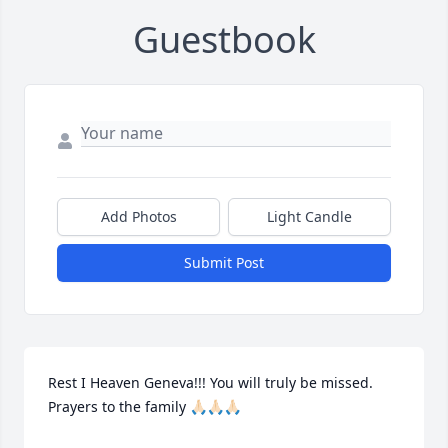
Guestbook
Add Photos
Light Candle
Submit Post
Rest I Heaven Geneva!!! You will truly be missed. 
Prayers to the family 🙏🏻🙏🏻🙏🏻