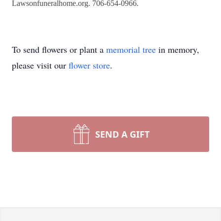
Lawsonfuneralhome.org. 706-654-0966.
To send flowers or plant a
memorial tree
in memory,
please visit our
flower store
.
SEND A GIFT