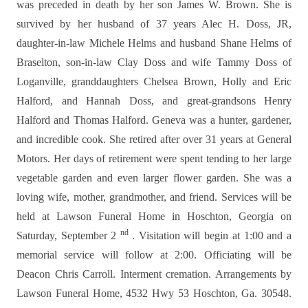
was preceded in death by her son James W. Brown. She is
survived by her husband of 37 years Alec H. Doss, JR,
daughter-in-law Michele Helms and husband Shane Helms of
Braselton, son-in-law Clay Doss and wife Tammy Doss of
Loganville, granddaughters Chelsea Brown, Holly and Eric
Halford, and Hannah Doss, and great-grandsons Henry
Halford and Thomas Halford.
Geneva was a hunter, gardener,
and incredible cook. She retired after over 31 years at General
Motors. Her days of retirement were spent tending to her large
vegetable garden and even larger flower garden. She was a
loving wife, mother, grandmother, and friend.
Services will be
held at Lawson Funeral Home in Hoschton, Georgia on
nd
Saturday, September 2
. Visitation will begin at 1:00 and a
memorial service will follow at 2:00. Officiating will be
Deacon Chris Carroll. Interment cremation. Arrangements by
Lawson Funeral Home, 4532 Hwy 53 Hoschton, Ga. 30548.