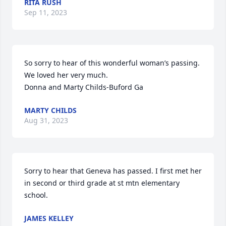
RITA RUSH
Sep 11, 2023
So sorry to hear of this wonderful woman’s passing. 
We loved her very much.

Donna and Marty Childs-Buford Ga
MARTY CHILDS
Aug 31, 2023
Sorry to hear that Geneva has passed. I first met her 
in second or third grade at st mtn elementary 
school.
JAMES KELLEY