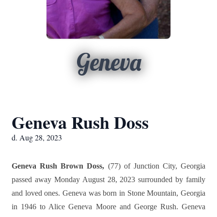
Geneva
Geneva Rush Doss
d. Aug 28, 2023
Geneva Rush Brown Doss,
(77) of Junction City, Georgia
passed away Monday August 28, 2023 surrounded by family
and loved ones. Geneva was born in Stone Mountain, Georgia
in 1946 to Alice Geneva Moore and George Rush. Geneva