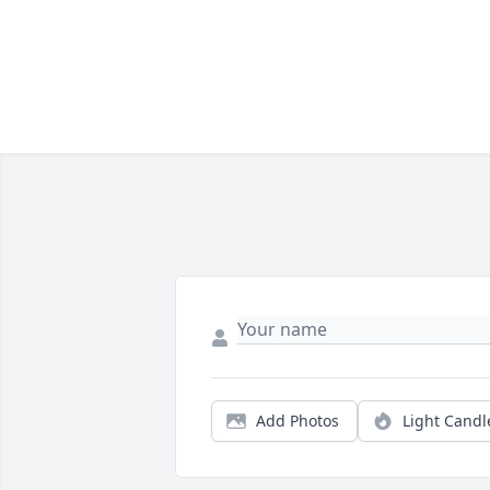
Add Photos
Light Candl