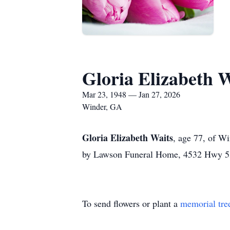
Gloria Elizabeth W
Mar 23, 1948 — Jan 27, 2026
Winder, GA
Gloria Elizabeth Waits
, age 77, of Wi
by Lawson Funeral Home, 4532 Hwy 53
To send flowers or plant a
memorial tre