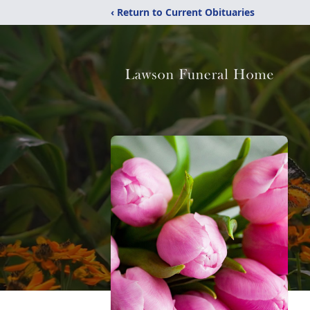
‹ Return to Current Obituaries