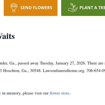
SEND FLOWERS
PLANT A TR
aits
nder, Ga., passed away Tuesday, January 27, 2026. There are 
 Hoschton, Ga., 30548. Lawsonfuneralhome.org. 706-654-
e
in memory, please visit our
flower store
.