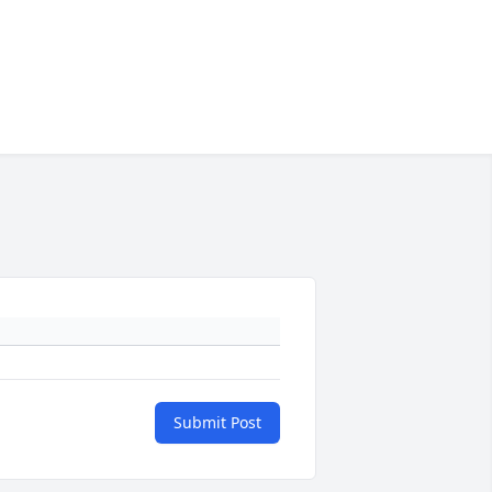
Submit Post