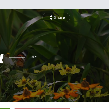
Share
a
2026