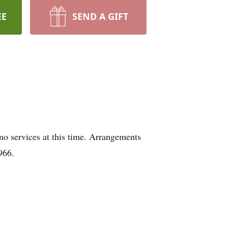
EE
SEND A GIFT
no services at this time. Arrangements
0966.