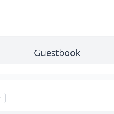
Guestbook
e