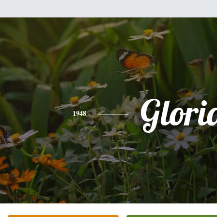
Glori
1948