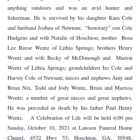
anything outdoors and was an avid hunter and
fisherman. He is survived by his daughter Kara Cole
and husband Joshua of Newnan; “honorary” son Cole
Hudgens and wife Natalie of Hoschton; mother Rosa
Lee Reese Wentz of Lithia Springs; brothers Henry
Wentz and wife Becky of McDonough and Marion
Wentz of Lithia Springs; grandchildren Ira Cole and
Harvey Cole of Newnan; nieces and nephews Amy and
Brian Nix, Todd and Jody Wentz, Brian and Marissa
Wentz; a number of great nieces and great nephews.
He was preceded in death by his father Paul Henry
Wentz. A Celebration of Life will be held 4:00 pm
Sunday, October 10, 2021 at Lawson Funeral Home
Chapel, 4532 Hwy 53, Hoschton, GA, 30548,