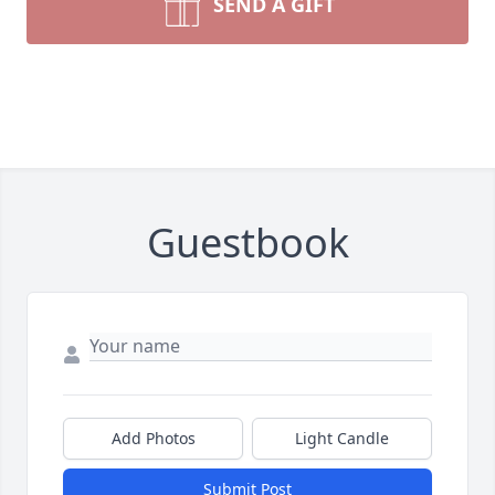
SEND A GIFT
Guestbook
Add Photos
Light Candle
Submit Post