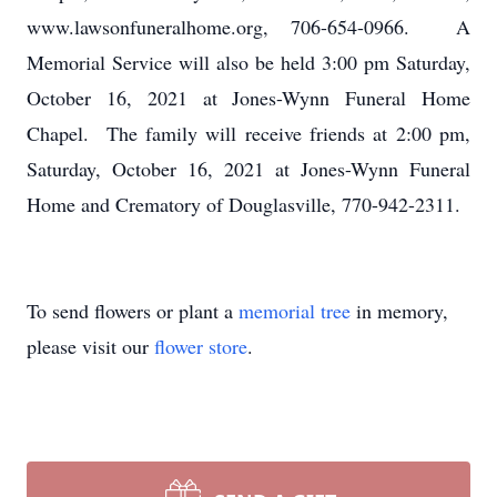
www.lawsonfuneralhome.org, 706-654-0966. A
Memorial Service will also be held 3:00 pm Saturday,
October 16, 2021 at Jones-Wynn Funeral Home
Chapel. The family will receive friends at 2:00 pm,
Saturday, October 16, 2021 at Jones-Wynn Funeral
Home and Crematory of Douglasville, 770-942-2311.
To send flowers or plant a
memorial tree
in memory,
please visit our
flower store
.