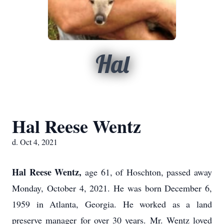
Hal
Hal Reese Wentz
d. Oct 4, 2021
Hal Reese Wentz,
age 61, of Hoschton, passed away
Monday, October 4, 2021. He was born December 6,
1959 in Atlanta, Georgia. He worked as a land
preserve manager for over 30 years. Mr. Wentz loved