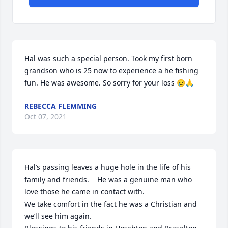
Hal was such a special person. Took my first born 
grandson who is 25 now to experience a he fishing 
fun. He was awesome. So sorry for your loss 😢🙏
REBECCA FLEMMING
Oct 07, 2021
Hal’s passing leaves a huge hole in the life of his 
family and friends.    He was a genuine man who 
love those he came in contact with.

We take comfort in the fact he was a Christian and 
we’ll see him again.
