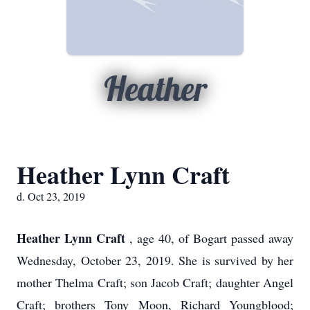
Heather
Heather Lynn Craft
d. Oct 23, 2019
Heather Lynn Craft
, age 40, of Bogart passed away
Wednesday, October 23, 2019. She is survived by her
mother Thelma Craft; son Jacob Craft; daughter Angel
Craft; brothers Tony Moon, Richard Youngblood;