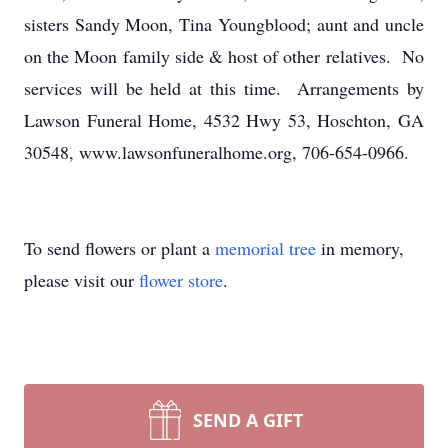
sisters Sandy Moon, Tina Youngblood; aunt and uncle
on the Moon family side & host of other relatives. No
services will be held at this time. Arrangements by
Lawson Funeral Home, 4532 Hwy 53, Hoschton, GA
30548, www.lawsonfuneralhome.org, 706-654-0966.
To send flowers or plant a
memorial tree
in memory,
please visit our
flower store
.
SEND A GIFT