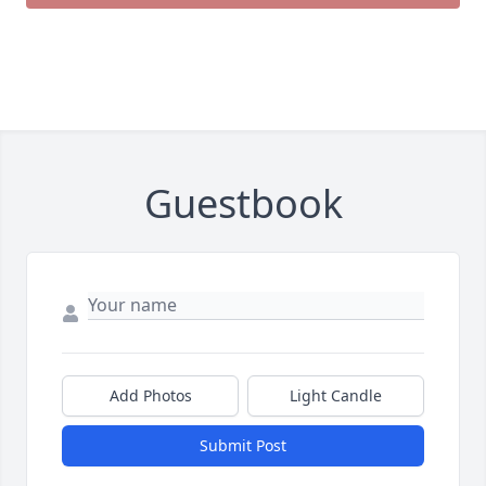
Guestbook
Add Photos
Light Candle
Submit Post