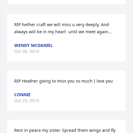
RIP hether craft we will miss u very deeply. And 
always will be in my heart  until we meet again…
WENDY MCDANIEL
Oct 30, 2019
RIP Heather going to miss you so much I love you
CONNIE
Oct 25, 2019
Rest in peace my sister. Spread them wings and fly 