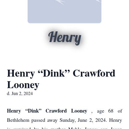
Henry
Henry “Dink” Crawford
Looney
d. Jun 2, 2024
Henry “Dink” Crawford Looney
, age 68 of
Bethlehem passed away Sunday, June 2, 2024. Henry