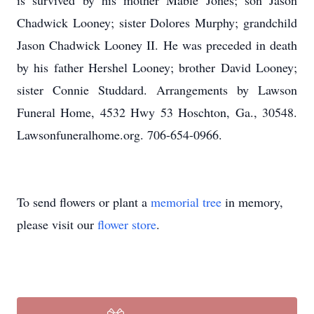
is survived by his mother Mable Jones; son Jason
Chadwick Looney; sister Dolores Murphy; grandchild
Jason Chadwick Looney II. He was preceded in death
by his father Hershel Looney; brother David Looney;
sister Connie Studdard. Arrangements by Lawson
Funeral Home, 4532 Hwy 53 Hoschton, Ga., 30548.
Lawsonfuneralhome.org. 706-654-0966.
To send flowers or plant a
memorial tree
in memory,
please visit our
flower store
.