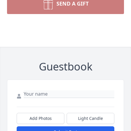
SEND A GIFT
Guestbook
Add Photos
Light Candle