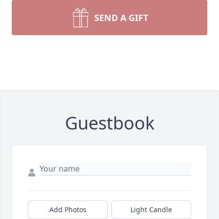
SEND A GIFT
Guestbook
Add Photos
Light Candle