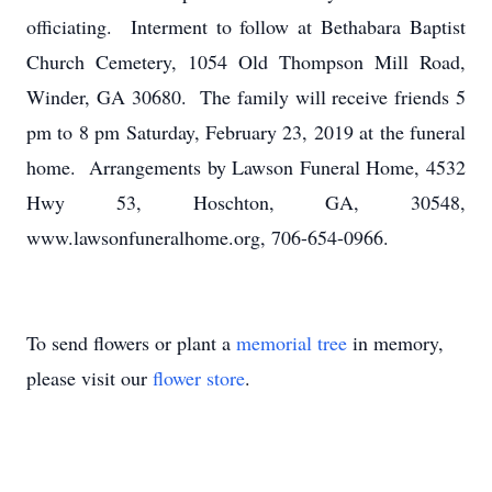
officiating. Interment to follow at Bethabara Baptist
Church Cemetery, 1054 Old Thompson Mill Road,
Winder, GA 30680. The family will receive friends 5
pm to 8 pm Saturday, February 23, 2019 at the funeral
home. Arrangements by Lawson Funeral Home, 4532
Hwy 53, Hoschton, GA, 30548,
www.lawsonfuneralhome.org, 706-654-0966.
To send flowers or plant a
memorial tree
in memory,
please visit our
flower store
.