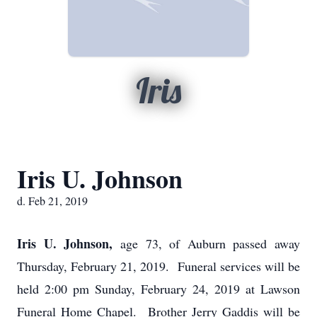
Iris
Iris U. Johnson
d. Feb 21, 2019
Iris U. Johnson,
age 73, of Auburn passed away
Thursday, February 21, 2019. Funeral services will be
held 2:00 pm Sunday, February 24, 2019 at Lawson
Funeral Home Chapel. Brother Jerry Gaddis will be