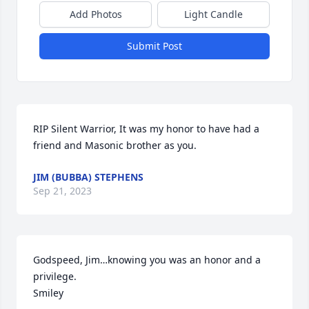
Add Photos
Light Candle
Submit Post
RIP Silent Warrior, It was my honor to have had a 
friend and Masonic brother as you.
JIM (BUBBA) STEPHENS
Sep 21, 2023
Godspeed, Jim…knowing you was an honor and a 
privilege.

Smiley