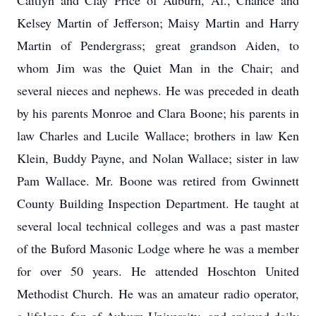
Caitlyn and Clay Price of Auburn, Al., Chance and
Kelsey Martin of Jefferson; Maisy Martin and Harry
Martin of Pendergrass; great grandson Aiden, to
whom Jim was the Quiet Man in the Chair; and
several nieces and nephews. He was preceded in death
by his parents Monroe and Clara Boone; his parents in
law Charles and Lucile Wallace; brothers in law Ken
Klein, Buddy Payne, and Nolan Wallace; sister in law
Pam Wallace. Mr. Boone was retired from Gwinnett
County Building Inspection Department. He taught at
several local technical colleges and was a past master
of the Buford Masonic Lodge where he was a member
for over 50 years. He attended Hoschton United
Methodist Church. He was an amateur radio operator,