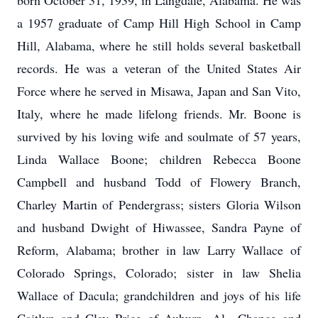
born October 31, 1939, in Langdale, Alabama. He was
a 1957 graduate of Camp Hill High School in Camp
Hill, Alabama, where he still holds several basketball
records. He was a veteran of the United States Air
Force where he served in Misawa, Japan and San Vito,
Italy, where he made lifelong friends. Mr. Boone is
survived by his loving wife and soulmate of 57 years,
Linda Wallace Boone; children Rebecca Boone
Campbell and husband Todd of Flowery Branch,
Charley Martin of Pendergrass; sisters Gloria Wilson
and husband Dwight of Hiwassee, Sandra Payne of
Reform, Alabama; brother in law Larry Wallace of
Colorado Springs, Colorado; sister in law Shelia
Wallace of Dacula; grandchildren and joys of his life