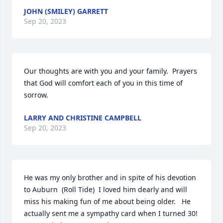
JOHN (SMILEY) GARRETT
Sep 20, 2023
Our thoughts are with you and your family.  Prayers 
that God will comfort each of you in this time of 
sorrow.
LARRY AND CHRISTINE CAMPBELL
Sep 20, 2023
He was my only brother and in spite of his devotion 
to Auburn  (Roll Tide)  I loved him dearly and will 
miss his making fun of me about being older.   He 
actually sent me a sympathy card when I turned 30!
