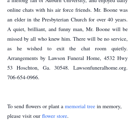
a lifelong fan of Auburn University, and enjoyed daily
online chats with his air force friends. Mr. Boone was
an elder in the Presbyterian Church for over 40 years.
A quiet, brilliant, and funny man, Mr. Boone will be
missed by all who knew him. There will be no service,
as he wished to exit the chat room quietly.
Arrangements by Lawson Funeral Home, 4532 Hwy
53 Hoschton, Ga. 30548. Lawsonfuneralhome.org.
706-654-0966.
To send flowers or plant a
memorial tree
in memory,
please visit our
flower store
.