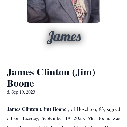
James
James Clinton (Jim)
Boone
d. Sep 19, 2023
James Clinton (Jim) Boone
, of Hoschton, 83, signed
off on Tuesday, September 19, 2023. Mr. Boone was