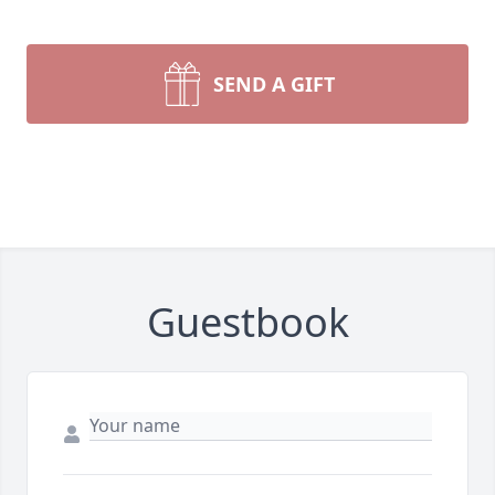
SEND A GIFT
Guestbook