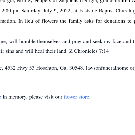
orgia, Britney Peppers of Stephens Georgia; grandchildren 
 2:00 pm Saturday, July 9, 2022, at Eastside Baptist Church
remation. In lieu of flowers the family asks for donations to
me, will humble themselves and pray and seek my face and tu
ir sins and will heal their land. Z Chronicles 7:14
, 4532 Hwy 53 Hoschton, Ga, 30548. lawsonfuneralhome.or
e
in memory, please visit our
flower store
.