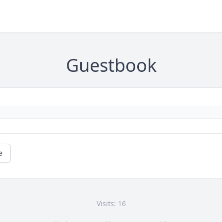
Guestbook
e
Visits: 16