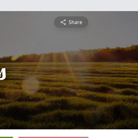
Share
s