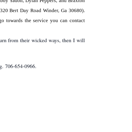
Abby Yadon, Dylan Peppers, and Braxton
 (320 Bert Day Road Winder, Ga 30680).
 go towards the service you can contact
rn from their wicked ways, then I will
g. 706-654-0966.