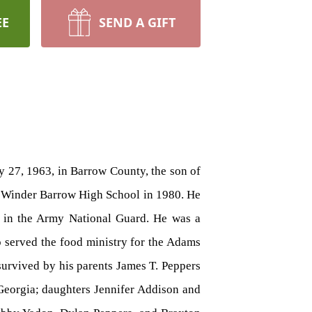
EE
SEND A GIFT
y 27, 1963, in Barrow County, the son of
om Winder Barrow High School in 1980. He
d in the Army National Guard. He was a
o served the food ministry for the Adams
 survived by his parents James T. Peppers
Georgia; daughters Jennifer Addison and