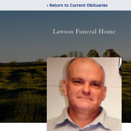
‹ Return to Current Obituaries