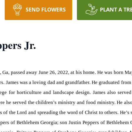
SEND FLOWERS
PLANT A TR
pers Jr.
m, Ga, passed away June 26, 2022, at his home. He was born Ma
ers. James was a loving dad and grandfather. He graduated fr
lege for horticulture and landscape design. James also serve
e he served the children’s ministry and food ministry. He als
es of the Lord and spreading the word of Christ to others. He’s
eppers of Bethlehem Georgia; son Justin Peppers of Bethlehem 