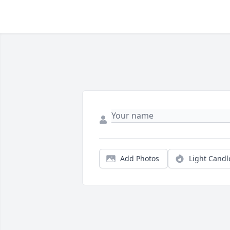
Add Photos
Light Candl