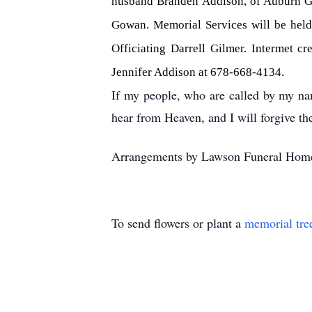
husband Branden Addison, of Auburn Ge
Gowan. Memorial Services will be held
Officiating Darrell Gilmer. Intermet c
Jennifer Addison at 678-668-4134.
If my people, who are called by my na
hear from Heaven, and I will forgive the
Arrangements by Lawson Funeral Home
To send flowers or plant a
memorial tre