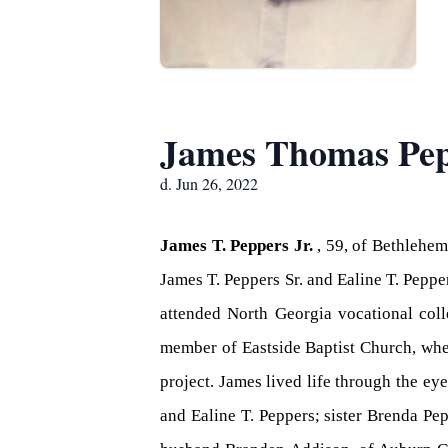
James Thomas Pep
d. Jun 26, 2022
James T. Peppers Jr.
, 59, of Bethlehe
James T. Peppers Sr. and Ealine T. Pepp
attended North Georgia vocational col
member of Eastside Baptist Church, wher
project. James lived life through the ey
and Ealine T. Peppers; sister Brenda P