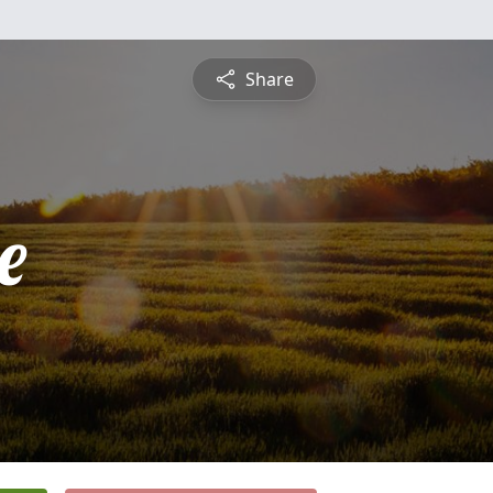
Share
e