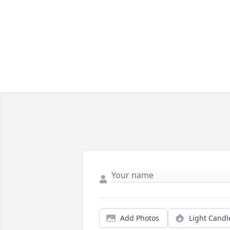
Add Photos
Light Candl