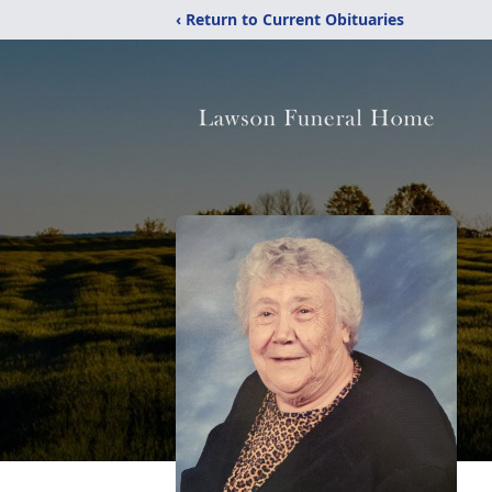
‹ Return to Current Obituaries