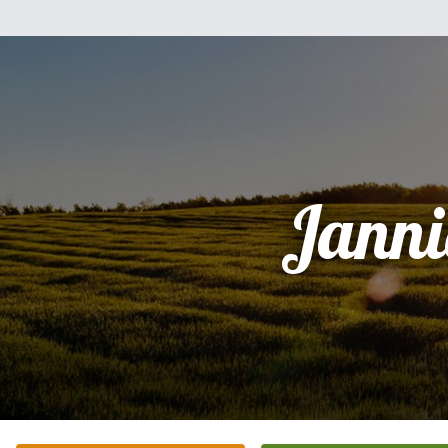
Janni