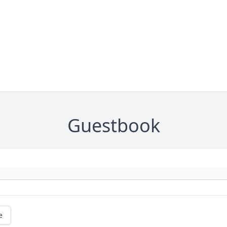
Guestbook
e