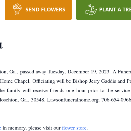
SEND FLOWERS
PLANT A TR
t
ton, Ga., passed away Tuesday, December 19, 2023. A Funeral
ome Chapel. Officiating will be Bishop Jerry Gaddis and Pa
The family will receive friends one hour prior to the servic
schton, Ga., 30548. Lawsonfuneralhome.org. 706-654-0966
e
in memory, please visit our
flower store
.