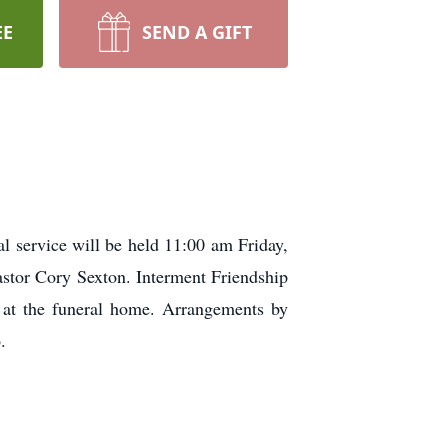
EE
SEND A GIFT
 service will be held 11:00 am Friday,
stor Cory Sexton. Interment Friendship
e at the funeral home. Arrangements by
.