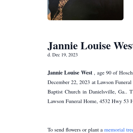
Jannie Louise Wes
d. Dec 19, 2023
Jannie Louise West
, age 90 of Hosch
December 22, 2023 at Lawson Funeral H
Baptist Church in Danielsville, Ga.. 
Lawson Funeral Home, 4532 Hwy 53 Ho
To send flowers or plant a
memorial tre