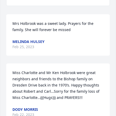
Mrs Holbrook was a sweet lady. Prayers for the 
family. She will forever be missed
MELINDA HULSEY
Feb 25, 2023
Miss Charlotte and Mr Ken Holbrook were great 
neighbors and friends to the Bishop family on 
Dresden Drive back in the 1970’s. Happy thoughts 
about Robert and Carl…Sorry for the family loss of 
Miss Charlotte…(((Hugs))) and PRAYERS!!!
DODY MORRIS
Feb 22, 2023