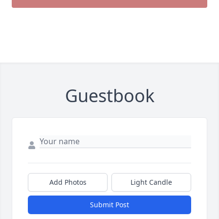
Guestbook
Add Photos
Light Candle
Submit Post