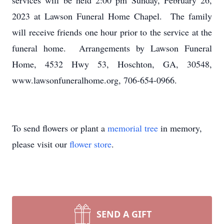
services will be held 2:00 pm Sunday, February 26,
2023 at Lawson Funeral Home Chapel. The family
will receive friends one hour prior to the service at the
funeral home. Arrangements by Lawson Funeral
Home, 4532 Hwy 53, Hoschton, GA, 30548,
www.lawsonfuneralhome.org, 706-654-0966.
To send flowers or plant a
memorial tree
in memory,
please visit our
flower store
.
SEND A GIFT