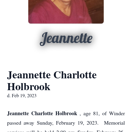
Jeannette
Jeannette Charlotte
Holbrook
d. Feb 19, 2023
Jeannette Charlotte Holbrook
, age 81, of Winder
passed away Sunday, February 19, 2023. Memorial