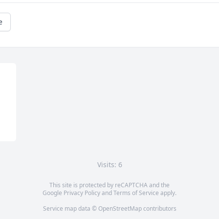
e
Visits: 6
This site is protected by reCAPTCHA and the
Google
Privacy Policy
and
Terms of Service
apply.
Service map data ©
OpenStreetMap
contributors