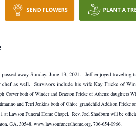
SEND FLOWERS
PLANT A TR
e
 passed away Sunday, June 13, 2021. Jeff enjoyed traveling 
 chef as well. Survivors include his wife Kay Fricke of Wi
ph Carver both of Winder and Braxton Fricke of Athens; daughters Wh
ntimarino and Terri Jenkins both of Ohio; grandchild Addison Fricke an
21 at Lawson Funeral Home Chapel. Rev. Joel Shadburn will be offic
ton, GA, 30548, www.lawsonfuneralhome.org, 706-654-0966.