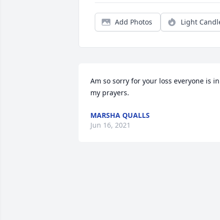
Add Photos
Light Candl
Am so sorry for your loss everyone is in 
my prayers.
MARSHA QUALLS
Jun 16, 2021