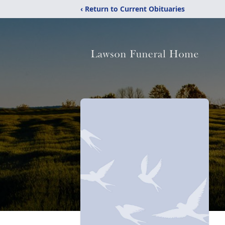
‹ Return to Current Obituaries