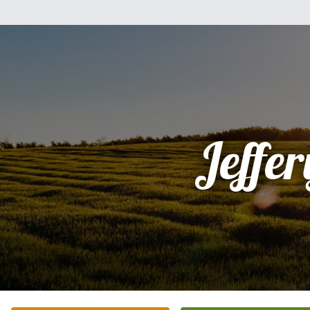
Jeffer