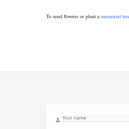
To send flowers or plant a
memorial tre