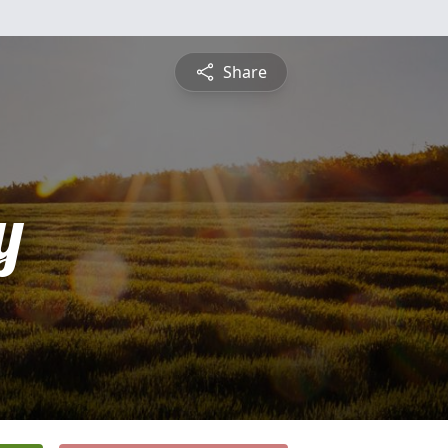
Share
y