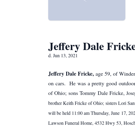
Jeffery Dale Frick
d. Jun 13, 2021
Jeffery Dale Fricke,
age 59, of Winder
on cars. He was a pretty good outdoor
of Ohio; sons Tommy Dale Fricke,
Jose
brother Keith Fricke of Ohio; sisters Lori Sa
will be held 11:00 am Thursday, June 17, 20
Lawson Funeral Home, 4532 Hwy 53, Hosch