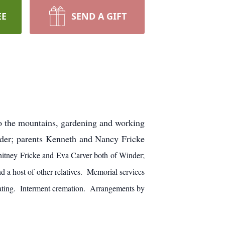
EE
SEND A GIFT
to the mountains, gardening and working
nder; parents Kenneth and Nancy Fricke
itney Fricke and Eva Carver both of Winder;
d a host of other relatives. Memorial services
iating. Interment cremation. Arrangements by