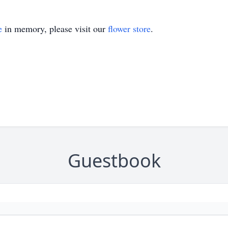
e
in memory, please visit our
flower store
.
Guestbook