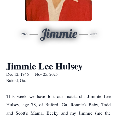
Jimmie
1946
2025
Jimmie Lee Hulsey
Dec 12, 1946 — Nov 25, 2025
Buford, Ga.
This week we have lost our matriarch, Jimmie Lee
Hulsey, age 78, of Buford, Ga. Ronnie's Baby, Todd
and Scott's Mama, Becky and my Jimmie (me the