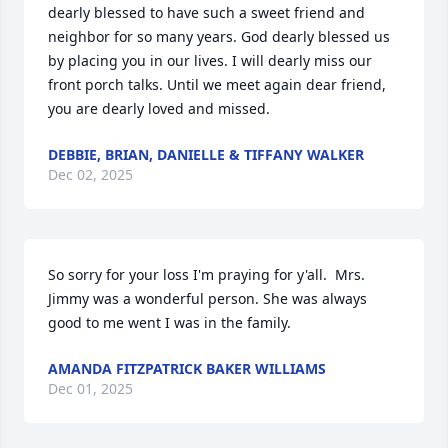
dearly blessed to have such a sweet friend and 
neighbor for so many years. God dearly blessed us 
by placing you in our lives. I will dearly miss our 
front porch talks. Until we meet again dear friend, 
you are dearly loved and missed.
DEBBIE, BRIAN, DANIELLE & TIFFANY WALKER
Dec 02, 2025
So sorry for your loss I'm praying for y'all.  Mrs. 
Jimmy was a wonderful person. She was always 
good to me went I was in the family.
AMANDA FITZPATRICK BAKER WILLIAMS
Dec 01, 2025