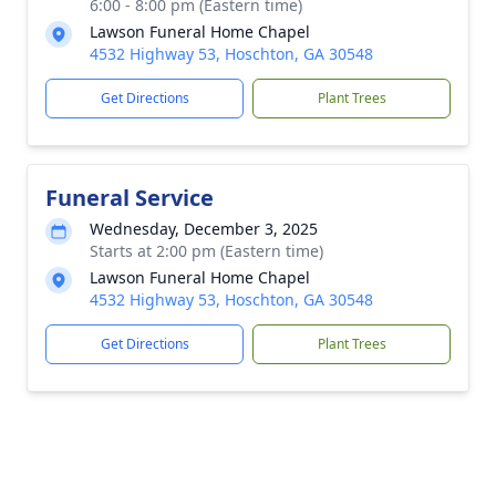
6:00 - 8:00 pm (Eastern time)
Lawson Funeral Home Chapel
4532 Highway 53, Hoschton, GA 30548
Get Directions
Plant Trees
Funeral Service
Wednesday, December 3, 2025
Starts at 2:00 pm (Eastern time)
Lawson Funeral Home Chapel
4532 Highway 53, Hoschton, GA 30548
Get Directions
Plant Trees