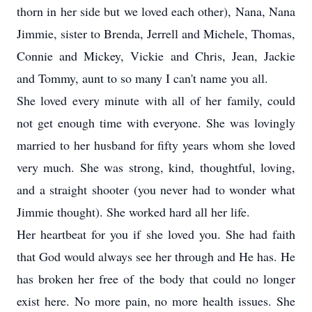
thorn in her side but we loved each other), Nana, Nana
Jimmie, sister to Brenda, Jerrell and Michele, Thomas,
Connie and Mickey, Vickie and Chris, Jean, Jackie
and Tommy, aunt to so many I can't name you all.
She loved every minute with all of her family, could
not get enough time with everyone. She was lovingly
married to her husband for fifty years whom she loved
very much. She was strong, kind, thoughtful, loving,
and a straight shooter (you never had to wonder what
Jimmie thought). She worked hard all her life.
Her heartbeat for you if she loved you. She had faith
that God would always see her through and He has. He
has broken her free of the body that could no longer
exist here. No more pain, no more health issues. She