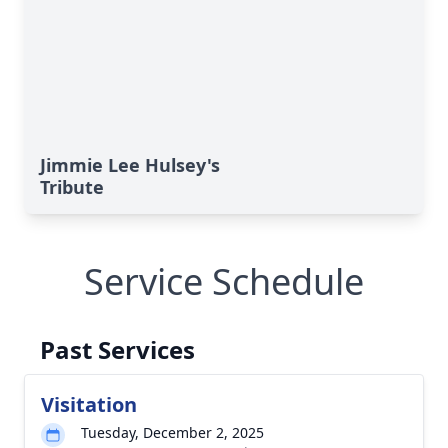
Jimmie Lee Hulsey's
Tribute
Service Schedule
Past Services
Visitation
Tuesday, December 2, 2025