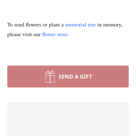
To send flowers or plant a
memorial tree
in memory,
please visit our
flower store
.
SEND A GIFT