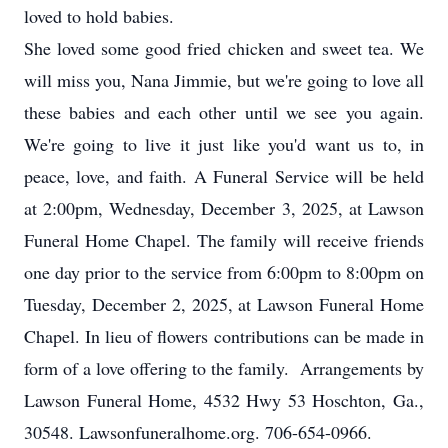
loved to hold babies.
She loved some good fried chicken and sweet tea. We
will miss you, Nana Jimmie, but we're going to love all
these babies and each other until we see you again.
We're going to live it just like you'd want us to, in
peace, love, and faith. A Funeral Service will be held
at 2:00pm, Wednesday, December 3, 2025, at Lawson
Funeral Home Chapel. The family will receive friends
one day prior to the service from 6:00pm to 8:00pm on
Tuesday, December 2, 2025, at Lawson Funeral Home
Chapel. In lieu of flowers contributions can be made in
form of a love offering to the family. Arrangements by
Lawson Funeral Home, 4532 Hwy 53 Hoschton, Ga.,
30548. Lawsonfuneralhome.org. 706-654-0966.