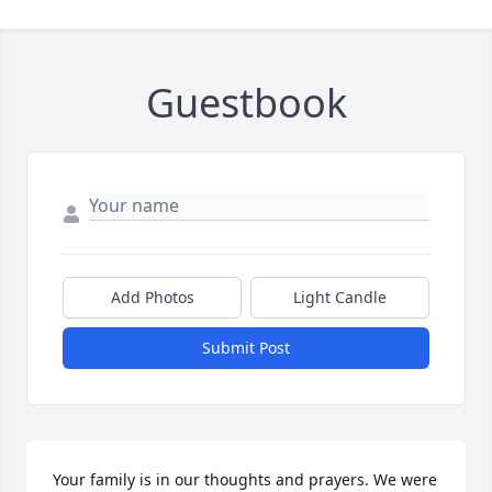
Guestbook
Add Photos
Light Candle
Submit Post
Your family is in our thoughts and prayers. We were 